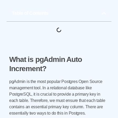
Table of Contents
What is pgAdmin Auto
Increment?
pgAdmin is the most popular Postgres Open Source
management tool. In a relational database like
PostgreSQL, it is crucial to provide a primary key in
each table. Therefore, we must ensure that each table
contains an essential primary key column. There are
essentially two ways to do this in Postgres.