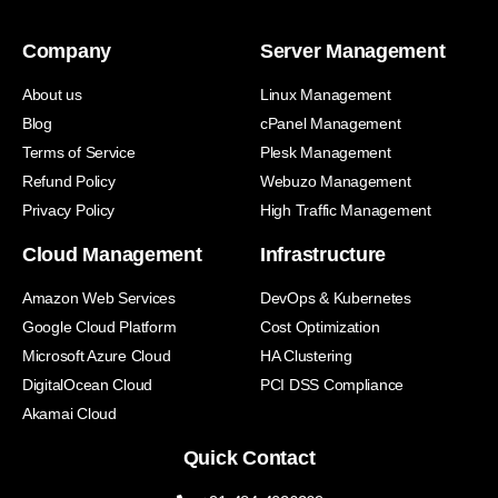
Company
Server Management
About us
Linux Management
Blog
cPanel Management
Terms of Service
Plesk Management
Refund Policy
Webuzo Management
Privacy Policy
High Traffic Management
Cloud Management
Infrastructure
Amazon Web Services
DevOps & Kubernetes
Google Cloud Platform
Cost Optimization
Microsoft Azure Cloud
HA Clustering
DigitalOcean Cloud
PCI DSS Compliance
Akamai Cloud
Quick Contact