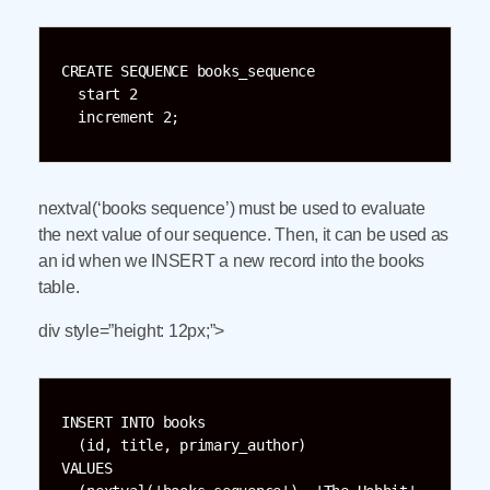
CREATE SEQUENCE books_sequence

  start 2

  increment 2;
nextval(‘books sequence’) must be used to evaluate
the next value of our sequence. Then, it can be used as
an id when we INSERT a new record into the books
table.
div style=”height: 12px;”>
INSERT INTO books

  (id, title, primary_author)

VALUES
