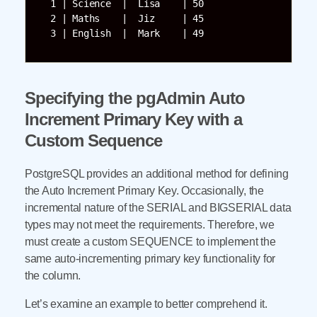
  1 | Science  |  Lisa    | 50 

  2 | Maths    |  Jiz     | 45     

  3 | English  |  Mark    | 49
Specifying the pgAdmin Auto
Increment Primary Key with a
Custom Sequence
PostgreSQL provides an additional method for defining
the Auto Increment Primary Key. Occasionally, the
incremental nature of the SERIAL and BIGSERIAL data
types may not meet the requirements. Therefore, we
must create a custom SEQUENCE to implement the
same auto-incrementing primary key functionality for
the column.
Let’s examine an example to better comprehend it.