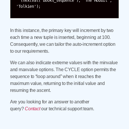
  (nextval('books_sequence'), 'The Hobbit', 
'Tolkien');
In this instance, the primary key will increment by two
each time a new tuple is inserted, beginning at 100.
Consequently, we can tailor the auto-increment option
to our requirements.
We can also indicate extreme values with the minvalue
and maxvalue options. The CYCLE option permits the
sequence to “loop around” when it reaches the
maximum value, returning to the initial value and
resuming the ascent.
Are you looking for an answer to another
query?
Contact
our technical support team.