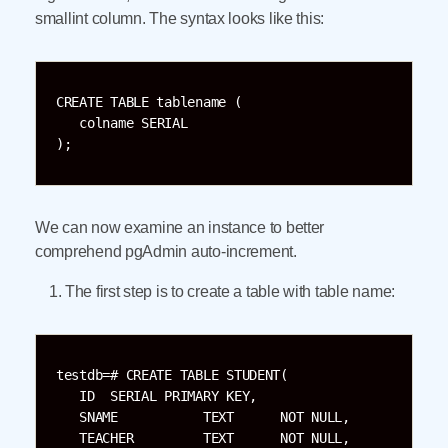
smallint column. The syntax looks like this:
CREATE TABLE tablename (

   colname SERIAL

);
We can now examine an instance to better
comprehend pgAdmin auto-increment.
The first step is to create a table with table name:
testdb=# CREATE TABLE STUDENT(

   ID  SERIAL PRIMARY KEY,

   SNAME           TEXT      NOT NULL,

   TEACHER         TEXT      NOT NULL,
