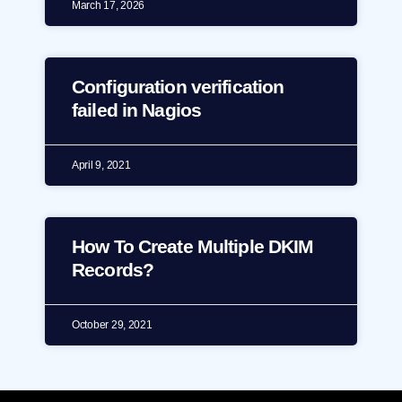
March 17, 2026
Configuration verification
failed in Nagios
April 9, 2021
How To Create Multiple DKIM
Records?
October 29, 2021