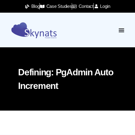
Blog
Case Studies
Contact
Login
Defining: PgAdmin Auto
Increment