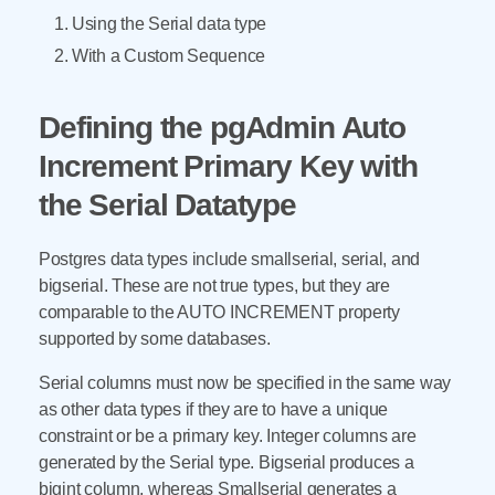
Using the Serial data type
With a Custom Sequence
Defining the pgAdmin Auto
Increment Primary Key with
the Serial Datatype
Postgres data types include smallserial, serial, and
bigserial. These are not true types, but they are
comparable to the AUTO INCREMENT property
supported by some databases.
Serial columns must now be specified in the same way
as other data types if they are to have a unique
constraint or be a primary key. Integer columns are
generated by the Serial type. Bigserial produces a
bigint column, whereas Smallserial generates a