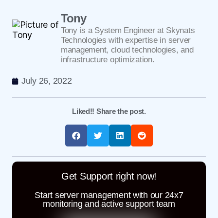
Tony
Tony is a System Engineer at Skynats
Technologies with expertise in server
management, cloud technologies, and
infrastructure optimization.
July 26, 2022
Liked!! Share the post.
Get Support right now!
Start server management with our 24x7
monitoring and active support team