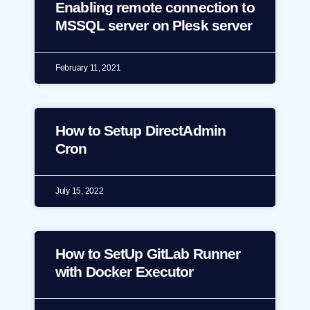
Enabling remote connection to
MSSQL server on Plesk server
February 11, 2021
How to Setup DirectAdmin
Cron
July 15, 2022
How to SetUp GitLab Runner
with Docker Executor