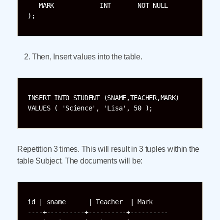
   MARK            INT       NOT NULL

);
Then, Insert values into the table.
INSERT INTO STUDENT (SNAME,TEACHER,MARK)

VALUES ( 'Science', 'Lisa', 50 );
Repetition 3 times. This will result in 3 tuples within the
table Subject. The documents will be:
id | sname      | Teacher  | Mark     

----+----------+----------+----------
