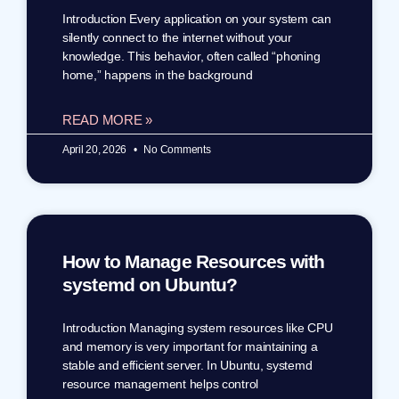
Introduction Every application on your system can
silently connect to the internet without your
knowledge. This behavior, often called “phoning
home,” happens in the background
READ MORE »
April 20, 2026
No Comments
How to Manage Resources with
systemd on Ubuntu?
Introduction Managing system resources like CPU
and memory is very important for maintaining a
stable and efficient server. In Ubuntu, systemd
resource management helps control