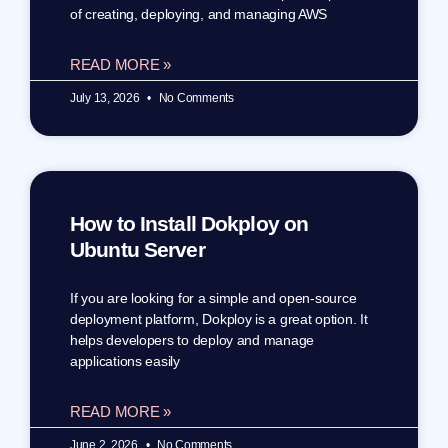
of creating, deploying, and managing AWS
READ MORE »
July 13, 2026
No Comments
How to Install Dokploy on
Ubuntu Server
If you are looking for a simple and open-source
deployment platform, Dokploy is a great option. It
helps developers to deploy and manage
applications easily
READ MORE »
June 2, 2026
No Comments