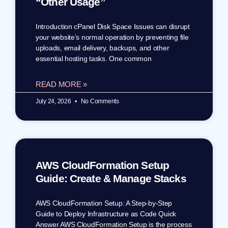
“Other Usage”
Introduction cPanel Disk Space Issues can disrupt
your website’s normal operation by preventing file
uploads, email delivery, backups, and other
essential hosting tasks. One common
READ MORE »
July 24, 2026
No Comments
AWS CloudFormation Setup
Guide: Create & Manage Stacks
AWS CloudFormation Setup: A Step-by-Step
Guide to Deploy Infrastructure as Code Quick
Answer AWS CloudFormation Setup is the process