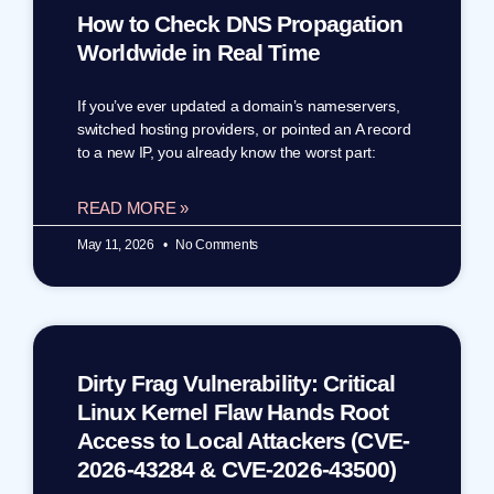
How to Check DNS Propagation
Worldwide in Real Time
If you’ve ever updated a domain’s nameservers,
switched hosting providers, or pointed an A record
to a new IP, you already know the worst part:
READ MORE »
May 11, 2026
No Comments
Dirty Frag Vulnerability: Critical
Linux Kernel Flaw Hands Root
Access to Local Attackers (CVE-
2026-43284 & CVE-2026-43500)