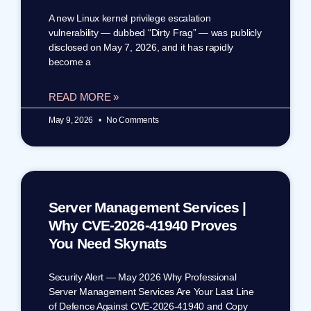
A new Linux kernel privilege escalation
vulnerability — dubbed “Dirty Frag” — was publicly
disclosed on May 7, 2026, and it has rapidly
become a
READ MORE »
May 9, 2026
No Comments
Server Management Services |
Why CVE-2026-41940 Proves
You Need Skynats
Security Alert — May 2026 Why Professional
Server Management Services Are Your Last Line
of Defence Against CVE-2026-41940 and Copy