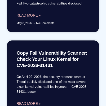
Fail Two catastrophic vulnerabilities disclosed
READ MORE »
May 8, 2026
No Comments
Copy Fail Vulnerability Scanner:
Check Your Linux Kernel for
CVE-2026-31431
On April 29, 2026, the security research team at
Theori publicly disclosed one of the most severe
Linux kernel vulnerabilities in years — CVE-2026-
31431, better
READ MORE »