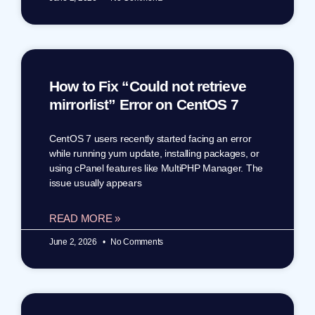
How to Fix “Could not retrieve
mirrorlist” Error on CentOS 7
CentOS 7 users recently started facing an error
while running yum update, installing packages, or
using cPanel features like MultiPHP Manager. The
issue usually appears
READ MORE »
June 2, 2026
No Comments