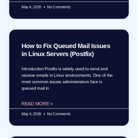
May 4, 2026
No Comments
How to Fix Queued Mail Issues
in Linux Servers (Postfix)
Introduction Postfix is widely used to send and
receive emails in Linux environments. One of the
most common issues administrators face is
queued mail in
READ MORE »
May 4, 2026
No Comments