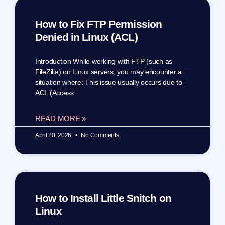
How to Fix FTP Permission
Denied in Linux (ACL)
Introduction While working with FTP (such as
FileZilla) on Linux servers, you may encounter a
situation where: This issue usually occurs due to
ACL (Access
READ MORE »
April 20, 2026
No Comments
How to Install Little Snitch on
Linux