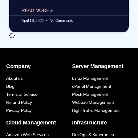
READ MORE »
April 16, 2026
No Comments
Company
Server Management
About us
Linux Management
Blog
cPanel Management
Terms of Service
Plesk Management
Refund Policy
Webuzo Management
Privacy Policy
High Traffic Management
Cloud Management
Infrastructure
Amazon Web Services
DevOps & Kubernetes