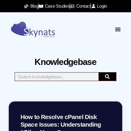
Blog
Case Studies
Contact
Login
Knowledgebase
How to Resolve cPanel Disk
Space Issues: Understanding