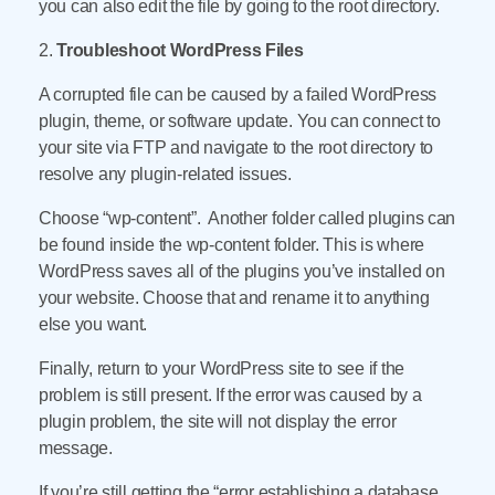
you can also edit the file by going to the root directory.
2.
Troubleshoot WordPress Files
A corrupted file can be caused by a failed WordPress
plugin, theme, or software update. You can connect to
your site via FTP and navigate to the root directory to
resolve any plugin-related issues.
Choose “wp-content”. Another folder called plugins can
be found inside the wp-content folder. This is where
WordPress saves all of the plugins you’ve installed on
your website. Choose that and rename it to anything
else you want.
Finally, return to your WordPress site to see if the
problem is still present. If the error was caused by a
plugin problem, the site will not display the error
message.
If you’re still getting the “error establishing a database