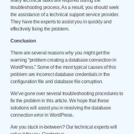
Many technical tasks are required during the
troubleshooting process. As a result, you should seek
the assistance of a technical support service provider.
They have the experts to assist you in quickly and
effectively fixing the problem.
Conclusion
There are several reasons why you might get the
warning “problem creating a database connection in
WordPress.” Some of the most typical causes of this
problem are incorrect database credentials in the
configuration file and database file corruption.
We’ve gone over several troubleshooting procedures to
fix the problem in this article. We hope that these
solutions will assist you in resolving the database
connection error in WordPress.
Are you stuck in-between? Our technical experts will