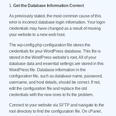
1.
Get the Database Information Correct
As previously stated, the most common cause of this
error is incorrect database login information. Your login
credentials may have changed as a result of moving
your website to a new web host.
The wp-config.php configuration file stores the
credentials for your WordPress database. This file is
stored in the WordPress website’s root. All of your
database data and essential settings are stored in this
WordPress file. Database information in the
configuration file, such as database name, password,
username, and host details, should be correct. If not,
edit the configuration file and replace the old
credentials with the new ones to fix the problem.
Connect to your website via SFTP and navigate to the
root directory to find the configuration file. On cPanel,