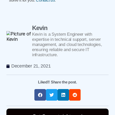
solve it for you.
Contact us
.
Kevin
Kevin is a System Engineer with
expertise in technical support, server
management, and cloud technologies,
ensuring reliable and secure IT
infrastructure.
December 21, 2021
Liked!! Share the post.