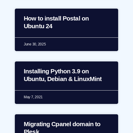
How to install Postal on
Ubuntu 24
June 30, 2025
Installing Python 3.9 on
Ubuntu, Debian & LinuxMint
May 7, 2021
Migrating Cpanel domain to
Plesk