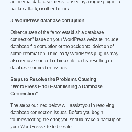
an internal database mess caused by a rogue plugin, a
hacker attack, or other factors.
3.
WordPress database corruption
Other causes of the “error establish a database
connection” issue on your WordPress website include
database file corruption or the accidental deletion of
some information. Third-party WordPress plugins may
also remove content or break file paths, resulting in
database connection issues.
Steps to Resolve the Problems Causing
“WordPress Error Establishing a Database
Connection”
The steps outlined below will assist you in resolving
database connection issues. Before you begin
troubleshooting the error, you should make a backup of
your WordPress site to be safe.