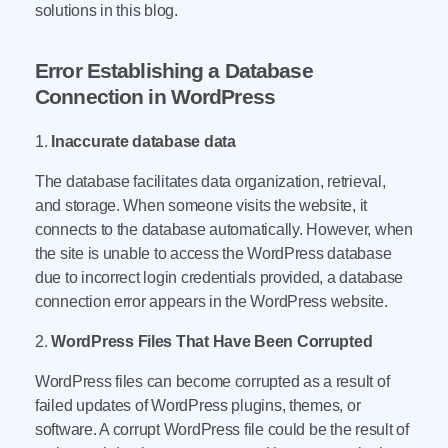
solutions in this blog.
Error Establishing a Database
Connection in WordPress
1.
Inaccurate database data
The database facilitates data organization, retrieval,
and storage. When someone visits the website, it
connects to the database automatically. However, when
the site is unable to access the WordPress database
due to incorrect login credentials provided, a database
connection error appears in the WordPress website.
2.
WordPress Files That Have Been Corrupted
WordPress files can become corrupted as a result of
failed updates of WordPress plugins, themes, or
software. A corrupt WordPress file could be the result of