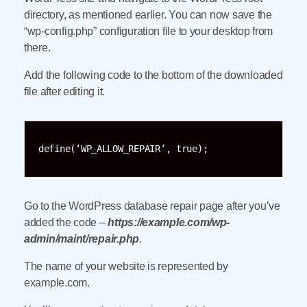
directory, as mentioned earlier. You can now save the
“wp-config.php” configuration file to your desktop from
there.
Add the following code to the bottom of the downloaded
file after editing it.
define(‘WP_ALLOW_REPAIR’, true);
Go to the WordPress database repair page after you’ve
added the code –
https://example.com/wp-
admin/maint/repair.php
.
The name of your website is represented by
example.com.