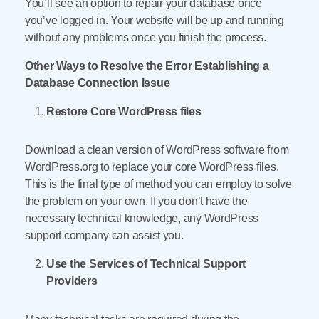
You’ll see an option to repair your database once
you’ve logged in. Your website will be up and running
without any problems once you finish the process.
Other Ways to Resolve the Error Establishing a
Database Connection Issue
Restore Core WordPress files
Download a clean version of WordPress software from
WordPress.org to replace your core WordPress files.
This is the final type of method you can employ to solve
the problem on your own. If you don’t have the
necessary technical knowledge, any WordPress
support company can assist you.
Use the Services of Technical Support
Providers