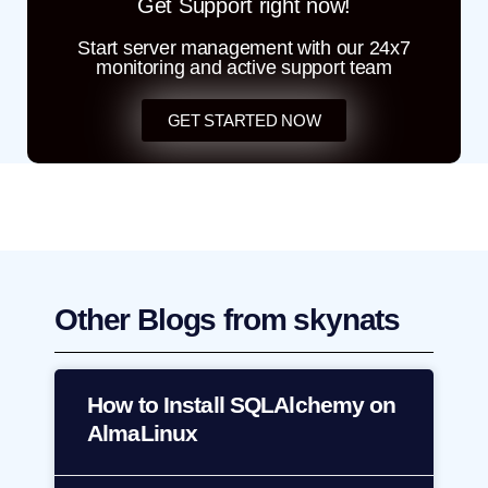
Get Support right now!
Start server management with our 24x7
monitoring and active support team
GET STARTED NOW
Other Blogs from skynats
How to Install SQLAlchemy on
AlmaLinux