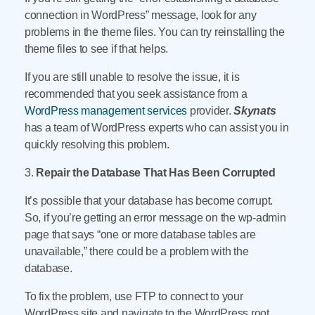
connection in WordPress” message, look for any
problems in the theme files. You can try reinstalling the
theme files to see if that helps.
If you are still unable to resolve the issue, it is
recommended that you seek assistance from a
WordPress management services
provider.
Skynats
has a team of WordPress experts who can assist you in
quickly resolving this problem.
3.
Repair the Database That Has Been Corrupted
It’s possible that your database has become corrupt.
So, if you’re getting an error message on the wp-admin
page that says “one or more database tables are
unavailable,” there could be a problem with the
database.
To fix the problem, use FTP to connect to your
WordPress site and navigate to the WordPress root