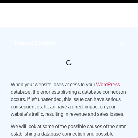
Table of Contents
When your website loses access to your
WordPress
database, the error establishing a database connection
occurs. If left unattended, this issue can have serious
consequences. It can have a direct impact on your
website’s traffic, resulting in revenue and sales losses.
We will look at some of the possible causes of the error
establishing a database connection and possible