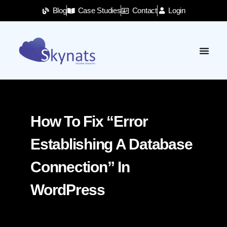
Blog
Case Studies
Contact
Login
How To Fix “Error
Establishing A Database
Connection” In
WordPress