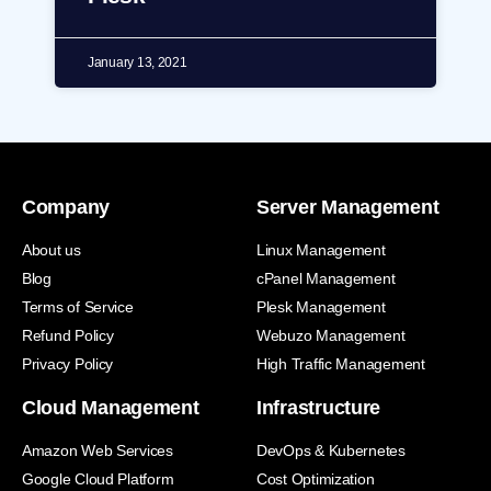
January 13, 2021
Company
Server Management
About us
Linux Management
Blog
cPanel Management
Terms of Service
Plesk Management
Refund Policy
Webuzo Management
Privacy Policy
High Traffic Management
Cloud Management
Infrastructure
Amazon Web Services
DevOps & Kubernetes
Google Cloud Platform
Cost Optimization