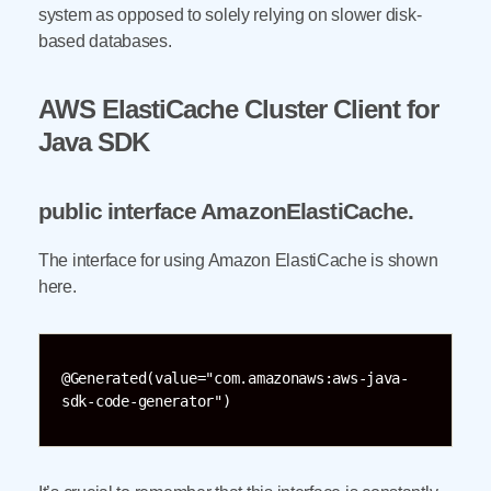
system as opposed to solely relying on slower disk-
based databases.
AWS ElastiCache Cluster Client for
Java SDK
public interface AmazonElastiCache
.
The interface for using Amazon ElastiCache is shown
here.
@Generated(value="com.amazonaws:aws-java-
sdk-code-generator")