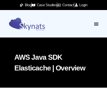
Blog
Case Studies
Contact
Login
AWS Java SDK
Elasticache | Overview