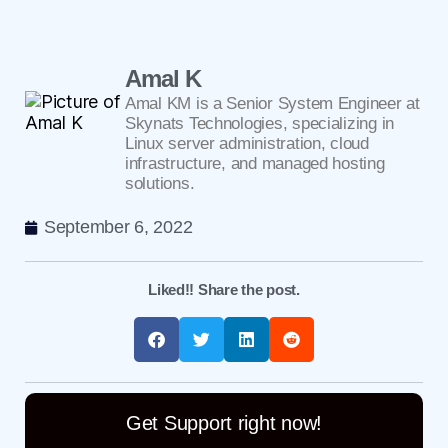
Amal K
Amal KM is a Senior System Engineer at
Skynats Technologies, specializing in
Linux server administration, cloud
infrastructure, and managed hosting
solutions.
September 6, 2022
Liked!! Share the post.
Get Support right now!