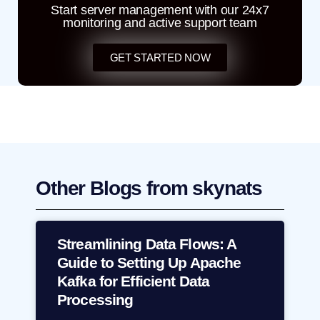
Start server management with our 24x7
monitoring and active support team
GET STARTED NOW
Other Blogs from skynats
Streamlining Data Flows: A
Guide to Setting Up Apache
Kafka for Efficient Data
Processing