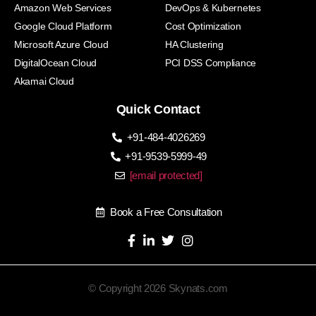
Amazon Web Services
DevOps & Kubernetes
Google Cloud Platform
Cost Optimization
Microsoft Azure Cloud
HA Clustering
DigitalOcean Cloud
PCI DSS Compliance
Akamai Cloud
Quick Contact
+91-484-4026269
+91-9539-5999-49
[email protected]
Book a Free Consultation
© Copyright 2026 Skynats.com