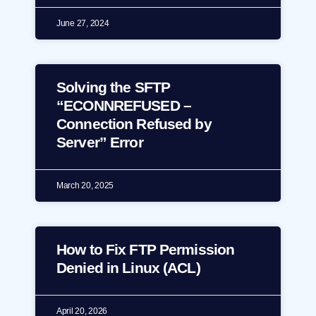
June 27, 2024
Solving the SFTP
“ECONNREFUSED –
Connection Refused by
Server” Error
March 20, 2025
How to Fix FTP Permission
Denied in Linux (ACL)
April 20, 2026