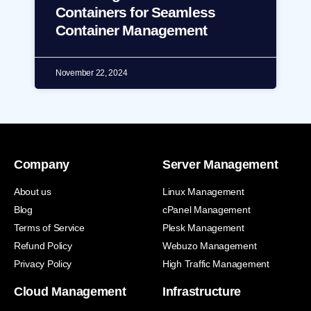
Containers for Seamless
Container Management
November 22, 2024
Company
Server Management
About us
Linux Management
Blog
cPanel Management
Terms of Service
Plesk Management
Refund Policy
Webuzo Management
Privacy Policy
High Traffic Management
Cloud Management
Infrastructure