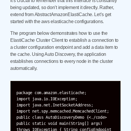
It’s crucial to remember that this interface is constantly
being updated, so don’t implement it directly. Rather,
extend from AbstractAmazonElastiCache. Let’s get
started with the aws elasticache configurations.
The program below demonstrates how to use the
ElastiCache Cluster Client to establish a connection to
a cluster configuration endpoint and add a data item to
the cache. Using Auto Discovery, the application
establishes connections to every node in the cluster
automatically.
package com.amazon.elasticache;

import java.io.IOException;

import java.net.InetSocketAddress;

import net.spy.memcached.MemcachedClient;

public class AutoDiscoveryDemo {<./code>

public static void main(String[] args) 
throws IOException { String configEndpoint 