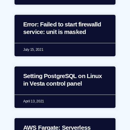
Error: Failed to start firewalld
service: unit is masked
July 15, 2021
Setting PostgreSQL on Linux
in Vesta control panel
April 13, 2021
AWS Fargate: Serverless