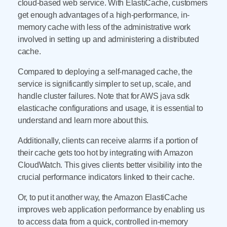
cloud-based web service. With ElastiCache, customers
get enough advantages of a high-performance, in-
memory cache with less of the administrative work
involved in setting up and administering a distributed
cache.
Compared to deploying a self-managed cache, the
service is significantly simpler to set up, scale, and
handle cluster failures. Note that for AWS java sdk
elasticache configurations and usage, it is essential to
understand and learn more about this.
Additionally, clients can receive alarms if a portion of
their cache gets too hot by integrating with Amazon
CloudWatch. This gives clients better visibility into the
crucial performance indicators linked to their cache.
Or, to put it another way, the Amazon ElastiCache
improves web application performance by enabling us
to access data from a quick, controlled in-memory