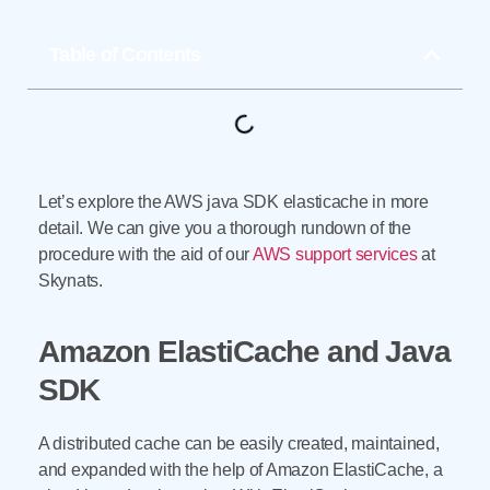
Table of Contents
Let’s explore the AWS java SDK elasticache in more
detail. We can give you a thorough rundown of the
procedure with the aid of our
AWS support services
at
Skynats.
Amazon ElastiCache and Java
SDK
A distributed cache can be easily created, maintained,
and expanded with the help of Amazon ElastiCache, a