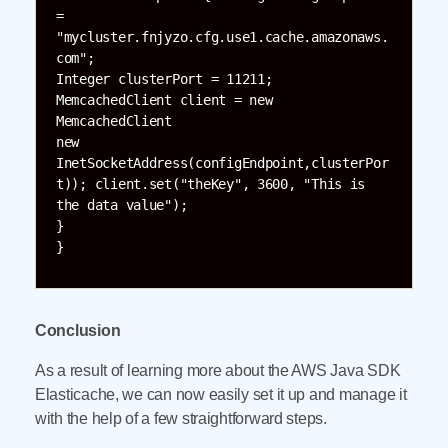
= 
"mycluster.fnjyzo.cfg.use1.cache.amazonaws.
com";

Integer clusterPort = 11211; 
MemcachedClient client = new 
MemcachedClient

new 
InetSocketAddress(configEndpoint,clusterPor
t)); client.set("theKey", 3600, "This is 
the data value");

}

}
Conclusion
As a result of learning more about the AWS Java SDK
Elasticache, we can now easily set it up and manage it
with the help of a few straightforward steps.