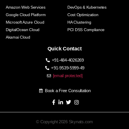
Amazon Web Services
DevOps & Kubernetes
Google Cloud Platform
Cost Optimization
Microsoft Azure Cloud
HA Clustering
DigitalOcean Cloud
PCI DSS Compliance
Akamai Cloud
Quick Contact
+91-484-4026269
+91-9539-5999-49
[email protected]
Book a Free Consultation
© Copyright 2026 Skynats.com