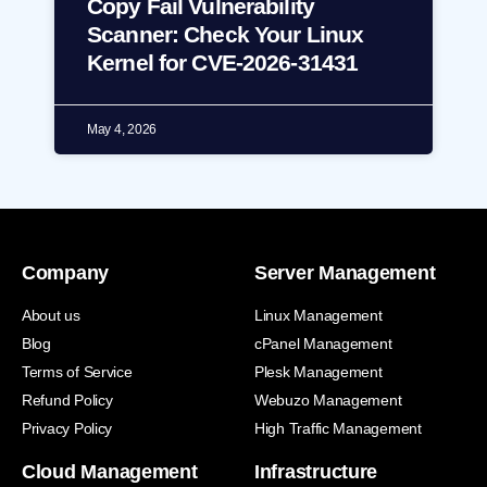
Copy Fail Vulnerability
Scanner: Check Your Linux
Kernel for CVE-2026-31431
May 4, 2026
Company
Server Management
About us
Linux Management
Blog
cPanel Management
Terms of Service
Plesk Management
Refund Policy
Webuzo Management
Privacy Policy
High Traffic Management
Cloud Management
Infrastructure