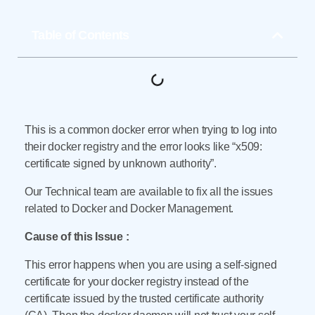
Table of Contents
This is a common docker error when trying to log into
their docker registry and the error looks like “x509:
certificate signed by unknown authority”.
Our Technical team are available to fix all the issues
related to Docker and Docker Management.
Cause of this Issue :
This error happens when you are using a self-signed
certificate for your docker registry instead of the
certificate issued by the trusted certificate authority