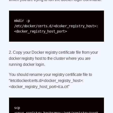
mkdir -p 
/etc/docker/certs.d/<dcoker_registry_host>:
<docker_registry_host_port>
2. Copy your Docker registry certificate file from your
docker registry host to the cluster where you are
running docker login.
You should rename your registry certificate file to
“/etc/docker/certs.d/<docker_registry_host>:
<docker_registry_host_port>/ca.crt”
scp 