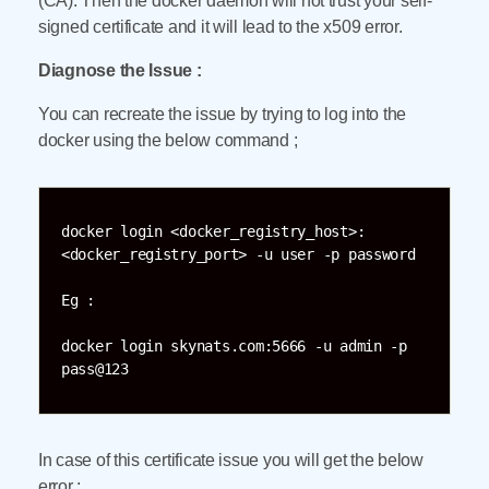
(CA). Then the docker daemon will not trust your self-
signed certificate and it will lead to the x509 error.
Diagnose the Issue :
You can recreate the issue by trying to log into the
docker using the below command ;
docker login <docker_registry_host>:
<docker_registry_port> -u user -p password 

Eg :

docker login skynats.com:5666 -u admin -p 
pass@123
In case of this certificate issue you will get the below
error ;