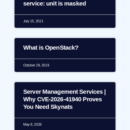
service: unit is masked
July 15, 2021
What is OpenStack?
October 29, 2019
Server Management Services |
Why CVE-2026-41940 Proves
You Need Skynats
May 8, 2026