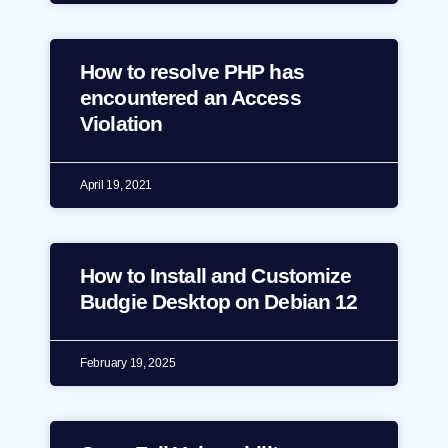
How to resolve PHP has
encountered an Access
Violation
April 19, 2021
How to Install and Customize
Budgie Desktop on Debian 12
February 19, 2025