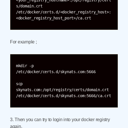
<your_registry_hostname>:/opt/registry/cert
s/domain.crt 
/etc/docker/certs.d/<docker_registry_host>:
<docker_registry_host_port>/ca.crt
For example ;
mkdir -p 
/etc/docker/certs.d/skynats.com:5666

scp 
skynats.com:/opt/registry/certs/domain.crt 
/etc/docker/certs.d/skynats.com:5666/ca.crt
3. Then you can try to login into your docker registry
again.