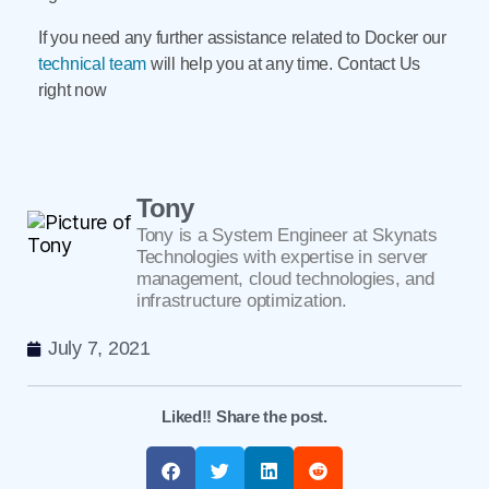
If you need any further assistance related to Docker our
technical team
will help you at any time. Contact Us
right now
Tony
Tony is a System Engineer at Skynats
Technologies with expertise in server
management, cloud technologies, and
infrastructure optimization.
July 7, 2021
Liked!! Share the post.