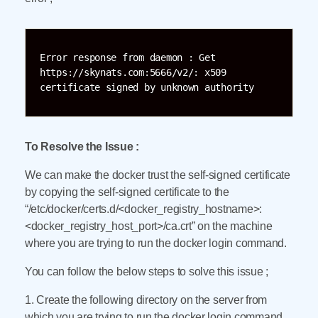
Error response from daemon : Get 
https://skynats.com:5666/v2/: x509 
certificate signed by unknown authority
To Resolve the Issue :
We can make the docker trust the self-signed certificate
by copying the self-signed certificate to the
“/etc/docker/certs.d/<docker_registry_hostname>:
<docker_registry_host_port>/ca.crt” on the machine
where you are trying to run the docker login command.
You can follow the below steps to solve this issue ;
1. Create the following directory on the server from
which you are trying to run the docker login command.