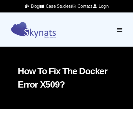
Blog
Case Studies
Contact
Login
How To Fix The Docker
Error X509?