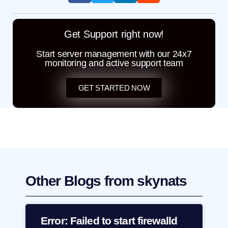
Get Support right now!
Start server management with our 24x7
monitoring and active support team
GET STARTED NOW
Other Blogs from skynats
Error: Failed to start firewalld