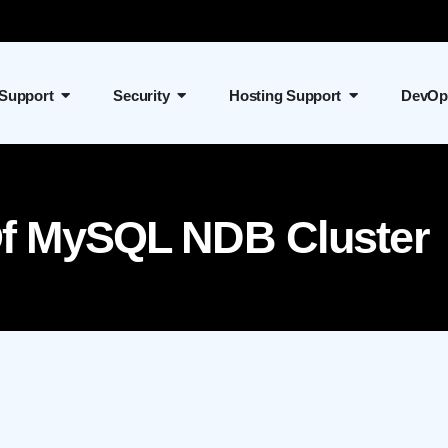
 Support
Security
Hosting Support
DevOp
 Of MySQL NDB Cluster