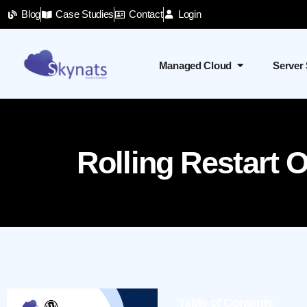
Blog
Case Studies
Contact
Login
Managed Cloud
Server
Rolling Restart
Table of Contents