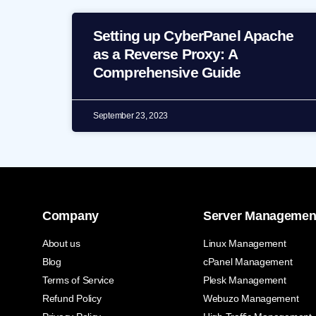
Setting up CyberPanel Apache
as a Reverse Proxy: A
Comprehensive Guide
September 23, 2023
Company
Server Managemen
About us
Linux Management
Blog
cPanel Management
Terms of Service
Plesk Management
Refund Policy
Webuzo Management