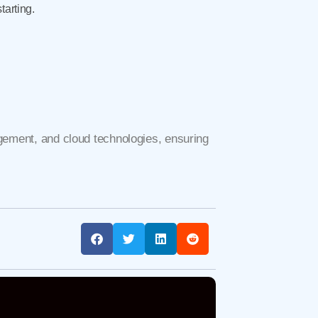
tarting.
gement, and cloud technologies, ensuring