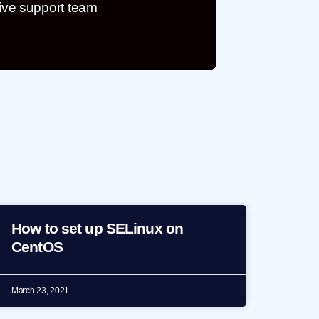
ive support team
How to set up SELinux on
CentOS
March 23, 2021