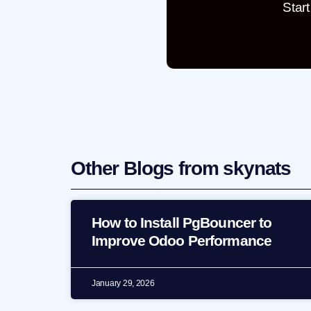
Star
Other Blogs from skynats
How to Install PgBouncer to
Improve Odoo Performance
January 29, 2026