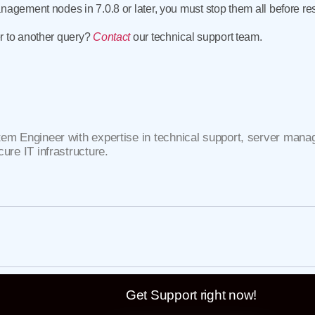
anagement nodes in 7.0.8 or later, you must stop them all before res
r to another query?
Contact
our technical support team.
tem Engineer with expertise in technical support, server mana
cure IT infrastructure.
Get Support right now!