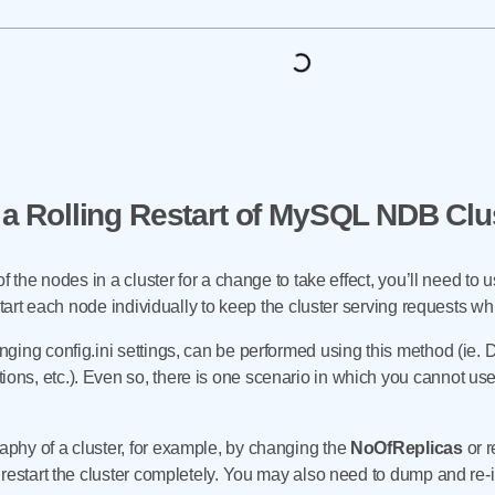
a Rolling Restart of MySQL NDB Clu
f the nodes in a cluster for a change to take effect, you’ll need to u
estart each node individually to keep the cluster serving requests 
ging config.ini settings, can be performed using this method (ie.
s, etc.). Even so, there is one scenario in which you cannot use
hy of a cluster, for example, by changing the
NoOfReplicas
or r
 restart the cluster completely. You may also need to dump and re-