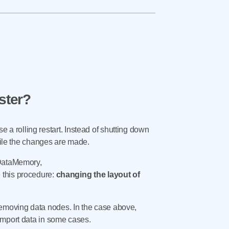
ster?
se a rolling restart. Instead of shutting down
while the changes are made.
 DataMemory,
 this procedure:
changing the layout of
emoving data nodes. In the case above,
import data in some cases.