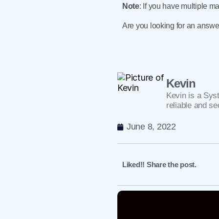
Note
: If you have multiple m
Are you looking for an answe
Kevin
Kevin is a Sys
reliable and se
June 8, 2022
Liked!! Share the post.