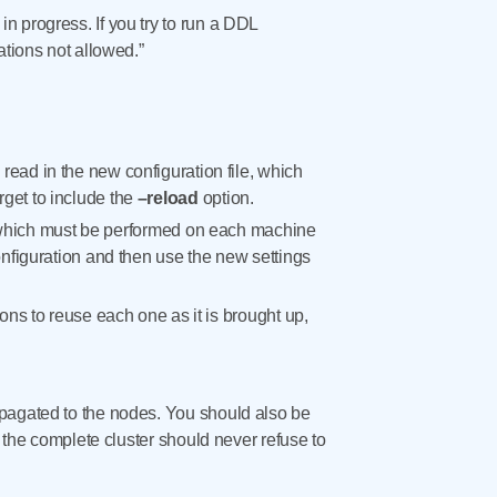
n progress. If you try to run a DDL
ations not allowed.”
ad in the new configuration file, which
orget to include the
–reload
option.
rt, which must be performed on each machine
nfiguration and then use the new settings
ns to reuse each one as it is brought up,
opagated to the nodes. You should also be
, the complete cluster should never refuse to