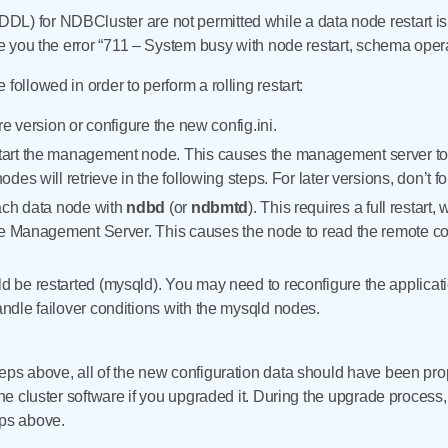
L) for NDBCluster are not permitted while a data node restart is i
ive you the error “711 – System busy with node restart, schema oper
followed in order to perform a rolling restart:
re version or configure the new config.ini.
art the management node. This causes the management server to re
des will retrieve in the following steps. For later versions, don’t f
ach data node with
ndbd
(or
ndbmtd
). This requires a full resta
he Management Server. This causes the node to read the remote co
be restarted (mysqld). You may need to reconfigure the applicatio
dle failover conditions with the mysqld nodes.
teps above, all of the new configuration data should have been pr
 the cluster software if you upgraded it. During the upgrade process
eps above.