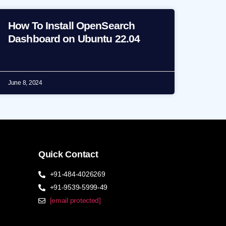
How To Install OpenSearch
Dashboard on Ubuntu 22.04
June 8, 2024
Quick Contact
+91-484-4026269
+91-9539-5999-49
[email protected]