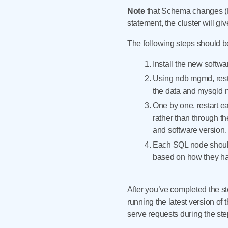
Note
that Schema changes (DD
statement, the cluster will g
The following steps should be 
Install the new softwa
Using ndb mgmd, rest
the data and mysqld no
One by one, restart e
rather than through t
and software version.
Each SQL node should 
based on how they han
After you’ve completed the s
running the latest version of
serve requests during the st