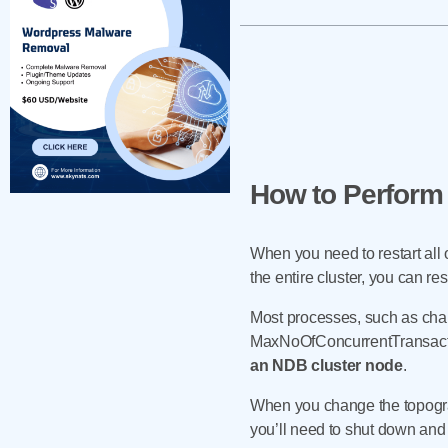
How to Perform 
When you need to restart all o
the entire cluster, you can r
Most processes, such as chan
MaxNoOfConcurrentTransaction
an NDB cluster node
.
When you change the topograp
you’ll need to shut down and