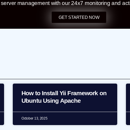
t server management with our 24x7 monitoring and act
GET STARTED NOW
How to Install Yii Framework on
Ubuntu Using Apache
October 13, 2025