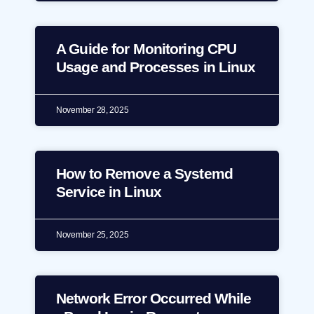
A Guide for Monitoring CPU
Usage and Processes in Linux
November 28, 2025
How to Remove a Systemd
Service in Linux
November 25, 2025
Network Error Occurred While