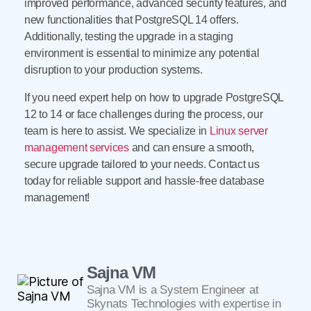
improved performance, advanced security features, and
new functionalities that PostgreSQL 14 offers.
Additionally, testing the upgrade in a staging
environment is essential to minimize any potential
disruption to your production systems.
If you need expert help on how to upgrade PostgreSQL
12 to 14 or face challenges during the process, our
team is here to assist. We specialize in
Linux server
management services
and can ensure a smooth,
secure upgrade tailored to your needs. Contact us
today for reliable support and hassle-free database
management!
Sajna VM
Sajna VM is a System Engineer at
Skynats Technologies with expertise in