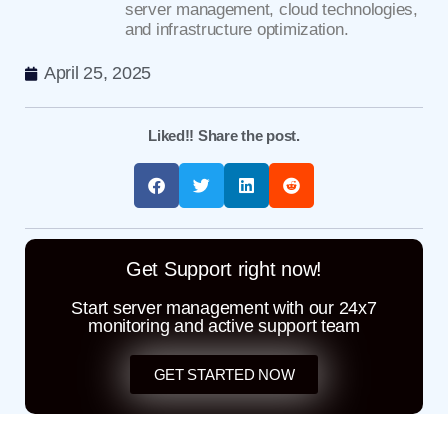
server management, cloud technologies,
and infrastructure optimization.
April 25, 2025
Liked!! Share the post.
Get Support right now!
Start server management with our 24x7
monitoring and active support team
GET STARTED NOW