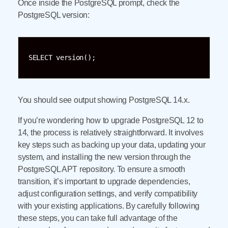
Once inside the PostgreSQL prompt, check the
PostgreSQL version:
SELECT version();
You should see output showing PostgreSQL 14.x.
If you’re wondering how to upgrade PostgreSQL 12 to
14, the process is relatively straightforward. It involves
key steps such as backing up your data, updating your
system, and installing the new version through the
PostgreSQL APT repository. To ensure a smooth
transition, it’s important to upgrade dependencies,
adjust configuration settings, and verify compatibility
with your existing applications. By carefully following
these steps, you can take full advantage of the