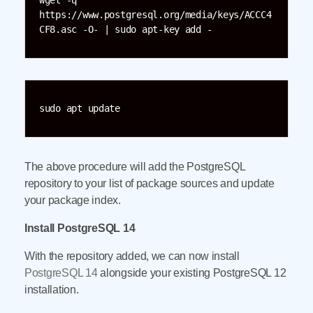
wget -q 
https://www.postgresql.org/media/keys/ACCC4
CF8.asc -O- | sudo apt-key add -
sudo apt update
The above procedure will add the PostgreSQL
repository to your list of package sources and update
your package index.
Install PostgreSQL 14
With the repository added, we can now install
PostgreSQL 14
alongside your existing PostgreSQL 12
installation.