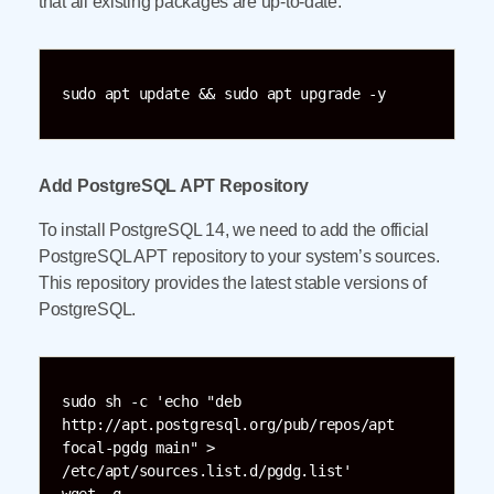
that all existing packages are up-to-date:
sudo apt update && sudo apt upgrade -y
Add PostgreSQL APT Repository
To install PostgreSQL 14, we need to add the official
PostgreSQL APT repository to your system’s sources.
This repository provides the latest stable versions of
PostgreSQL.
sudo sh -c 'echo "deb 
http://apt.postgresql.org/pub/repos/apt 
focal-pgdg main" > 
/etc/apt/sources.list.d/pgdg.list'
