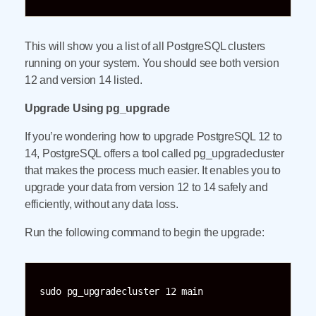
This will show you a list of all PostgreSQL clusters
running on your system. You should see both version
12 and version 14 listed.
Upgrade Using pg_upgrade
If you’re wondering how to upgrade PostgreSQL 12 to
14, PostgreSQL offers a tool called pg_upgradecluster
that makes the process much easier. It enables you to
upgrade your data from version 12 to 14 safely and
efficiently, without any data loss.
Run the following command to begin the upgrade:
sudo pg_upgradecluster 12 main