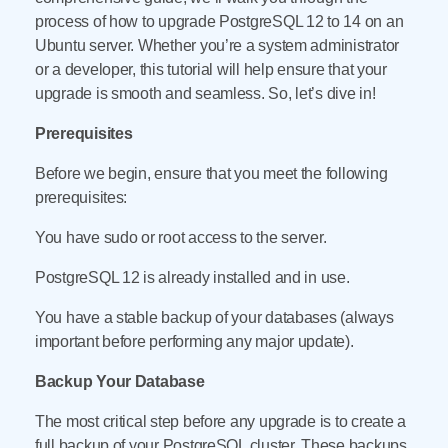
process of how to upgrade PostgreSQL 12 to 14 on an
Ubuntu server. Whether you’re a system administrator
or a developer, this tutorial will help ensure that your
upgrade is smooth and seamless. So, let’s dive in!
Prerequisites
Before we begin, ensure that you meet the following
prerequisites:
You have sudo or root access to the server.
PostgreSQL 12 is already installed and in use.
You have a stable backup of your databases (always
important before performing any major update).
Backup Your Database
The most critical step before any upgrade is to create a
full backup of your PostgreSQL cluster. These backups