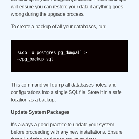
will ensure you can restore your data if anything goes
wrong during the upgrade process.
To create a backup of all your databases, run:
sudo -u postgres pg_dumpall > 
~/pg_backup.sql
This command will dump all databases, roles, and
configurations into a single SQL file. Store it in a safe
location as a backup.
Update System Packages
It’s always a good practice to update your system
before proceeding with any new installations. Ensure