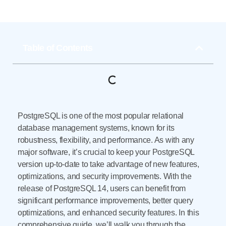
Table of Contents
PostgreSQL is one of the most popular relational
database management systems, known for its
robustness, flexibility, and performance. As with any
major software, it’s crucial to keep your PostgreSQL
version up-to-date to take advantage of new features,
optimizations, and security improvements. With the
release of PostgreSQL 14, users can benefit from
significant performance improvements, better query
optimizations, and enhanced security features. In this
comprehensive guide, we’ll walk you through the