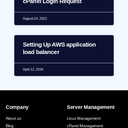
cPanel Login Request
August 24, 2022
Setting Up AWS application
load balancer
April 12, 2024
Company
Server Management
About us
Linux Management
Blog
cPanel Management