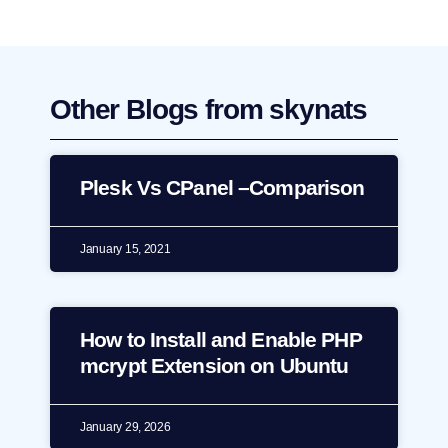
Other Blogs from skynats
Plesk Vs CPanel –Comparison
January 15, 2021
How to Install and Enable PHP
mcrypt Extension on Ubuntu
January 29, 2026