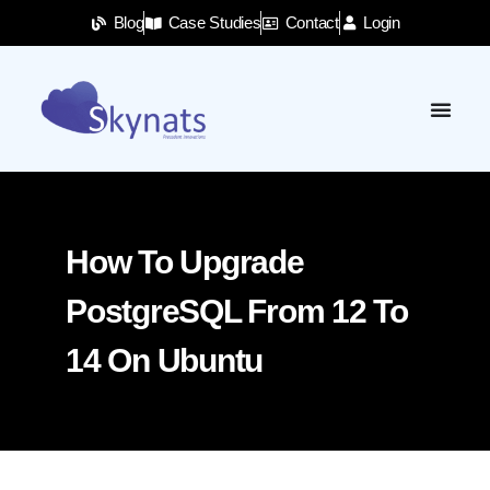
Blog
Case Studies
Contact
Login
How To Upgrade
PostgreSQL From 12 To
14 On Ubuntu