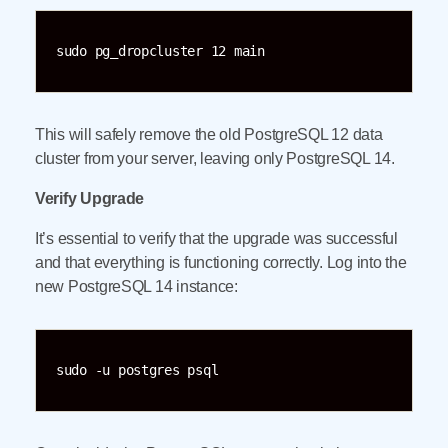
sudo pg_dropcluster 12 main
This will safely remove the old PostgreSQL 12 data
cluster from your server, leaving only PostgreSQL 14.
Verify Upgrade
It’s essential to verify that the upgrade was successful
and that everything is functioning correctly. Log into the
new PostgreSQL 14 instance:
sudo -u postgres psql