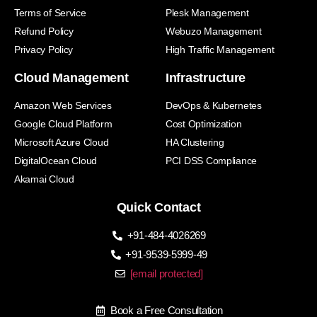
Terms of Service
Plesk Management
Refund Policy
Webuzo Management
Privacy Policy
High Traffic Management
Cloud Management
Infrastructure
Amazon Web Services
DevOps & Kubernetes
Google Cloud Platform
Cost Optimization
Microsoft Azure Cloud
HA Clustering
DigitalOcean Cloud
PCI DSS Compliance
Akamai Cloud
Quick Contact
+91-484-4026269
+91-9539-5999-49
[email protected]
Book a Free Consultation