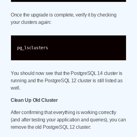
Once the upgrade is complete, verify it by checking
your clusters again:
pg_lsclusters
You should now see that the PostgreSQL 14 cluster is
running and the PostgreSQL 12 cluster is still listed as
well.
Clean Up Old Cluster
After confirming that everything is working correctly
(and after testing your application and queries), you can
remove the old PostgreSQL 12 cluster: