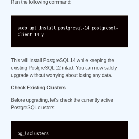
Run the following command:
sudo apt install postgresql-14 postgresql-
client-14-y
This will install PostgreSQL 14 while keeping the
existing PostgreSQL 12 intact. You can now safely
upgrade without worrying about losing any data.
Check Existing Clusters
Before upgrading, let’s check the currently active
PostgreSQL clusters:
pg_lsclusters