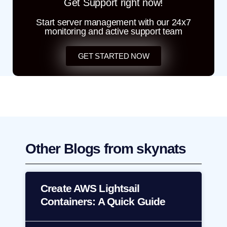
Get Support right now!
Start server management with our 24x7
monitoring and active support team
GET STARTED NOW
Other Blogs from skynats
Create AWS Lightsail
Containers: A Quick Guide