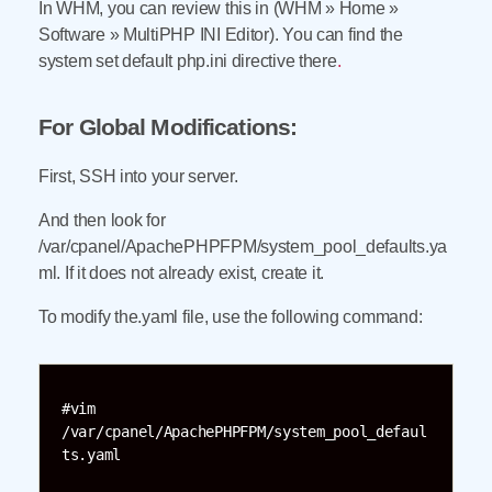
In WHM, you can review this in (WHM » Home »
Software » MultiPHP INI Editor). You can find the
system set default php.ini directive there
.
For Global Modifications:
First, SSH into your server.
And then look for
/var/cpanel/ApachePHPFPM/system_pool_defaults.ya
ml. If it does not already exist, create it.
To modify the.yaml file, use the following command:
#vim 
/var/cpanel/ApachePHPFPM/system_pool_defaul
ts.yaml