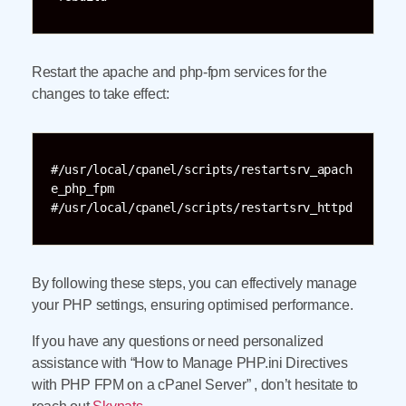
Restart the apache and php-fpm services for the
changes to take effect:
#/usr/local/cpanel/scripts/restartsrv_apach
e_php_fpm

#/usr/local/cpanel/scripts/restartsrv_httpd
By following these steps, you can effectively manage
your PHP settings, ensuring optimised performance.
If you have any questions or need personalized
assistance with “How to Manage PHP.ini Directives
with PHP FPM on a cPanel Server” , don’t hesitate to