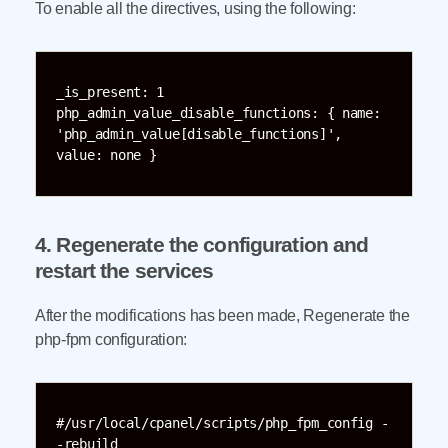
To enable all the directives, using the following:
_is_present: 1

php_admin_value_disable_functions: { name: 
'php_admin_value[disable_functions]', 
value: none }
4. Regenerate the configuration and
restart the services
After the modifications has been made, Regenerate the
php-fpm configuration:
#/usr/local/cpanel/scripts/php_fpm_config -
-rebuild