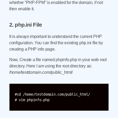
whether “PHP-FPM” is enabled for the domain, if not
then enable it.
2. php.ini File
It is always important to understand the current PHP
configuration. You can find the existing php.ini file by
creating a PHP info page.
Now, Create a file named phpinfo.php in your web root
directory. Here I am using the root directory as:
/home/testdomain.com/public_html/
#cd /home/testdomain.com/public_html/

# vim phpinfo.php