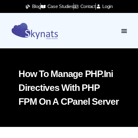
Blog
Case Studies
Contact
Login
How To Manage PHP.ini
Directives With PHP
FPM On A CPanel Server