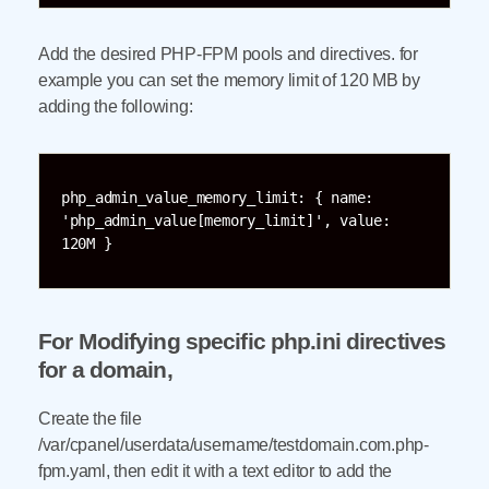
Add the desired PHP-FPM pools and directives. for
example you can set the memory limit of 120 MB by
adding the following:
php_admin_value_memory_limit: { name: 
'php_admin_value[memory_limit]', value: 
120M }
For Modifying specific php.ini directives
for a domain,
Create the file
/var/cpanel/userdata/username/testdomain.com.php-
fpm.yaml, then edit it with a text editor to add the