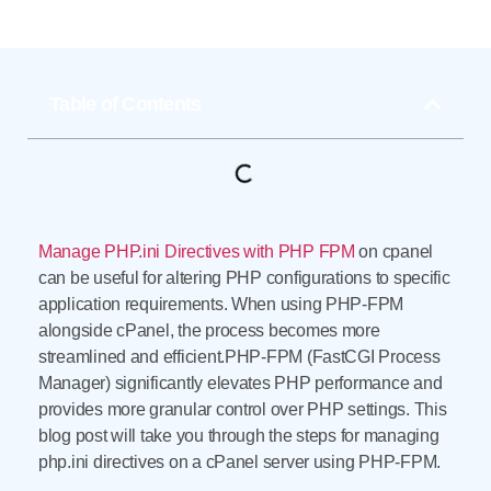
Table of Contents
Manage PHP.ini Directives with PHP FPM
on cpanel
can be useful for altering PHP configurations to specific
application requirements. When using PHP-FPM
alongside cPanel, the process becomes more
streamlined and efficient.PHP-FPM (FastCGI Process
Manager) significantly elevates PHP performance and
provides more granular control over PHP settings. This
blog post will take you through the steps for managing
php.ini directives on a cPanel server using PHP-FPM.