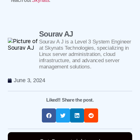
reach out
Skynats
.
Sourav AJ
Sourav A J is a Level 3 System Engineer
at Skynats Technologies, specializing in
Linux server administration, cloud
infrastructure, and advanced server
management solutions.
June 3, 2024
Liked!! Share the post.