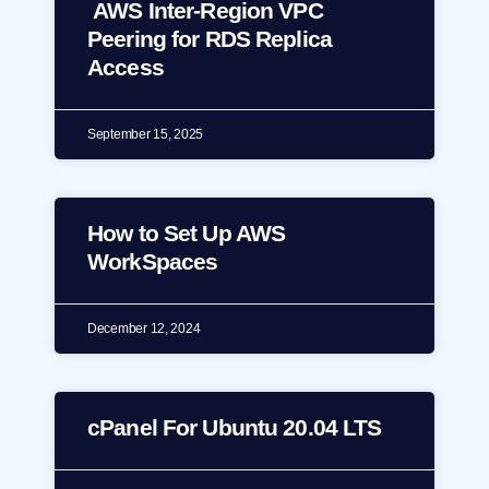
AWS Inter-Region VPC
Peering for RDS Replica
Access
September 15, 2025
How to Set Up AWS
WorkSpaces
December 12, 2024
cPanel For Ubuntu 20.04 LTS