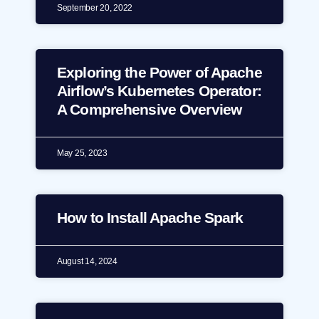
September 20, 2022
Exploring the Power of Apache
Airflow’s Kubernetes Operator:
A Comprehensive Overview
May 25, 2023
How to Install Apache Spark
August 14, 2024