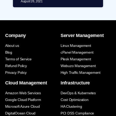
August 26, 2021
Company
Server Management
About us
Linux Management
Blog
cPanel Management
Terms of Service
Plesk Management
Refund Policy
Webuzo Management
Privacy Policy
High Traffic Management
Cloud Management
Infrastructure
Amazon Web Services
DevOps & Kubernetes
Google Cloud Platform
Cost Optimization
Microsoft Azure Cloud
HA Clustering
DigitalOcean Cloud
PCI DSS Compliance