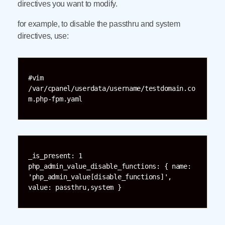
directives you want to modify.
for example, to disable the passthru and system
directives, use:
#vim 
/var/cpanel/userdata/username/testdomain.co
m.php-fpm.yaml
_is_present: 1

php_admin_value_disable_functions: { name: 
'php_admin_value[disable_functions]', 
value: passthru,system }