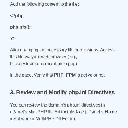
Add the following content to the file:
<?php
phpinfo();
?>
After changing the necessary file permissions, Access
this file via your web browser (e.g.,
http://testdomain.com/phpinfo.php).
In the page, Verify that
PHP_FPM
is active or not.
3. Review and Modify php.ini Directives
You can review the domain’s php.ini directives in
cPanel’s MultiPHP INI Editor interface (cPanel » Home
» Software » MultiPHP INI Editor).