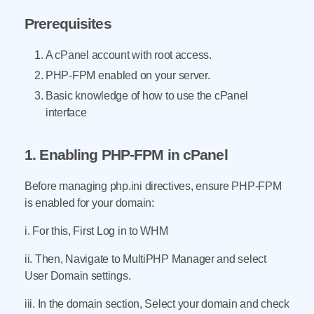
Prerequisites
A cPanel account with root access.
PHP-FPM enabled on your server.
Basic knowledge of how to use the cPanel
interface
1. Enabling PHP-FPM in cPanel
Before managing php.ini directives, ensure PHP-FPM
is enabled for your domain:
i. For this, First Log in to WHM
ii. Then, Navigate to MultiPHP Manager and select
User Domain settings.
iii. In the domain section, Select your domain and check