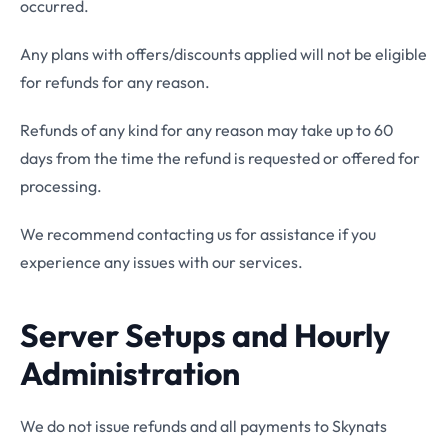
occurred.
Any plans with offers/discounts applied will not be eligible
for refunds for any reason.
Refunds of any kind for any reason may take up to 60
days from the time the refund is requested or offered for
processing.
We recommend contacting us for assistance if you
experience any issues with our services.
Server Setups and Hourly
Administration
We do not issue refunds and all payments to Skynats