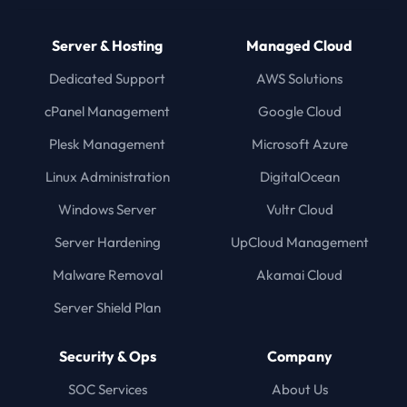
Server & Hosting
Managed Cloud
Dedicated Support
AWS Solutions
cPanel Management
Google Cloud
Plesk Management
Microsoft Azure
Linux Administration
DigitalOcean
Windows Server
Vultr Cloud
Server Hardening
UpCloud Management
Malware Removal
Akamai Cloud
Server Shield Plan
Security & Ops
Company
SOC Services
About Us