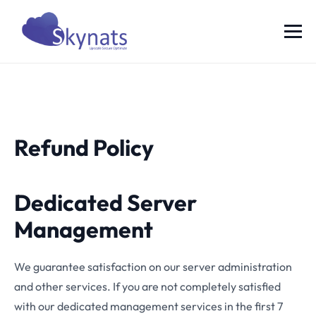
Refund Policy
Dedicated Server
Management
We guarantee satisfaction on our server administration
and other services. If you are not completely satisfied
with our dedicated management services in the first 7