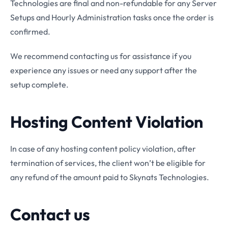
Technologies are final and non-refundable for any Server
Setups and Hourly Administration tasks once the order is
confirmed.
We recommend contacting us for assistance if you
experience any issues or need any support after the
setup complete.
Hosting Content Violation
In case of any hosting content policy violation, after
termination of services, the client won’t be eligible for
any refund of the amount paid to Skynats Technologies.
Contact us