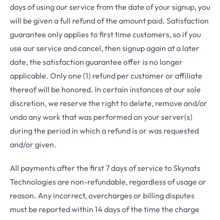
days of using our service from the date of your signup, you
will be given a full refund of the amount paid. Satisfaction
guarantee only applies to first time customers, so if you
use our service and cancel, then signup again at a later
date, the satisfaction guarantee offer is no longer
applicable. Only one (1) refund per customer or affiliate
thereof will be honored. In certain instances at our sole
discretion, we reserve the right to delete, remove and/or
undo any work that was performed on your server(s)
during the period in which a refund is or was requested
and/or given.
All payments after the first 7 days of service to Skynats
Technologies are non-refundable, regardless of usage or
reason. Any incorrect, overcharges or billing disputes
must be reported within 14 days of the time the charge