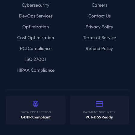
Cybersecurity
Careers
DevOps Services
Contact Us
Optimization
Privacy Policy
Cost Optimization
Terms of Service
PCI Compliance
Refund Policy
ISO 27001
HIPAA Compliance
DATA PROTECTION
PAYMENT SECURITY
GDPR Compliant
PCI-DSS Ready