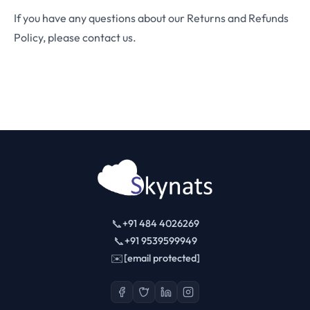
If you have any questions about our Returns and Refunds
Policy, please contact us.
📞
+91 484 4026269
📞
+91 9539599949
✉️
[email protected]