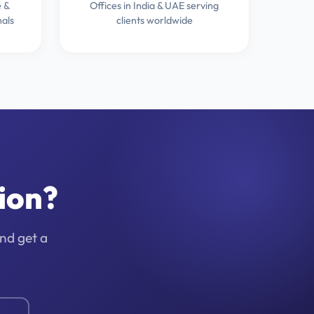
 &
Offices in India & UAE serving
nals
clients worldwide
ion?
and get a