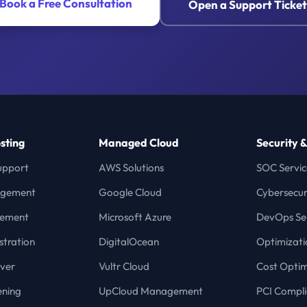
Book a Free Consultation
Open a Support Ticket
sting
Managed Cloud
Security 
upport
AWS Solutions
SOC Servic
agement
Google Cloud
Cybersecur
gement
Microsoft Azure
DevOps Ser
stration
DigitalOcean
Optimizati
ver
Vultr Cloud
Cost Optim
ening
UpCloud Management
PCI Compl