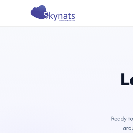
L
Ready to
arou