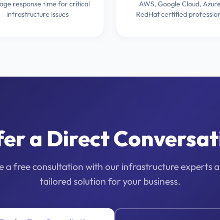
age response time for critical
AWS, Google Cloud, Azure
infrastructure issues
RedHat certified professio
fer a Direct Conversat
 a free consultation with our infrastructure experts 
tailored solution for your business.