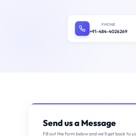
PHONE
+91-484-4026269
Send us a Message
Fill out the form below and we'll get back to y