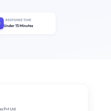
RESPONSE TIME
Under 15 Minutes
es Pvt Ltd