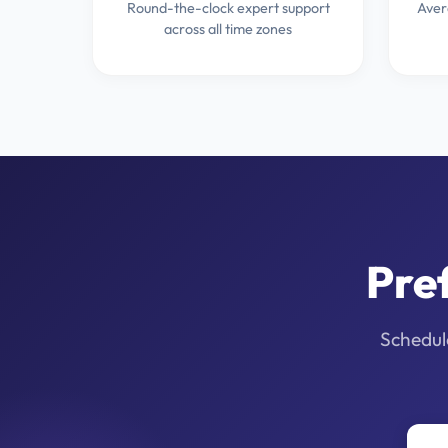
Round-the-clock expert support
Aver
across all time zones
Pre
Schedule