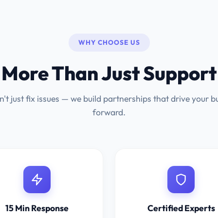
WHY CHOOSE US
More Than Just Support
't just fix issues — we build partnerships that drive your b
forward.
15 Min Response
Certified Experts