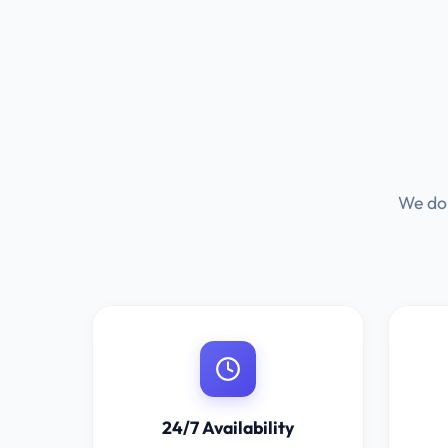
We don
24/7 Availability