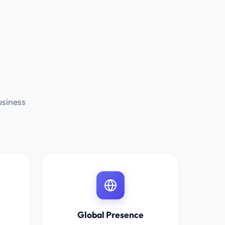
usiness
Global Presence