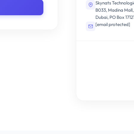
Skynats Technologi
B033, Madina Mall
Dubai, PO Box 1712
[email protected]