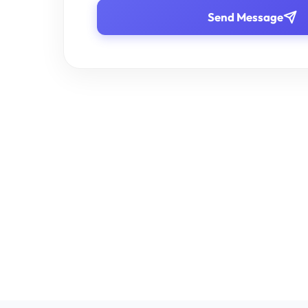
Send Message