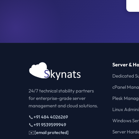
Server & Ho
Dedicated S
cPanel Man
24/7 technical stability partners
for enterprise-grade server
Plesk Mana
management and cloud solutions.
Linux Admini
📞
+91 484 4026269
Windows Ser
📞
+91 9539599949
Server Hard
✉️
[email protected]