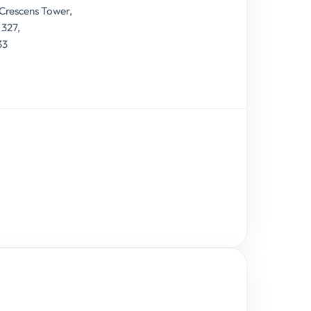
 Crescens Tower,
 327,
33
9