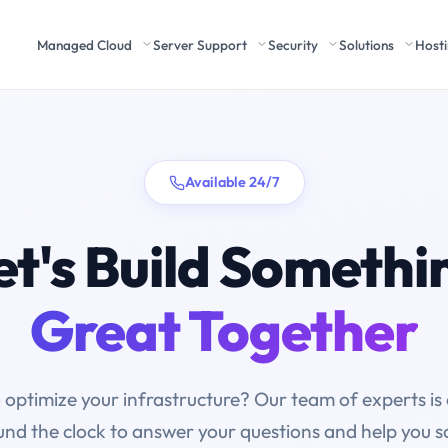
Managed Cloud
Server Support
Security
Solutions
Host
Available 24/7
et's Build Somethi
Great Together
 optimize your infrastructure? Our team of experts is 
nd the clock to answer your questions and help you s