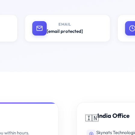
EMAIL
[email protected]
India Office
🇮🇳
Skynats Technologi
ou within hours.