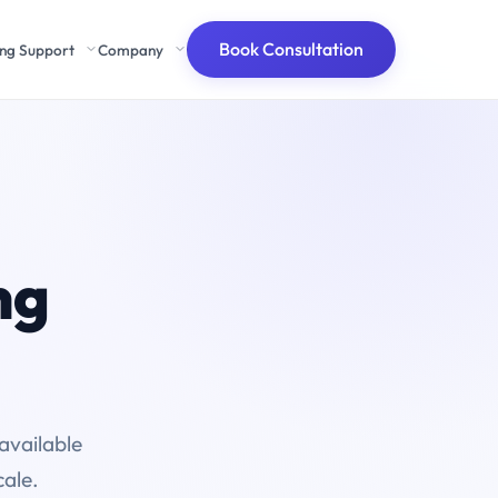
Book Consultation
ing Support
Company
ng
available
cale.