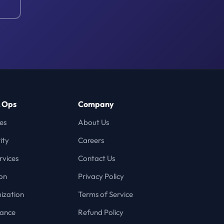
& Ops
Company
es
About Us
ity
Careers
vices
Contact Us
on
Privacy Policy
ization
Terms of Service
iance
Refund Policy