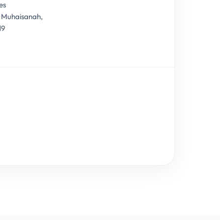
es
, Muhaisanah,
19