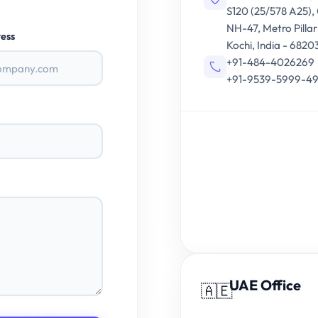
S120 (25/578 A25),
NH-47, Metro Pillar
ess
Kochi, India - 6820
+91-484-4026269
+91-9539-5999-4
UAE Office
🇦🇪