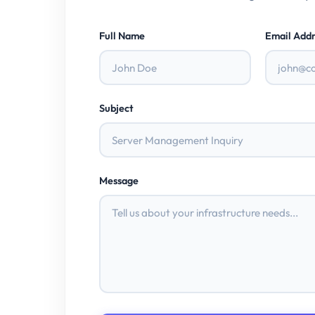
Full Name
Email Addr
Subject
Message