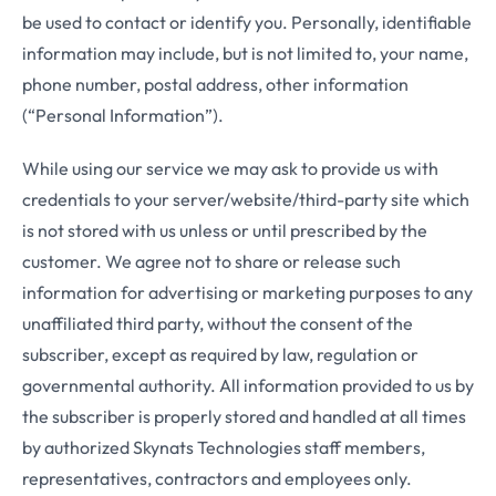
be used to contact or identify you. Personally, identifiable
information may include, but is not limited to, your name,
phone number, postal address, other information
(“Personal Information”).
While using our service we may ask to provide us with
credentials to your server/website/third-party site which
is not stored with us unless or until prescribed by the
customer. We agree not to share or release such
information for advertising or marketing purposes to any
unaffiliated third party, without the consent of the
subscriber, except as required by law, regulation or
governmental authority. All information provided to us by
the subscriber is properly stored and handled at all times
by authorized Skynats Technologies staff members,
representatives, contractors and employees only.