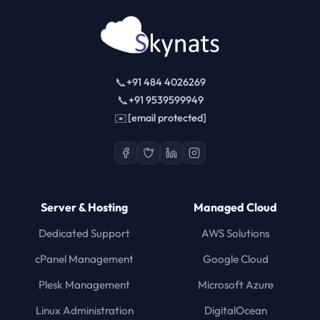
📞
+91 484 4026269
📞
+91 9539599949
✉️
[email protected]
Server & Hosting
Managed Cloud
Dedicated Support
AWS Solutions
cPanel Management
Google Cloud
Plesk Management
Microsoft Azure
Linux Administration
DigitalOcean