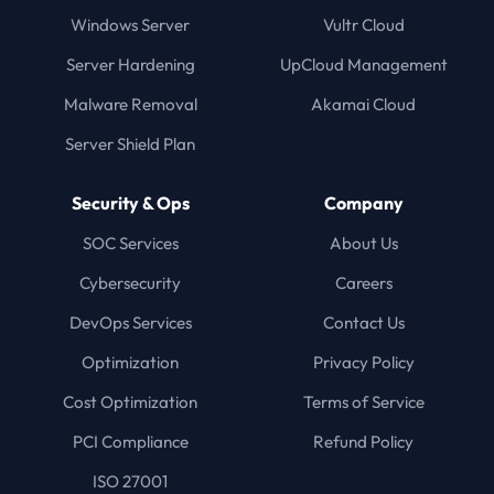
Windows Server
Vultr Cloud
Server Hardening
UpCloud Management
Malware Removal
Akamai Cloud
Server Shield Plan
Security & Ops
Company
SOC Services
About Us
Cybersecurity
Careers
DevOps Services
Contact Us
Optimization
Privacy Policy
Cost Optimization
Terms of Service
PCI Compliance
Refund Policy
ISO 27001