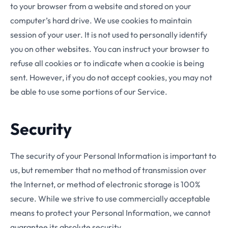
to your browser from a website and stored on your
computer’s hard drive. We use cookies to maintain
session of your user. It is not used to personally identify
you on other websites. You can instruct your browser to
refuse all cookies or to indicate when a cookie is being
sent. However, if you do not accept cookies, you may not
be able to use some portions of our Service.
Security
The security of your Personal Information is important to
us, but remember that no method of transmission over
the Internet, or method of electronic storage is 100%
secure. While we strive to use commercially acceptable
means to protect your Personal Information, we cannot
guarantee its absolute security.