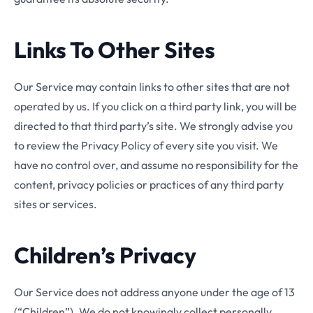
Links To Other Sites
Our Service may contain links to other sites that are not
operated by us. If you click on a third party link, you will be
directed to that third party’s site. We strongly advise you
to review the Privacy Policy of every site you visit. We
have no control over, and assume no responsibility for the
content, privacy policies or practices of any third party
sites or services.
Children’s Privacy
Our Service does not address anyone under the age of 13
(“Children”). We do not knowingly collect personally