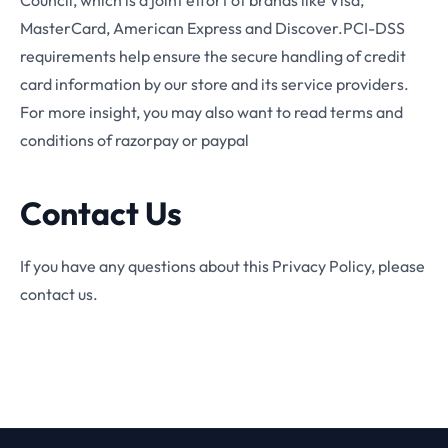
Council, which is a joint effort of brands like Visa,
MasterCard, American Express and Discover.PCI-DSS
requirements help ensure the secure handling of credit
card information by our store and its service providers.
For more insight, you may also want to read terms and
conditions of razorpay or paypal
Contact Us
If you have any questions about this Privacy Policy, please
contact us.