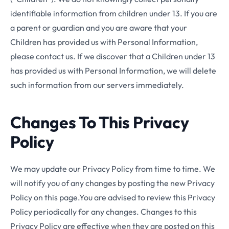
identifiable information from children under 13. If you are
a parent or guardian and you are aware that your
Children has provided us with Personal Information,
please contact us. If we discover that a Children under 13
has provided us with Personal Information, we will delete
such information from our servers immediately.
Changes To This Privacy
Policy
We may update our Privacy Policy from time to time. We
will notify you of any changes by posting the new Privacy
Policy on this page.You are advised to review this Privacy
Policy periodically for any changes. Changes to this
Privacy Policy are effective when they are posted on this