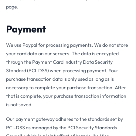
page.
Payment
We use Paypal for processing payments. We do not store
your card data on our servers. The data is encrypted
through the Payment Card Industry Data Security
Standard (PCI-DSS) when processing payment. Your
purchase transaction data is only used as long as is
necessary to complete your purchase transaction. After
that is complete, your purchase transaction information
is not saved.
Our payment gateway adheres to the standards set by
PCI-DSS as managed by the PCI Security Standards