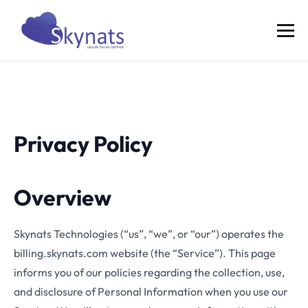
Privacy Policy
Overview
Skynats Technologies (“us”, “we”, or “our”) operates the
billing.skynats.com website (the “Service”). This page
informs you of our policies regarding the collection, use,
and disclosure of Personal Information when you use our