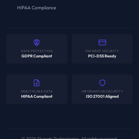
HIPAA Compliance
DATA PROTECTION
PAYMENT SECURITY
GDPR Compliant
PCI-DSS Ready
HEALTHCARE DATA
INFORMATION SECURITY
HIPAA Compliant
ISO 27001 Aligned
© 2026 Skynats Technologies. All rights reserved.