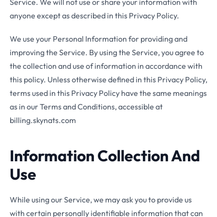
Service. We will not use or share your information with
anyone except as described in this Privacy Policy.
We use your Personal Information for providing and
improving the Service. By using the Service, you agree to
the collection and use of information in accordance with
this policy. Unless otherwise defined in this Privacy Policy,
terms used in this Privacy Policy have the same meanings
as in our Terms and Conditions, accessible at
billing.skynats.com
Information Collection And
Use
While using our Service, we may ask you to provide us
with certain personally identifiable information that can