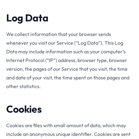
Log Data
We collect information that your browser sends
whenever you visit our Service (“Log Data”). This Log
Data may include information such as your computer’s
Internet Protocol (“IP”) address, browser type, browser
version, the pages of our Service that you visit, the time
and date of your visit, the time spent on those pages and
other statistics.
Cookies
Cookies are files with small amount of data, which may
include an anonymous unique identifier. Cookies are sent