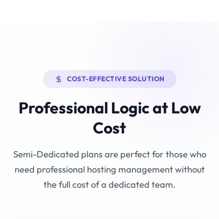
COST-EFFECTIVE SOLUTION
Professional Logic at Low
Cost
Semi-Dedicated plans are perfect for those who
need professional hosting management without
the full cost of a dedicated team.