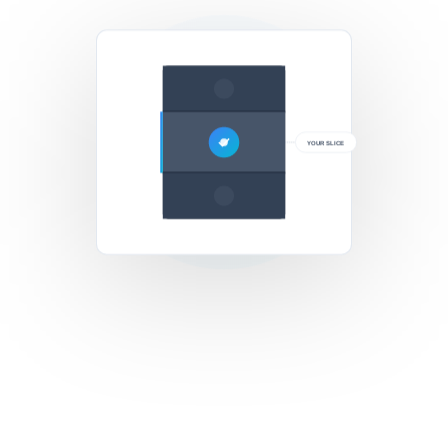
YOUR SLICE