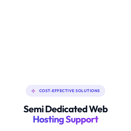
COST-EFFECTIVE SOLUTIONS
Semi Dedicated Web
Hosting Support