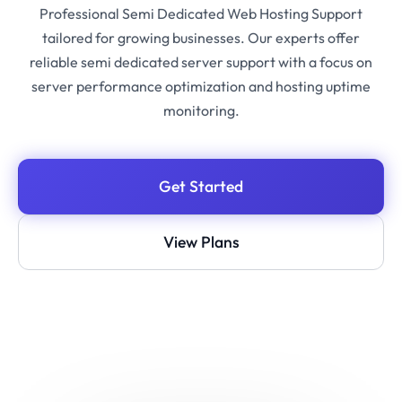
Professional Semi Dedicated Web Hosting Support
tailored for growing businesses. Our experts offer
reliable semi dedicated server support with a focus on
server performance optimization and hosting uptime
monitoring.
Get Started
View Plans