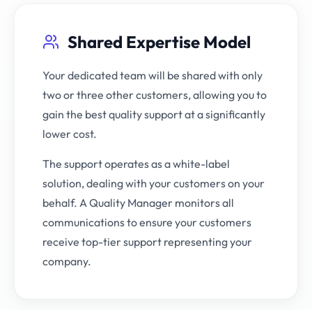
Shared Expertise Model
Your dedicated team will be shared with only
two or three other customers, allowing you to
gain the best quality support at a significantly
lower cost.
The support operates as a white-label
solution, dealing with your customers on your
behalf. A Quality Manager monitors all
communications to ensure your customers
receive top-tier support representing your
company.