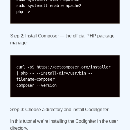
sudo systemctl enable apache2  

php -v  
Step 2: Install Composer — the official PHP package
manager
curl -sS https://getcomposer.org/installer 
| php -- --install-dir=/usr/bin --
filename=composer  

composer --version
Step 3: Choose a directory and install CodeIgniter
In this tutorial we’re installing the CodIgniter in the user
directory.