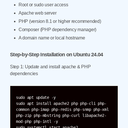
Root or sudo user access
Apache web server
PHP (version 8.1 or higher recommended)
Composer (PHP dependency manager)
A domain name or local hostname
Step-by-Step Installation on Ubuntu 24.04
Step 1: Update and install apache & PHP
dependencies
sudo apt update -y  

sudo apt install apache2 php php-cli php-
common php-imap php-redis php-snmp php-xml 
php-zip php-mbstring php-curl libapache2-
mod-php php-intl -y  

sudo systemctl start apache2  
