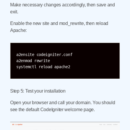
Make necessary changes accordingly, then save and
exit.
Enable the new site and mod_rewrite, then reload
Apache:
a2ensite codeigniter.conf

a2enmod rewrite

systemctl reload apache2
Step 5: Test your installation
Open your browser and call your domain. You should
see the default CodeIgniter welcome page.