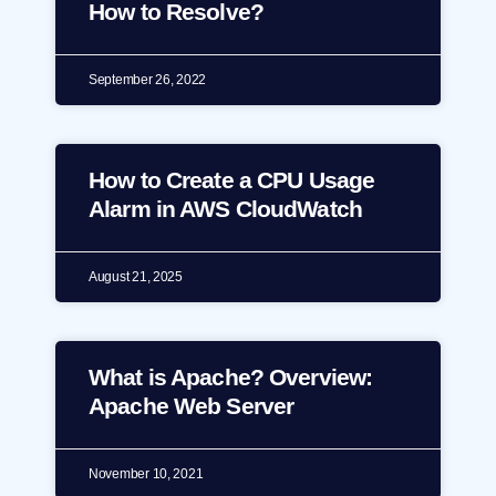
How to Resolve?
September 26, 2022
How to Create a CPU Usage
Alarm in AWS CloudWatch
August 21, 2025
What is Apache? Overview:
Apache Web Server
November 10, 2021