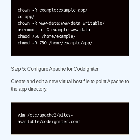
chown -R example:example app/

cd app/

chown -R www-data:www-data writable/

usermod -a -G example www-data

chmod 750 /home/example/

chmod -R 750 /home/example/app/
Step 5: Configure Apache for CodeIgniter
Create and edit a new virtual host file to point Apache to
the app directory:
vim /etc/apache2/sites-
available/codeigniter.conf