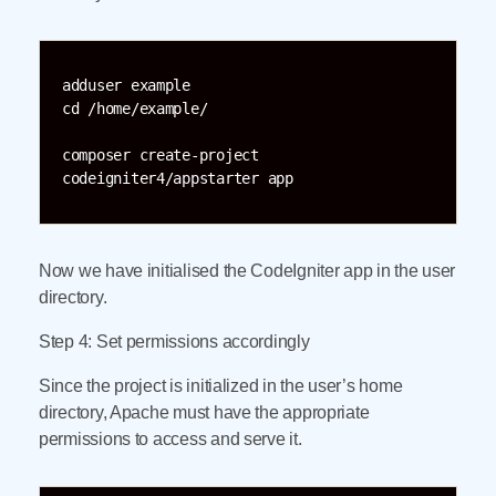
adduser example

cd /home/example/

composer create-project 
codeigniter4/appstarter app
Now we have initialised the CodeIgniter app in the user
directory.
Step 4: Set permissions accordingly
Since the project is initialized in the user’s home
directory, Apache must have the appropriate
permissions to access and serve it.