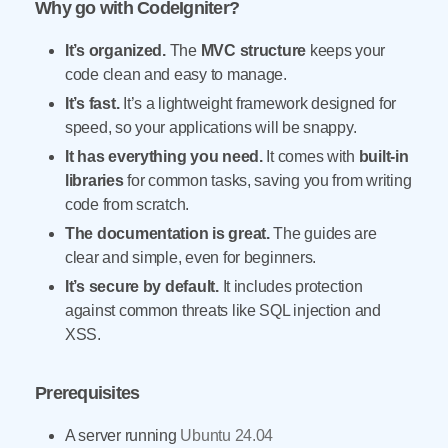
Why go with CodeIgniter?
It’s organized.
The
MVC structure
keeps your
code clean and easy to manage.
It’s fast.
It’s a lightweight framework designed for
speed, so your applications will be snappy.
It has everything you need.
It comes with
built-in
libraries
for common tasks, saving you from writing
code from scratch.
The documentation is great.
The guides are
clear and simple, even for beginners.
It’s secure by default.
It includes protection
against common threats like SQL injection and
XSS.
Prerequisites
A server running
Ubuntu 24.04