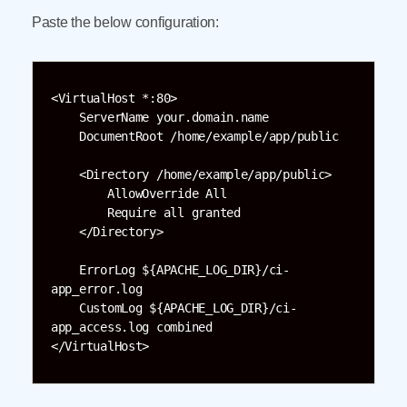
Paste the below configuration:
<VirtualHost *:80>

    ServerName your.domain.name

    DocumentRoot /home/example/app/public

    <Directory /home/example/app/public>

        AllowOverride All

        Require all granted

    </Directory>

    ErrorLog ${APACHE_LOG_DIR}/ci-
app_error.log

    CustomLog ${APACHE_LOG_DIR}/ci-
app_access.log combined

</VirtualHost>