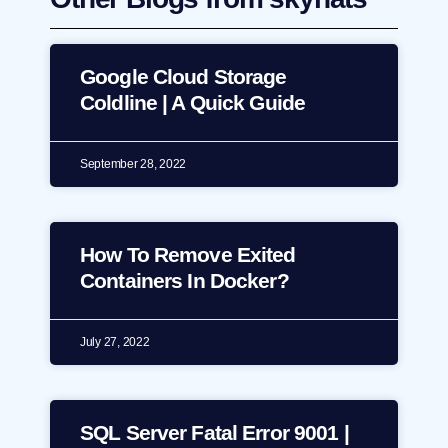
Google Cloud Storage
Coldline | A Quick Guide
September 28, 2022
How To Remove Exited
Containers In Docker?
July 27, 2022
SQL Server Fatal Error 9001 |