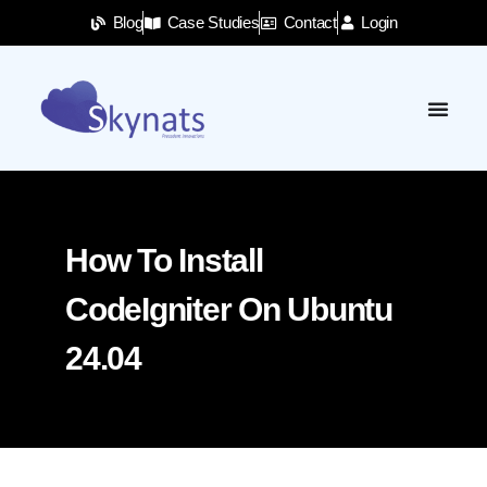
Blog
Case Studies
Contact
Login
How To Install
CodeIgniter On Ubuntu
24.04