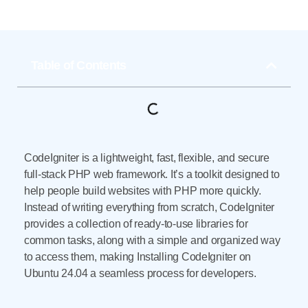
Table of Contents
CodeIgniter is a lightweight, fast, flexible, and secure
full-stack PHP web framework. It’s a toolkit designed to
help people build websites with PHP more quickly.
Instead of writing everything from scratch, CodeIgniter
provides a collection of ready-to-use libraries for
common tasks, along with a simple and organized way
to access them, making Installing CodeIgniter on
Ubuntu 24.04 a seamless process for developers.