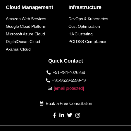
Cloud Management
Infrastructure
Amazon Web Services
DevOps & Kubernetes
Google Cloud Platform
Cost Optimization
Microsoft Azure Cloud
HA Clustering
DigitalOcean Cloud
PCI DSS Compliance
Akamai Cloud
Quick Contact
+91-484-4026269
+91-9539-5999-49
[email protected]
Book a Free Consultation