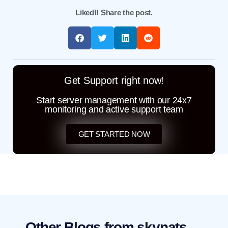
Liked!! Share the post.
Get Support right now!
Start server management with our 24x7
monitoring and active support team
GET STARTED NOW
Other Blogs from skynats