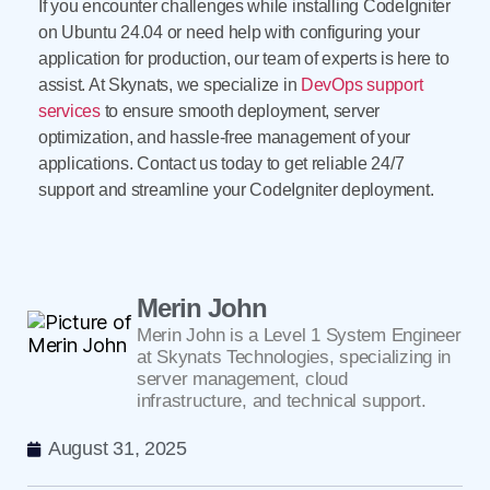
If you encounter challenges while installing CodeIgniter
on Ubuntu 24.04 or need help with configuring your
application for production, our team of experts is here to
assist. At Skynats, we specialize in
DevOps support
services
to ensure smooth deployment, server
optimization, and hassle-free management of your
applications. Contact us today to get reliable 24/7
support and streamline your CodeIgniter deployment.
Merin John
Merin John is a Level 1 System Engineer
at Skynats Technologies, specializing in
server management, cloud
infrastructure, and technical support.
August 31, 2025