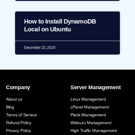
How to Install DynamoDB
Local on Ubuntu
December 22, 2025
Company
Server Management
About us
Linux Management
Blog
cPanel Management
Terms of Service
Plesk Management
Refund Policy
Webuzo Management
Privacy Policy
High Traffic Management