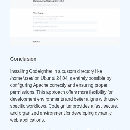
Conclusion
Installing CodeIgniter in a custom directory like
/home/user/ on Ubuntu 24.04 is entirely possible by
configuring Apache correctly and ensuring proper
permissions. This approach offers more flexibility for
development environments and better aligns with user-
specific workflows. CodeIgniter provides a fast, secure,
and organized environment for developing dynamic
web applications.