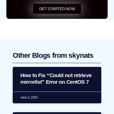
GET STARTED NOW
Other Blogs from skynats
How to Fix “Could not retrieve
mirrorlist” Error on CentOS 7
June 2, 2026