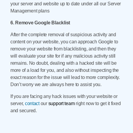
your server and website up to date under all our Server
Management plans
6. Remove Google Blacklist
After the complete removal of suspicious activity and
content on your website, you can approach Google to
remove your website from blacklisting, and then they
will evaluate your site for if any malicious activity still
remains. No doubt, dealing with a hacked site will be
more of a load for you, and also without inspecting the
exact reason for the issue will lead to more complexity.
Don’t worry we are always here to assist you.
If you are facing any hack issues with your website or
server,
contact
our
support team
right now to get it fixed
and secured.