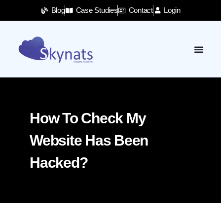
Blog
Case Studies
Contact
Login
How To Check My
Website Has Been
Hacked?