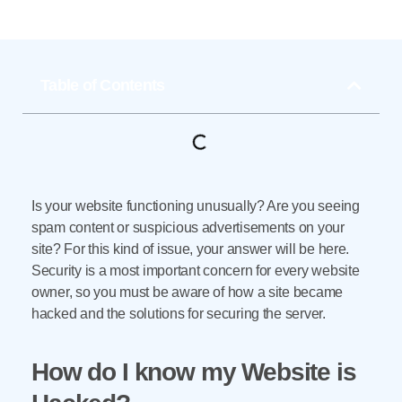
Table of Contents
Is your website functioning unusually? Are you seeing
spam content or suspicious advertisements on your
site? For this kind of issue, your answer will be here.
Security is a most important concern for every website
owner, so you must be aware of how a site became
hacked and the solutions for securing the server.
How do I know my Website is