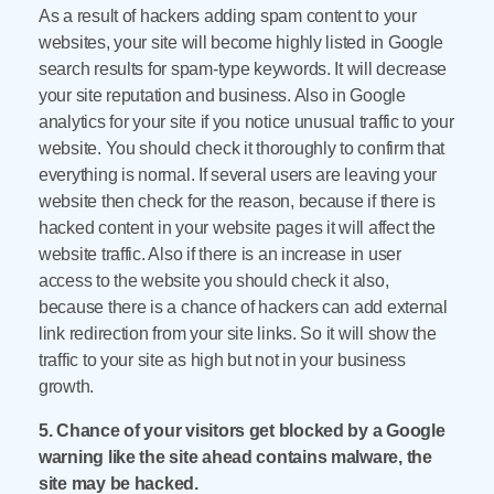
As a result of hackers adding spam content to your
websites, your site will become highly listed in Google
search results for spam-type keywords. It will decrease
your site reputation and business. Also in Google
analytics for your site if you notice unusual traffic to your
website. You should check it thoroughly to confirm that
everything is normal. If several users are leaving your
website then check for the reason, because if there is
hacked content in your website pages it will affect the
website traffic. Also if there is an increase in user
access to the website you should check it also,
because there is a chance of hackers can add external
link redirection from your site links. So it will show the
traffic to your site as high but not in your business
growth.
5. Chance of your visitors get blocked by a Google
warning like the site ahead contains malware, the
site may be hacked.