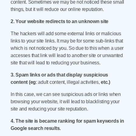
content. Sometimes we may be not noticed these small
things, but it will reduce our online reputation.
2. Your website redirects to an unknown site
The hackers will add some external links or malicious
links to your site links. It may be for some sub-links that
which is not noticed by you. So due to this when a user
accesses that link will lead to another site or unwanted
site that will lead to reducing your business.
3. Spam links or ads that display suspicious
content (eg
: adult content, illegal activities,
etc.)
In this case, we can see suspicious ads or links when
browsing your website, it will lead to blacklisting your
site and reducing your site reputation.
4. The site is became ranking for spam keywords in
Google search results.