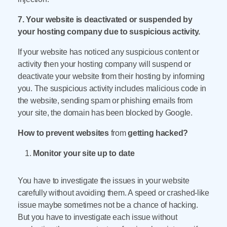
7. Your website is deactivated or suspended by
your hosting company due to suspicious activity.
If your website has noticed any suspicious content or
activity then your hosting company will suspend or
deactivate your website from their hosting by informing
you. The suspicious activity includes malicious code in
the website, sending spam or phishing emails from
your site, the domain has been blocked by Google.
How to prevent websites
from
getting hacked?
Monitor your site up to date
You have to investigate the issues in your website
carefully without avoiding them. A speed or crashed-like
issue maybe sometimes not be a chance of hacking.
But you have to investigate each issue without