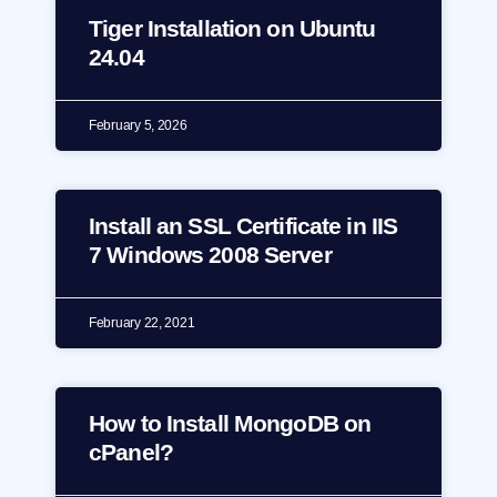
Tiger Installation on Ubuntu
24.04
February 5, 2026
Install an SSL Certificate in IIS
7 Windows 2008 Server
February 22, 2021
How to Install MongoDB on
cPanel?