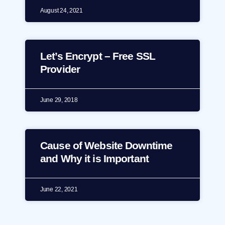
August 24, 2021
Let’s Encrypt – Free SSL
Provider
June 29, 2018
Cause of Website Downtime
and Why it is Important
June 22, 2021