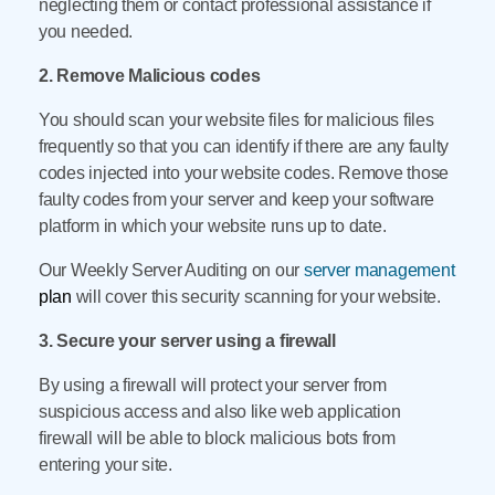
neglecting them or contact professional assistance if
you needed.
2. Remove Malicious codes
You should scan your website files for malicious files
frequently so that you can identify if there are any faulty
codes injected into your website codes. Remove those
faulty codes from your server and keep your software
platform in which your website runs up to date.
Our Weekly Server Auditing on our
server management
plan
will cover this security scanning for your website.
3. Secure your server using a firewall
By using a firewall will protect your server from
suspicious access and also like web application
firewall will be able to block malicious bots from
entering your site.