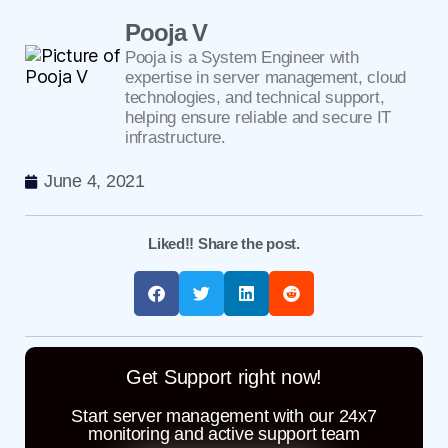
Pooja V
Pooja is a System Engineer with
expertise in server management, cloud
technologies, and technical support,
helping ensure reliable and secure IT
infrastructure.
June 4, 2021
Liked!! Share the post.
Get Support right now!
Start server management with our 24x7
monitoring and active support team