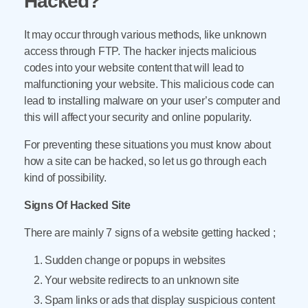
Hacked?
It may occur through various methods, like unknown
access through FTP. The hacker injects malicious
codes into your website content that will lead to
malfunctioning your website. This malicious code can
lead to installing malware on your user’s computer and
this will affect your security and online popularity.
For preventing these situations you must know about
how a site can be hacked, so let us go through each
kind of possibility.
Signs Of Hacked Site
There are mainly 7 signs of a website getting hacked ;
Sudden change or popups in websites
Your website redirects to an unknown site
Spam links or ads that display suspicious content