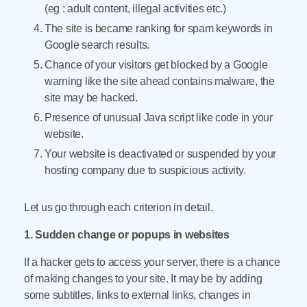
(eg : adult content, illegal activities etc.)
The site is became ranking for spam keywords in
Google search results.
Chance of your visitors get blocked by a Google
warning like the site ahead contains malware, the
site may be hacked.
Presence of unusual Java script like code in your
website.
Your website is deactivated or suspended by your
hosting company due to suspicious activity.
Let us go through each criterion in detail.
1. Sudden change or popups in websites
If a hacker gets to access your server, there is a chance
of making changes to your site. It may be by adding
some subtitles, links to external links, changes in