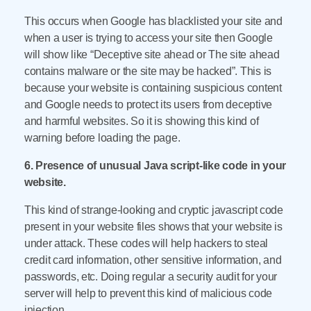
This occurs when Google has blacklisted your site and
when a user is trying to access your site then Google
will show like “Deceptive site ahead or The site ahead
contains malware or the site may be hacked”. This is
because your website is containing suspicious content
and Google needs to protect its users from deceptive
and harmful websites. So it is showing this kind of
warning before loading the page.
6. Presence of unusual Java script-like code in your
website.
This kind of strange-looking and cryptic javascript code
present in your website files shows that your website is
under attack. These codes will help hackers to steal
credit card information, other sensitive information, and
passwords, etc. Doing regular a security audit for your
server will help to prevent this kind of malicious code
injection.