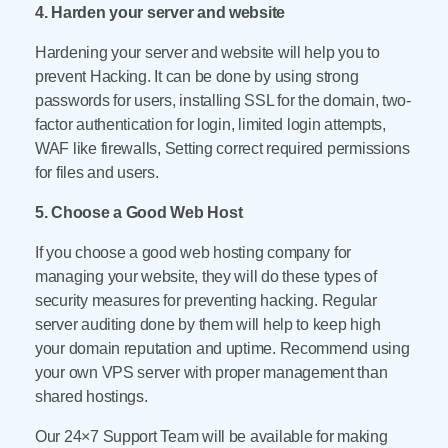
4. Harden your server and website
Hardening your server and website will help you to
prevent Hacking. It can be done by using strong
passwords for users, installing SSL for the domain, two-
factor authentication for login, limited login attempts,
WAF like firewalls, Setting correct required permissions
for files and users.
5. Choose a Good Web Host
If you choose a good web hosting company for
managing your website, they will do these types of
security measures for preventing hacking. Regular
server auditing done by them will help to keep high
your domain reputation and uptime. Recommend using
your own VPS server with proper management than
shared hostings.
Our 24×7 Support Team will be available for making