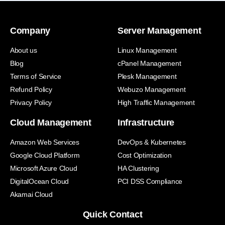
Company
Server Management
About us
Linux Management
Blog
cPanel Management
Terms of Service
Plesk Management
Refund Policy
Webuzo Management
Privacy Policy
High Traffic Management
Cloud Management
Infrastructure
Amazon Web Services
DevOps & Kubernetes
Google Cloud Platform
Cost Optimization
Microsoft Azure Cloud
HA Clustering
DigitalOcean Cloud
PCI DSS Compliance
Akamai Cloud
Quick Contact