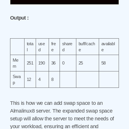
Output :
tota
use
fre
share
buff/cach
availabl
l
d
e
d
e
e
Me
251
190
36
0
25
58
m
Swa
12
4
8
p
This is how we can add swap space to an
Almalinux8 server. The expanded swap space
setup will allow the server to meet the needs of
your workload, ensuring an efficient and