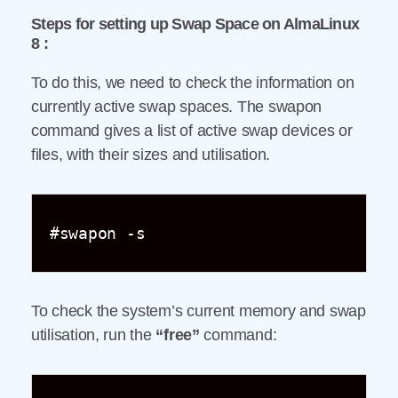
Steps for setting up Swap Space on AlmaLinux
8 :
To do this, we need to check the information on
currently active swap spaces. The swapon
command gives a list of active swap devices or
files, with their sizes and utilisation.
#swapon -s
To check the system’s current memory and swap
utilisation, run the
“free”
command: