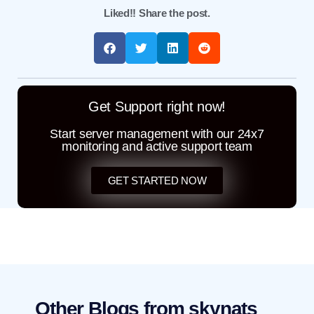
Liked!! Share the post.
Get Support right now!
Start server management with our 24x7
monitoring and active support team
GET STARTED NOW
Other Blogs from skynats