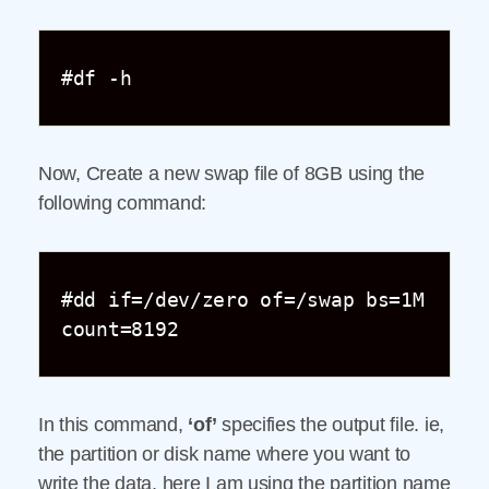
#df -h
Now, Create a new swap file of 8GB using the
following command:
#dd if=/dev/zero of=/swap bs=1M 
count=8192
In this command,
‘of’
specifies the output file. ie,
the partition or disk name where you want to
write the data, here I am using the partition name