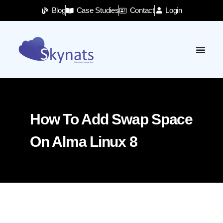
Blog
Case Studies
Contact
Login
How To Add Swap Space
On Alma Linux 8