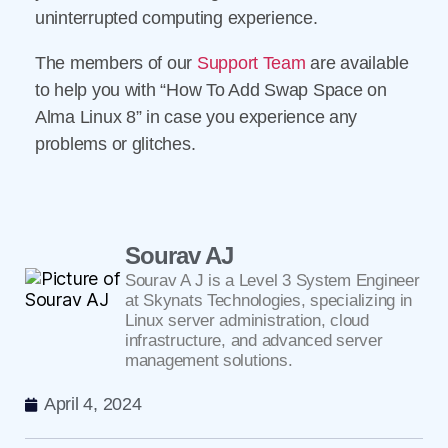
uninterrupted computing experience.
The members of our
Support Team
are available
to help you with “How To Add Swap Space on
Alma Linux 8” in case you experience any
problems or glitches.
Sourav AJ
Sourav A J is a Level 3 System Engineer
at Skynats Technologies, specializing in
Linux server administration, cloud
infrastructure, and advanced server
management solutions.
April 4, 2024