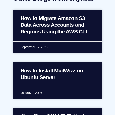
How to Migrate Amazon S3
Data Across Accounts and
Regions Using the AWS CLI
September 12, 2025
How to Install MailWizz on
Ubuntu Server
January 7, 2026