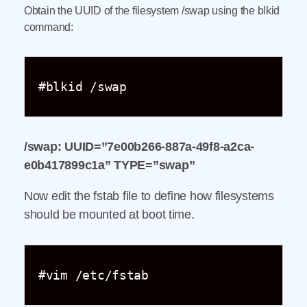
Obtain the UUID of the filesystem /swap using the blkid
command:
#blkid /swap
/swap: UUID=”7e00b266-887a-49f8-a2ca-
e0b417899c1a” TYPE=”swap”
Now edit the fstab file to define how filesystems
should be mounted at boot time.
#vim /etc/fstab