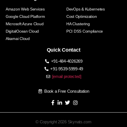
Amazon Web Services
DevOps & Kubernetes
Google Cloud Platform
Cost Optimization
Microsoft Azure Cloud
HA Clustering
DigitalOcean Cloud
PCI DSS Compliance
Akamai Cloud
Quick Contact
+91-484-4026269
+91-9539-5999-49
[email protected]
Book a Free Consultation
© Copyright 2026 Skynats.com