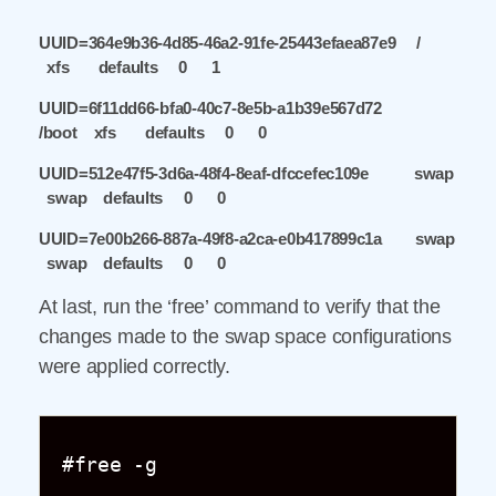
UUID=364e9b36-4d85-46a2-91fe-25443efaea87e9 /
xfs defaults 0 1
UUID=6f11dd66-bfa0-40c7-8e5b-a1b39e567d72
/boot xfs defaults 0 0
UUID=512e47f5-3d6a-48f4-8eaf-dfccefec109e swap
swap defaults 0 0
UUID=7e00b266-887a-49f8-a2ca-e0b417899c1a swap
swap defaults 0 0
At last, run the ‘free’ command to verify that the
changes made to the swap space configurations
were applied correctly.
#free -g