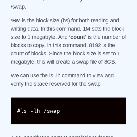
/swap.
‘Bs’
is the block size (bs) for both reading and
writing data. In this command, 1M sets the block
size to 1 megabyte. And
‘count’
is the number of
blocks to copy. In this command, 8192 is the
count of blocks. Since the block size is set to 1
megabyte, this will create a swap file of 8GB.
We can use the ls -lh command to view and
verify the space reserved for the swap
#ls -lh /swap