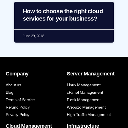
How to choose the right cloud
services for your business?
June 29, 2018
Company
Server Management
About us
Linux Management
Blog
cPanel Management
Terms of Service
Plesk Management
Refund Policy
Webuzo Management
Privacy Policy
High Traffic Management
Cloud Management
Infrastructure