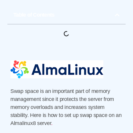
Table of Contents
Swap space is an important part of memory
management since it protects the server from
memory overloads and increases system
stability. Here is how to set up swap space on an
Almalinux8 server
.