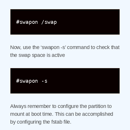
#swapon /swap
Now, use the ‘swapon -s’ command to check that
the swap space is active
#swapon -s
Always remember to configure the partition to
mount at boot time. This can be accomplished
by configuring the fstab file.