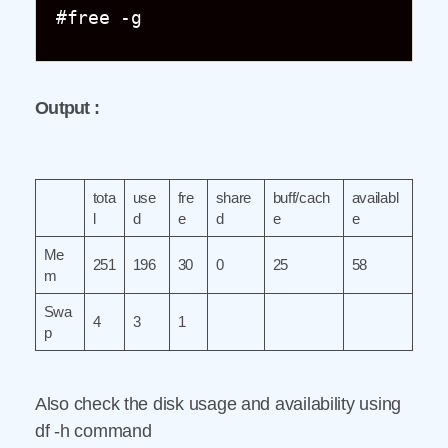
#free -g
Output :
tota
use
fre
share
buff/cach
availabl
l
d
e
d
e
e
Me
251
196
30
0
25
58
m
Swa
4
3
1
p
Also check the disk usage and availability using
df -h command