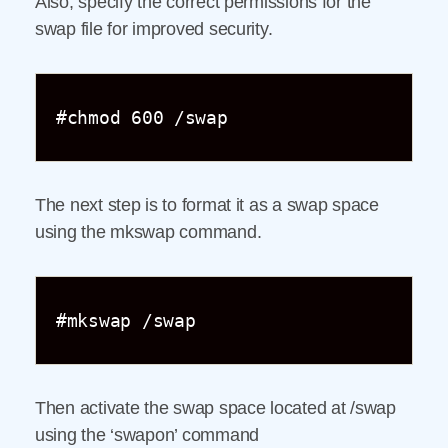
Also, specify the correct permissions for the
swap file for improved security.
#chmod 600 /swap
The next step is to format it as a swap space
using the mkswap command.
#mkswap /swap
Then activate the swap space located at /swap
using the ‘swapon’ command