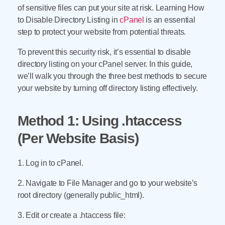
of sensitive files can put your site at risk. Learning How
to Disable Directory Listing in
cPanel
is an essential
step to protect your website from potential threats.
To prevent this security risk, it’s essential to disable
directory listing on your cPanel server. In this guide,
we’ll walk you through the three best methods to secure
your website by turning off directory listing effectively.
Method 1: Using .htaccess
(Per Website Basis)
1. Log in to cPanel.
2. Navigate to File Manager and go to your website’s
root directory (generally public_html).
3. Edit or create a .htaccess file: