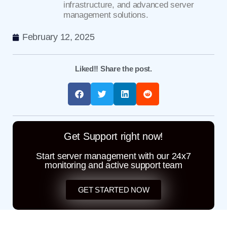
infrastructure, and advanced server
management solutions.
February 12, 2025
Liked!! Share the post.
Get Support right now!
Start server management with our 24x7
monitoring and active support team
GET STARTED NOW