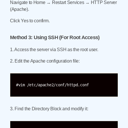
Navigate to Home → Restart Services → HTTP Server
(Apache).
Click Yes to confirm.
Method 3: Using SSH (For Root Access)
1. Access the server via SSH as the root user.
2. Edit the Apache configuration file:
#vim /etc/apache2/conf/httpd.conf
3. Find the Directory Block and modify it: