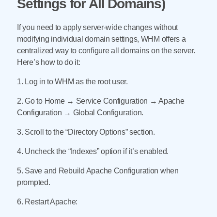
Settings for All Domains)
If you need to apply server-wide changes without
modifying individual domain settings, WHM offers a
centralized way to configure all domains on the server.
Here’s how to do it:
1. Log in to WHM as the root user.
2. Go to Home → Service Configuration → Apache
Configuration → Global Configuration.
3. Scroll to the “Directory Options” section.
4. Uncheck the “Indexes” option if it’s enabled.
5. Save and Rebuild Apache Configuration when
prompted.
6. Restart Apache: