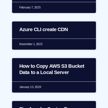
February 7, 2025
Azure CLI create CDN
November 1, 2022
How to Copy AWS S3 Bucket
Data to a Local Server
January 13, 2026