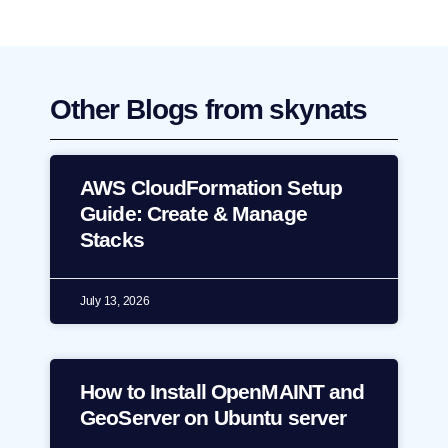
Other Blogs from skynats
AWS CloudFormation Setup
Guide: Create & Manage
Stacks
July 13, 2026
How to Install OpenMAINT and
GeoServer on Ubuntu server