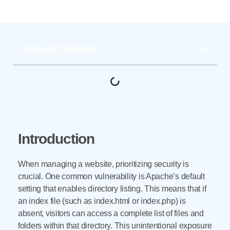
Table of Contents
Introduction
When managing a website, prioritizing security is
crucial. One common vulnerability is Apache’s default
setting that enables directory listing. This means that if
an index file (such as index.html or index.php) is
absent, visitors can access a complete list of files and
folders within that directory. This unintentional exposure