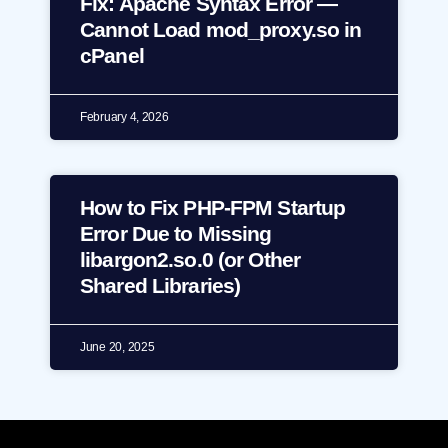
Fix: Apache Syntax Error —
Cannot Load mod_proxy.so in
cPanel
February 4, 2026
How to Fix PHP-FPM Startup
Error Due to Missing
libargon2.so.0 (or Other
Shared Libraries)
June 20, 2025