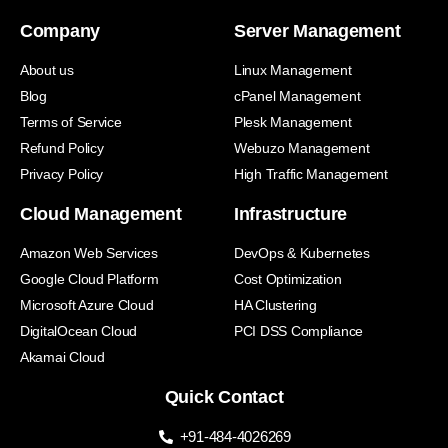
Company
Server Management
About us
Linux Management
Blog
cPanel Management
Terms of Service
Plesk Management
Refund Policy
Webuzo Management
Privacy Policy
High Traffic Management
Cloud Management
Infrastructure
Amazon Web Services
DevOps & Kubernetes
Google Cloud Platform
Cost Optimization
Microsoft Azure Cloud
HA Clustering
DigitalOcean Cloud
PCI DSS Compliance
Akamai Cloud
Quick Contact
+91-484-4026269