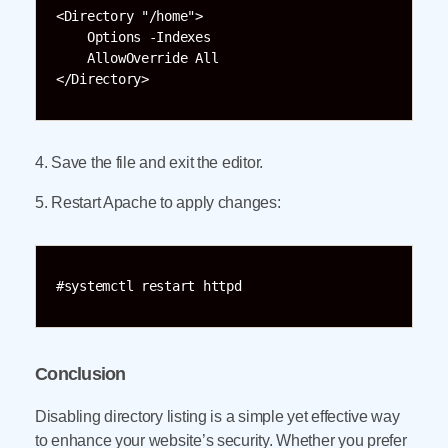
<Directory "/home">

    Options -Indexes

    AllowOverride All

</Directory>
4. Save the file and exit the editor.
5. Restart Apache to apply changes:
#systemctl restart httpd
Conclusion
Disabling directory listing is a simple yet effective way
to enhance your website’s security. Whether you prefer