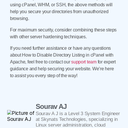
using cPanel, WHM, or SSH, the above methods will
help you secure your directories from unauthorized
browsing.
For maximum security, consider combining these steps
with other server hardening techniques.
If you need further assistance or have any questions
about How to Disable Directory Listing in cPanel with
Apache, feel free to contact our
support team
for expert
guidance and help securing your website. We’re here
to assist you every step of the way!
Sourav AJ
Sourav A J is a Level 3 System Engineer
at Skynats Technologies, specializing in
Linux server administration, cloud