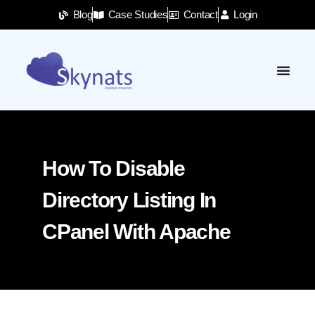
Blog
Case Studies
Contact
Login
How To Disable
Directory Listing In
CPanel With Apache