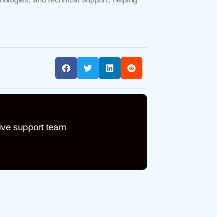
ive support team