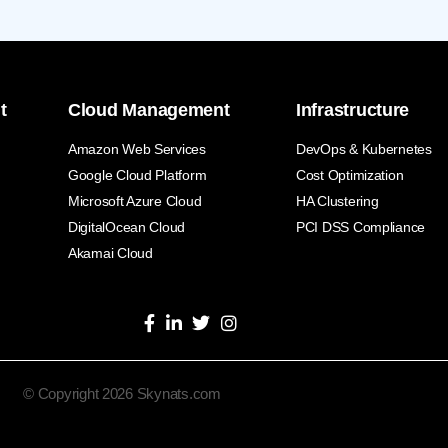
t
Cloud Management
Infrastructure
Amazon Web Services
DevOps & Kubernetes
Google Cloud Platform
Cost Optimization
Microsoft Azure Cloud
HA Clustering
DigitalOcean Cloud
PCI DSS Compliance
Akamai Cloud
© Copyright 2026 Skynats.com