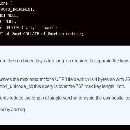
ons (

AUTO_INCREMENT,

OT NULL,

T NULL,

` UNIQUE (`city`, `name`)

ere the combined key is too long. so required to separate the keys
serves the max amount for a UTF8 field which is 4 bytes so wi
_unicode_ci; this query is over the 767 max key length limit.
nts reduce the length of single varchar or avoid the composite ke
rror by adding