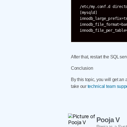
/etc/my.conf.d directo
[mysqld]

innodb_large_prefix=tr
innodb_file_format=bar
After that, restart the SQL ser
Conclusion
By this topic, you will get a
take our
technical team supp
Pooja V
Pooja is a Sys