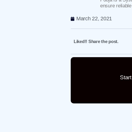
ensure reliable
March 22, 2021
Liked!! Share the post.
Star