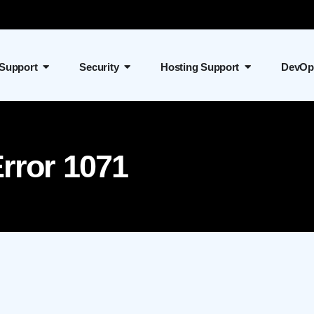
 Support
Security
Hosting Support
DevOp
rror 1071