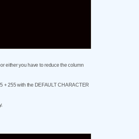
 or either you have to reduce the column
th 255 + 255 with the DEFAULT CHARACTER
y.