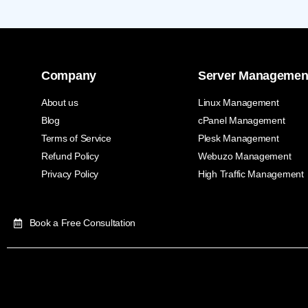
Company
Server Managemen
About us
Linux Management
Blog
cPanel Management
Terms of Service
Plesk Management
Refund Policy
Webuzo Management
Privacy Policy
High Traffic Management
Book a Free Consultation