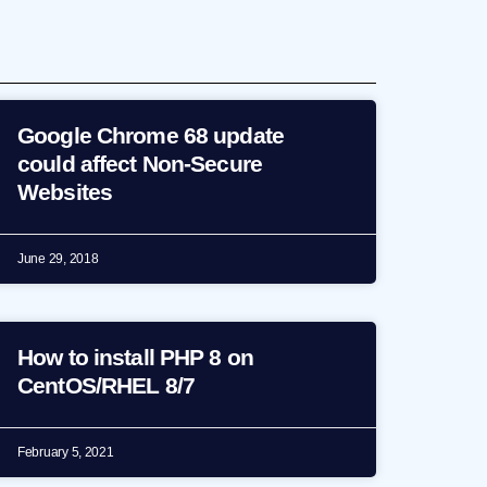
Google Chrome 68 update
could affect Non-Secure
Websites
June 29, 2018
How to install PHP 8 on
CentOS/RHEL 8/7
February 5, 2021