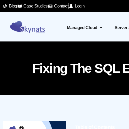
Blog
Case Studies
Contact
Login
Managed Cloud
Server
Fixing The SQL E
Table of Contents