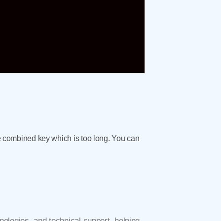
the combined key which is too long. You can
ologies, and technical support, helping