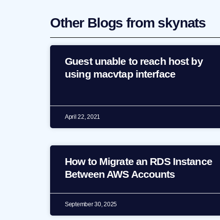
Other Blogs from skynats
Guest unable to reach host by
using macvtap interface
April 22, 2021
How to Migrate an RDS Instance
Between AWS Accounts
September 30, 2025