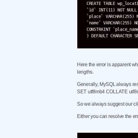
CREATE TABLE wp_locati
`id` INT(11) NOT NULL 
`place` VARCHAR(255) N
`name` VARCHAR(255) NO
CONSTRAINT `place_name
Here the error is apparent wh
lengths.
Generally, MySQL always re
SET utf8mb4 COLLATE utf8mb4
So we always suggest our clie
Either you can resolve the e