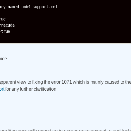
ry named umb4-support.cnf

ue

racuda

vice.
n apparent view to fixing the error 1071 which is mainly caused to 
ort
for any further clarification.
tem Engineer with expertise in server management, cloud techn