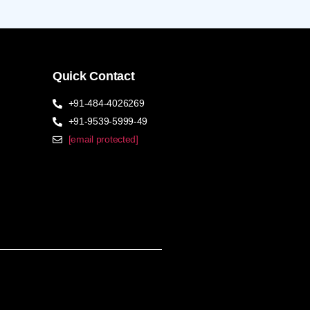
Quick Contact
+91-484-4026269
+91-9539-5999-49
[email protected]