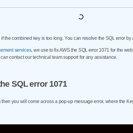
 if the combined key is too long. You can resolve the SQL error by 
ement services
, we use to fix AWS the SQL error 1071 for the web
u can contact our technical team support for any assistance.
the SQL error 1071
ong then you will come across a pop-up message error, where the Ke