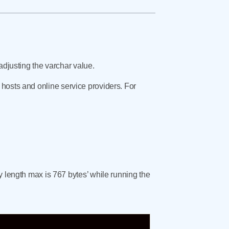
adjusting the varchar value.
 hosts and online service providers. For
y length max is 767 bytes’ while running the