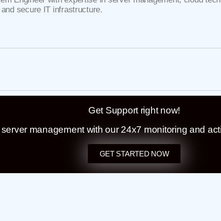
 and secure IT infrastructure.
Get Support right now!
t server management with our 24x7 monitoring and act
GET STARTED NOW