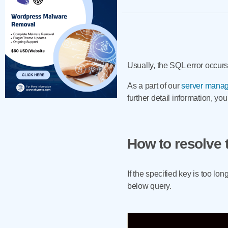
Usually, the SQL error occurs
As a part of our
server manag
further detail information, yo
How to resolve 
If the specified key is too l
below query.