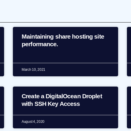
Maintaining share hosting site
performance.
March 10, 2021
Create a DigitalOcean Droplet
with SSH Key Access
August 4, 2020