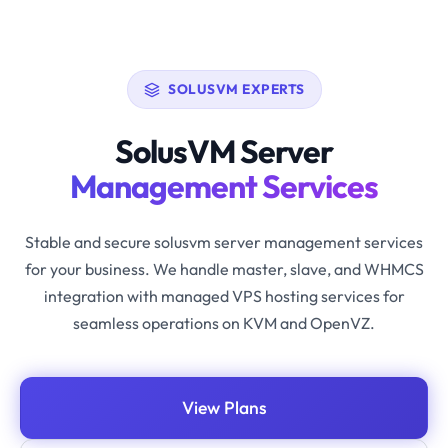
SOLUSVM EXPERTS
SolusVM Server
Management Services
Stable and secure solusvm server management services
for your business. We handle master, slave, and WHMCS
integration with managed VPS hosting services for
seamless operations on KVM and OpenVZ.
View Plans