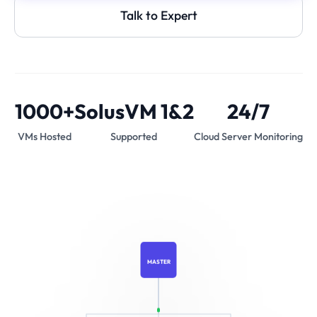
Talk to Expert
1000+
SolusVM 1&2
24/7
VMs Hosted
Supported
Cloud Server Monitoring
MASTER