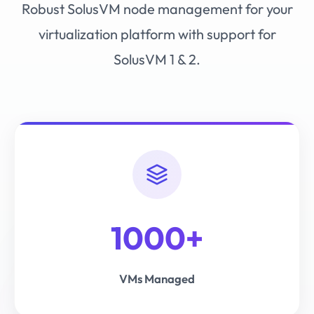
Robust SolusVM node management for your
virtualization platform with support for
SolusVM 1 & 2.
1000+
VMs Managed