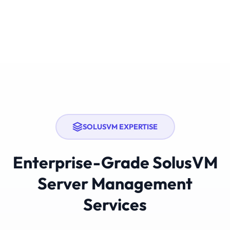
SOLUSVM EXPERTISE
Enterprise-Grade SolusVM
Server Management
Services