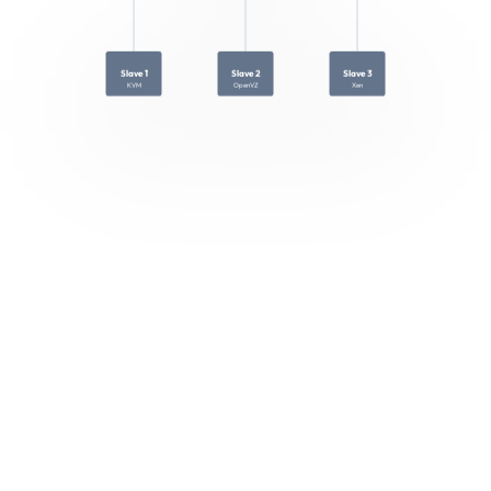
Slave 1
Slave 2
Slave 3
KVM
OpenVZ
Xen