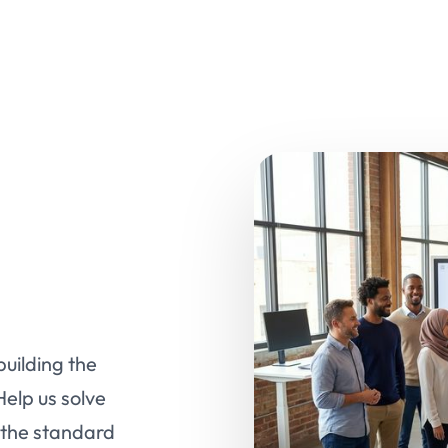
uilding the
Help us solve
 the standard