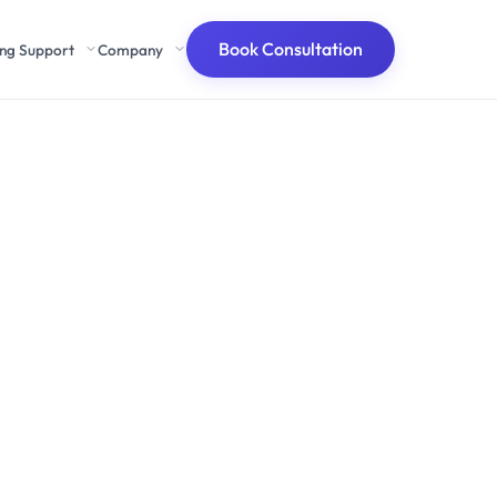
Book Consultation
ing Support
Company