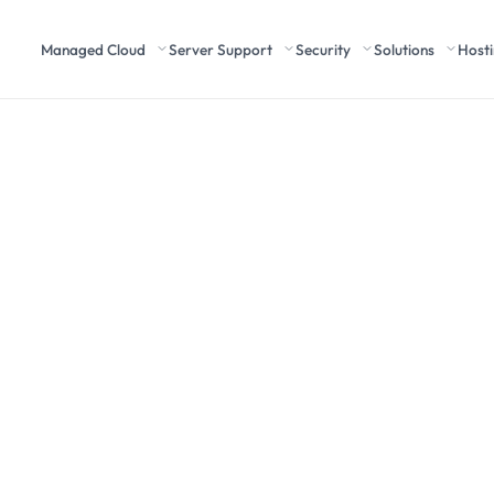
Managed Cloud
Server Support
Security
Solutions
Host