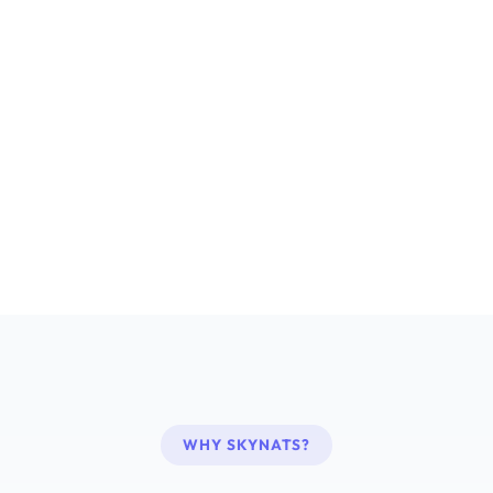
WHY SKYNATS?