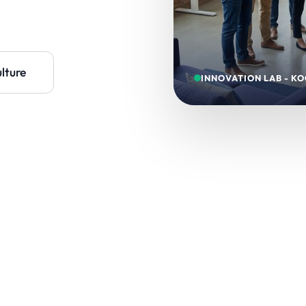
lture
INNOVATION LAB - KO