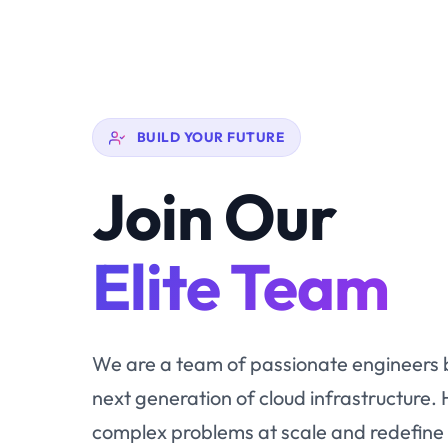
BUILD YOUR FUTURE
Join Our
Elite Team
We are a team of passionate engineers b
next generation of cloud infrastructure. 
complex problems at scale and redefine