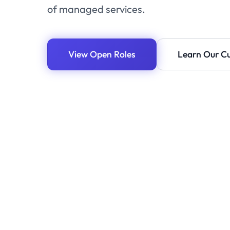
of managed services.
View Open Roles
Learn Our Cu