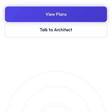
View Plans
Talk to Architect