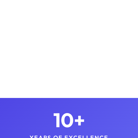
10+
YEARS OF EXCELLENCE