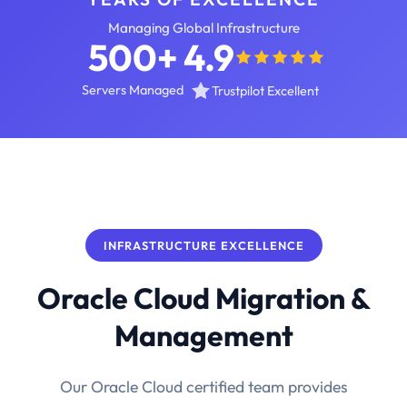
Managing Global Infrastructure
500+
4.9
Servers Managed
Trustpilot Excellent
INFRASTRUCTURE EXCELLENCE
Oracle Cloud Migration &
Management
Our Oracle Cloud certified team provides