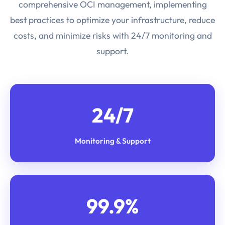
comprehensive OCI management, implementing
best practices to optimize your infrastructure, reduce
costs, and minimize risks with 24/7 monitoring and
support.
24/7
Monitoring & Support
99.9%