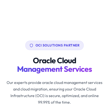
OCI SOLUTIONS PARTNER
Oracle Cloud
Management Services
Our experts provide oracle cloud management services
and cloud migration, ensuring your Oracle Cloud
Infrastructure (OCI) is secure, optimized, and online
99.99% of the time.