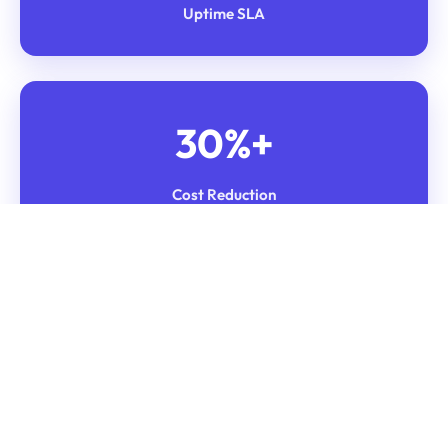
Uptime SLA
30%+
Cost Reduction
Weekly
OCI Auditing