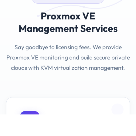
Proxmox VE
Management Services
Say goodbye to licensing fees. We provide
Proxmox VE monitoring and build secure private
clouds with KVM virtualization management.