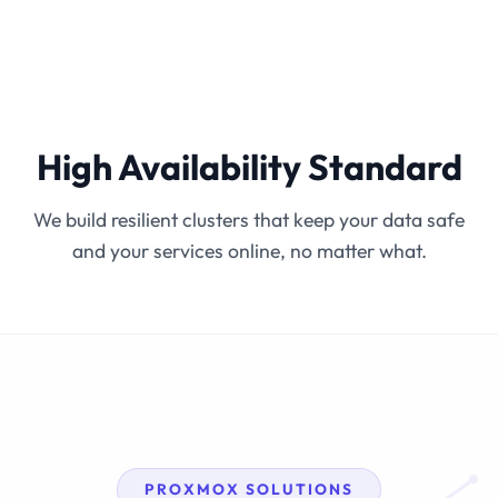
High Availability Standard
We build resilient clusters that keep your data safe
and your services online, no matter what.
PROXMOX SOLUTIONS