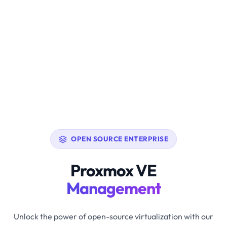
OPEN SOURCE ENTERPRISE
Proxmox VE
Management
Unlock the power of open-source virtualization with our