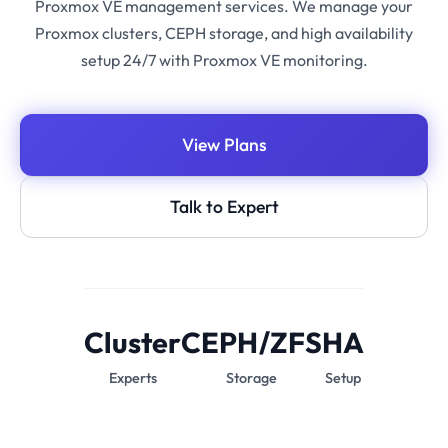
Proxmox VE management services. We manage your
Proxmox clusters, CEPH storage, and high availability
setup 24/7 with Proxmox VE monitoring.
View Plans
Talk to Expert
Cluster
CEPH/ZFS
HA
Experts
Storage
Setup