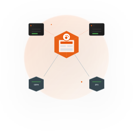
CEPH
ZFS