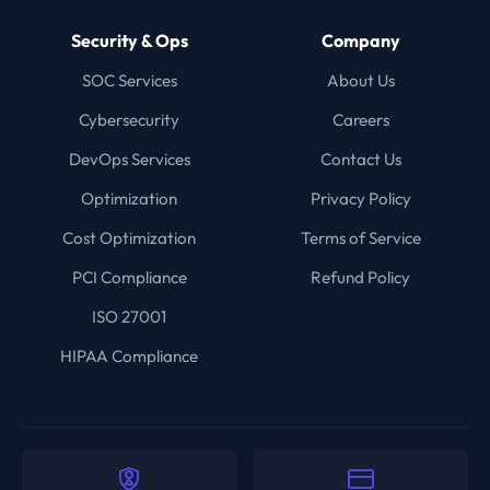
Security & Ops
Company
SOC Services
About Us
Cybersecurity
Careers
DevOps Services
Contact Us
Optimization
Privacy Policy
Cost Optimization
Terms of Service
PCI Compliance
Refund Policy
ISO 27001
HIPAA Compliance