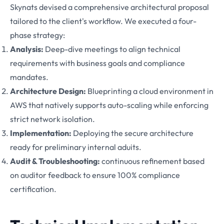
Skynats devised a comprehensive architectural proposal
tailored to the client's workflow. We executed a four-
phase strategy:
Analysis:
Deep-dive meetings to align technical
requirements with business goals and compliance
mandates.
Architecture Design:
Blueprinting a cloud environment in
AWS that natively supports auto-scaling while enforcing
strict network isolation.
Implementation:
Deploying the secure architecture
ready for preliminary internal aduits.
Audit & Troubleshooting:
continuous refinement based
on auditor feedback to ensure 100% compliance
certification.