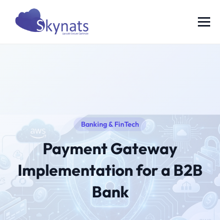
Banking & FinTech
Payment Gateway
Implementation for a B2B
Bank