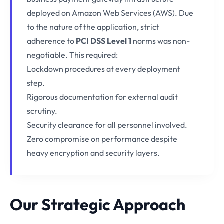
deployed on Amazon Web Services (AWS). Due
to the nature of the application, strict
adherence to
PCI DSS Level 1
norms was non-
negotiable. This required:
Lockdown procedures at every deployment
step.
Rigorous documentation for external audit
scrutiny.
Security clearance for all personnel involved.
Zero compromise on performance despite
heavy encryption and security layers.
Our Strategic Approach