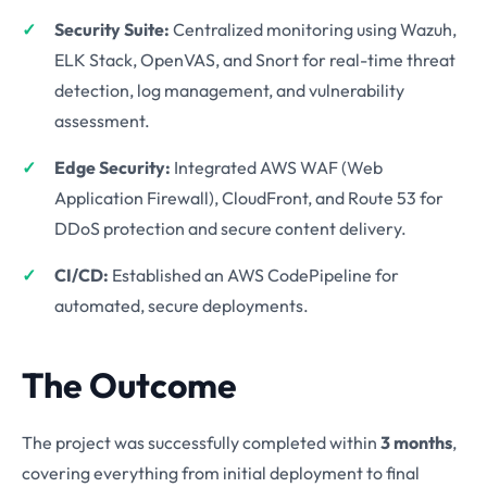
Security Suite:
Centralized monitoring using Wazuh,
ELK Stack, OpenVAS, and Snort for real-time threat
detection, log management, and vulnerability
assessment.
Edge Security:
Integrated AWS WAF (Web
Application Firewall), CloudFront, and Route 53 for
DDoS protection and secure content delivery.
CI/CD:
Established an AWS CodePipeline for
automated, secure deployments.
The Outcome
The project was successfully completed within
3 months
,
covering everything from initial deployment to final