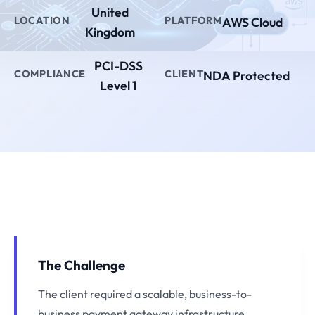
United
LOCATION
PLATFORM
AWS Cloud
Kingdom
PCI-DSS
COMPLIANCE
CLIENT
NDA Protected
Level 1
The Challenge
The client required a scalable, business-to-
business payment gateway infrastructure