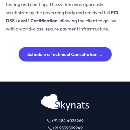
testing and auditing. The system was rigorously
scrutinized by the governing body and received full
PCI-
DSS Level 1 Certification
, allowing the client to go live
with a world-class, secure payment infrastructure.
Schedule a Technical Consultation →
📞
+91 484 4026269
📞
+91 9539599949