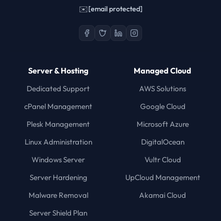
✉️
[email protected]
Server & Hosting
Managed Cloud
Dedicated Support
AWS Solutions
cPanel Management
Google Cloud
Plesk Management
Microsoft Azure
Linux Administration
DigitalOcean
Windows Server
Vultr Cloud
Server Hardening
UpCloud Management
Malware Removal
Akamai Cloud
Server Shield Plan