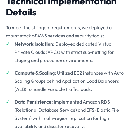
Technical Implementation
Details
To meet the stringent requirements, we deployed a
robust stack of AWS services and security tools:
Network Isolation:
Deployed dedicated Virtual
Private Clouds (VPCs) with strict sub-netting for
staging and production environments.
Compute & Scaling:
Utilized EC2 instances with Auto
Scaling Groups behind Application Load Balancers
(ALB) to handle variable traffic loads.
Data Persistence:
Implemented Amazon RDS
(Relational Database Service) and EFS (Elastic File
System) with multi-region replication for high
availability and disaster recovery.