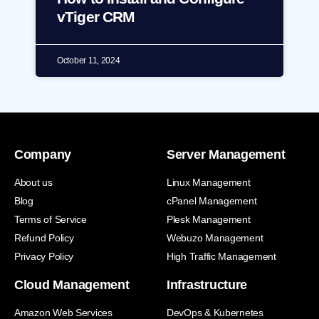
vTiger CRM
October 11, 2024
Company
Server Management
About us
Linux Management
Blog
cPanel Management
Terms of Service
Plesk Management
Refund Policy
Webuzo Management
Privacy Policy
High Traffic Management
Cloud Management
Infrastructure
Amazon Web Services
DevOps & Kubernetes