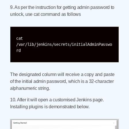
9. As per the instruction for getting admin password to
unlock, use cat command as follows
cat 
/var/lib/jenkins/secrets/initialAdminPasswo
rd
The designated column will receive a copy and paste
of the initial admin password, which is a 32-character
alphanumeric string.
10. After it will open a customised Jenkins page.
Installing plugins is demonstrated below.