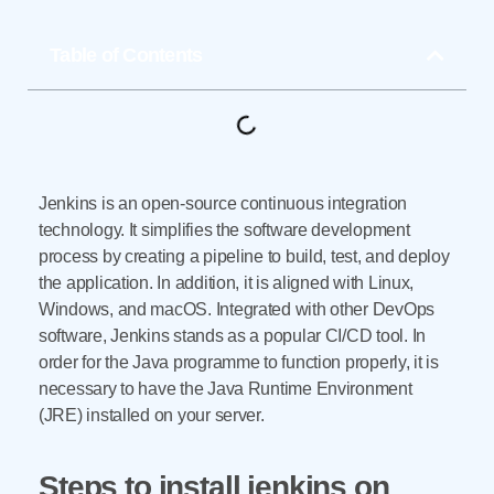
Table of Contents
Jenkins is an open-source continuous integration
technology. It simplifies the software development
process by creating a pipeline to build, test, and deploy
the application. In addition, it is aligned with Linux,
Windows, and macOS. Integrated with other DevOps
software, Jenkins stands as a popular CI/CD tool. In
order for the Java programme to function properly, it is
necessary to have the Java Runtime Environment
(JRE) installed on your server.
Steps to install jenkins on