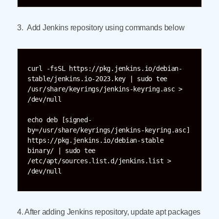
3. Add Jenkins repository using commands below
curl -fsSL https://pkg.jenkins.io/debian-
stable/jenkins.io-2023.key | sudo tee 
/usr/share/keyrings/jenkins-keyring.asc > 
/dev/null

echo deb [signed-
by=/usr/share/keyrings/jenkins-keyring.asc]  
https://pkg.jenkins.io/debian-stable 
binary/ | sudo tee 
/etc/apt/sources.list.d/jenkins.list > 
4. After adding Jenkins repository, update apt packages