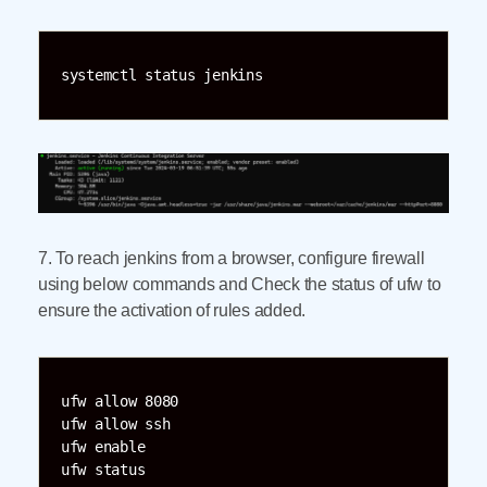
systemctl status jenkins
7. To reach jenkins from a browser, configure firewall
using below commands and Check the status of ufw to
ensure the activation of rules added.
ufw allow 8080

ufw allow ssh

ufw enable

ufw status