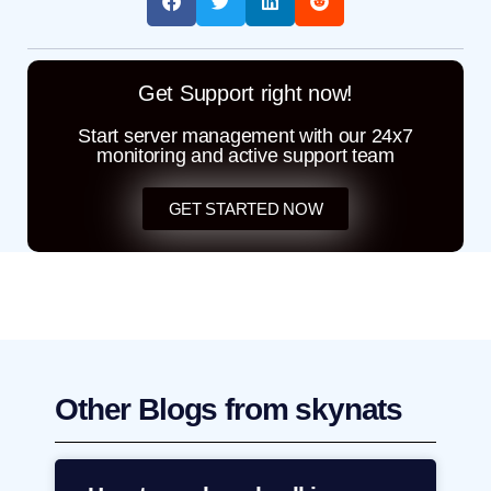
Get Support right now!
Start server management with our 24x7
monitoring and active support team
GET STARTED NOW
Other Blogs from skynats