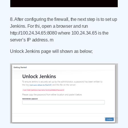
8. After configuring the firewall, the next step is to set up
Jenkins. For thi, open a browser and run
http://100.24.34.65:8080 where 100.24.34.65 is the
server’s IP address. m
Unlock Jenkins page will shown as below;