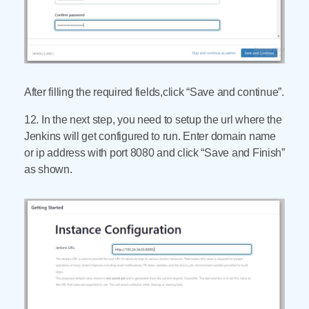
After filling the required fields,click “Save and continue”.
12. In the next step, you need to setup the url where the
Jenkins will get configured to run. Enter domain name
or ip address with port 8080 and click “Save and Finish”
as shown.