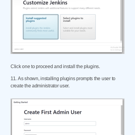
Click one to proceed and install the plugins.
11. As shown, installing plugins prompts the user to
create the administrator user.