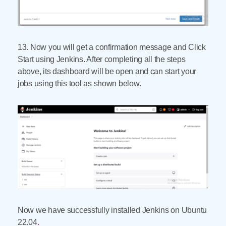
13. Now you will get a confirmation message and Click
Start using Jenkins. After completing all the steps
above, its dashboard will be open and can start your
jobs using this tool as shown below.
Now we have successfully installed Jenkins on Ubuntu
22.04
.