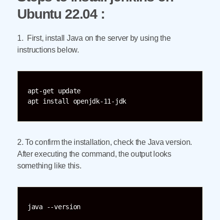
Ubuntu 22.04 :
1. First, install Java on the server by using the
instructions below.
apt-get update

apt install openjdk-11-jdk
2. To confirm the installation, check the Java version.
After executing the command, the output looks
something like this.
java --version