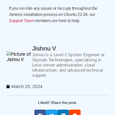
If you run into any issues or hiccups throughout the
Jenkins installation process on Ubuntu 22.04, our
Support Team
members are here to help.
Jishnu V
Jishnu is a Level 2 System Engineer at
Skynats Technologies, specializing in
Linux server administration, cloud
infrastructure, and advanced technical
support.
March 25, 2024
Liked!! Share the post.