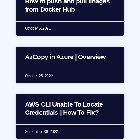
How to push and pull images
from Docker Hub
October 5, 2021
AzCopy in Azure | Overview
October 25, 2022
AWS CLI Unable To Locate
Credentials | How To Fix?
September 30, 2022