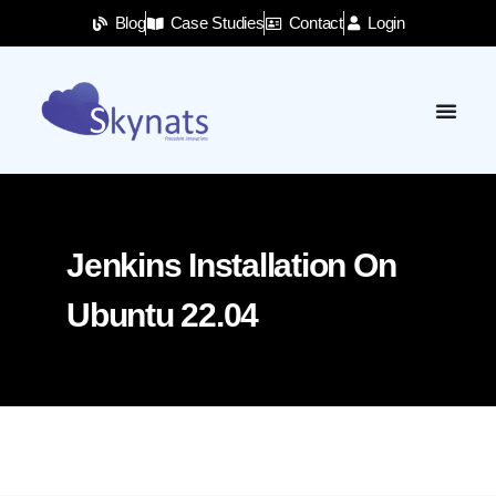
Blog
Case Studies
Contact
Login
Jenkins Installation On
Ubuntu 22.04