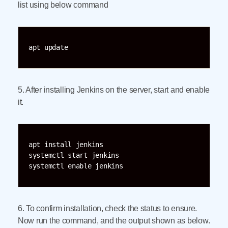
list using below command
apt update
5. After installing Jenkins on the server, start and enable
it.
apt install jenkins

systemctl start jenkins

systemctl enable jenkins
6. To confirm installation, check the status to ensure.
Now run the command, and the output shown as below.