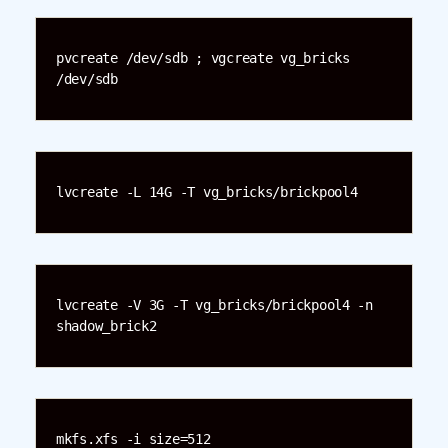
pvcreate /dev/sdb ; vgcreate vg_bricks 
/dev/sdb
lvcreate -L 14G -T vg_bricks/brickpool4
lvcreate -V 3G -T vg_bricks/brickpool4 -n 
shadow_brick2
mkfs.xfs -i size=512 