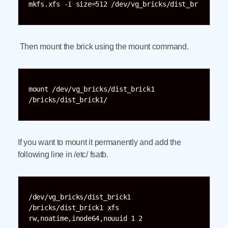
mkfs.xfs -i size=512 /dev/vg_bricks/dist_br
Then mount the brick using the mount command.
mount /dev/vg_bricks/dist_brick1 
/bricks/dist_brick1/
If you want to mount it permanently and add the
following line in /etc/ fsatb.
/dev/vg_bricks/dist_brick1 
/bricks/dist_brick1 xfs 
rw,noatime,inode64,nouuid 1 2