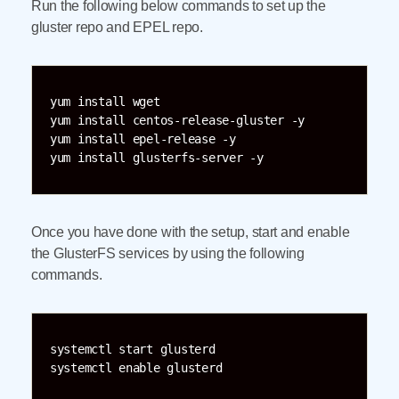
Run the following below commands to set up the
gluster repo and EPEL repo.
yum install wget

yum install centos-release-gluster -y

yum install epel-release -y

Once you have done with the setup, start and enable
the GlusterFS services by using the following
commands.
systemctl start glusterd
