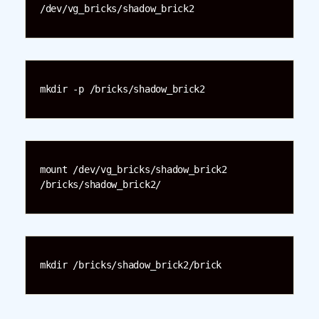
/dev/vg_bricks/shadow_brick2
mkdir -p /bricks/shadow_brick2
mount /dev/vg_bricks/shadow_brick2 
/bricks/shadow_brick2/
mkdir /bricks/shadow_brick2/brick