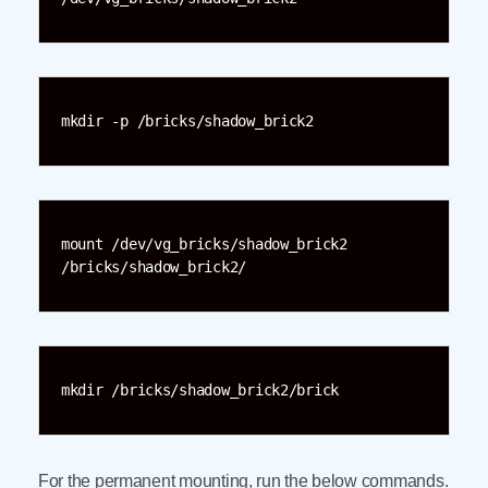
mkdir -p /bricks/shadow_brick2
mount /dev/vg_bricks/shadow_brick2 
/bricks/shadow_brick2/
mkdir /bricks/shadow_brick2/brick
For the permanent mounting, run the below commands.