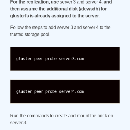
For the replication, use
server 3 and server 4.
and
then assume the additional disk (/dev/sdb) for
glusterfs is already assigned to the server.
Follow the steps to add server 3 and server 4 to the
trusted storage pool.
gluster peer probe server3.com
gluster peer probe server4.com
Run the commands to create and mount the brick on
server 3.