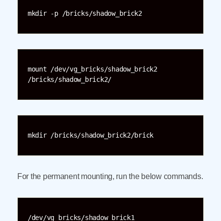
mkdir -p /bricks/shadow_brick2
mount /dev/vg_bricks/shadow_brick2 
/bricks/shadow_brick2/
mkdir /bricks/shadow_brick2/brick
For the permanent mounting, run the below commands.
/dev/vg_bricks/shadow_brick1 