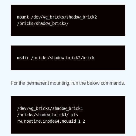
mount /dev/vg_bricks/shadow_brick2 
/bricks/shadow_brick2/
mkdir /bricks/shadow_brick2/brick
For the permanent mounting, run the below commands.
/dev/vg_bricks/shadow_brick1 
/bricks/shadow_brick1/ xfs 
rw,noatime,inode64,nouuid 1 2