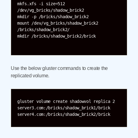
mkfs.xfs -i size=512 
/dev/vg_bricks/shadow_brick2

mkdir -p /bricks/shadow_brick2

mount /dev/vg_bricks/shadow_brick2 
/bricks/shadow_brick2/

mkdir /bricks/shadow_brick2/brick

Use the below gluster commands to create the
replicated volume.
gluster volume create shadowvol replica 2 

server3.com:/bricks/shadow_brick1/brick 
