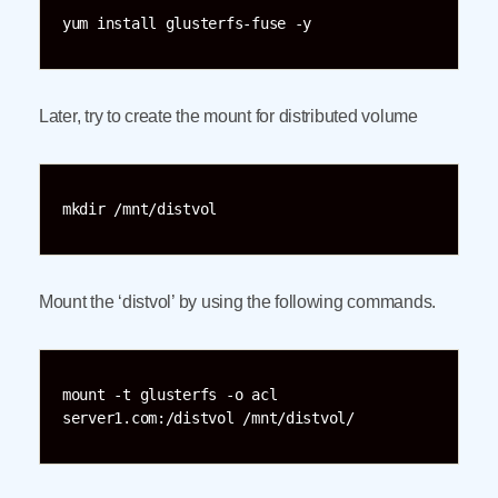
yum install glusterfs-fuse -y
Later, try to create the mount for distributed volume
mkdir /mnt/distvol
Mount the ‘distvol’ by using the following commands.
mount -t glusterfs -o acl 
server1.com:/distvol /mnt/distvol/