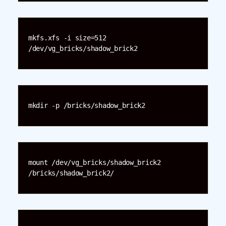
mkfs.xfs -i size=512 
/dev/vg_bricks/shadow_brick2
mkdir -p /bricks/shadow_brick2
mount /dev/vg_bricks/shadow_brick2 
/bricks/shadow_brick2/