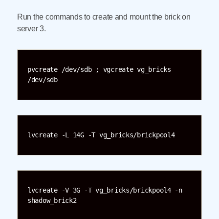
Run the commands to create and mount the brick on
server 3.
pvcreate /dev/sdb ; vgcreate vg_bricks 
/dev/sdb
lvcreate -L 14G -T vg_bricks/brickpool4
lvcreate -V 3G -T vg_bricks/brickpool4 -n 
shadow_brick2