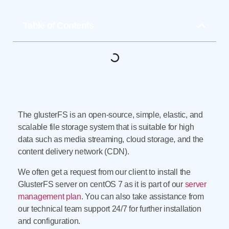
Table of Contents
The glusterFS is an open-source, simple, elastic, and
scalable file storage system that is suitable for high
data such as media streaming, cloud storage, and the
content delivery network (CDN).
We often get a request from our client to install the
GlusterFS server on centOS 7 as it is part of our
server
management plan
. You can also take assistance from
our technical team support 24/7 for further installation
and configuration.