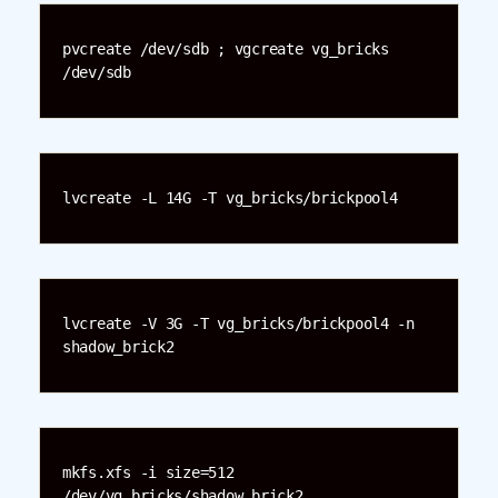
pvcreate /dev/sdb ; vgcreate vg_bricks 
/dev/sdb
lvcreate -L 14G -T vg_bricks/brickpool4
lvcreate -V 3G -T vg_bricks/brickpool4 -n 
shadow_brick2
mkfs.xfs -i size=512 
/dev/vg_bricks/shadow_brick2