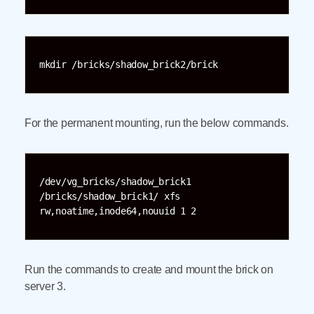
mkdir /bricks/shadow_brick2/brick
For the permanent mounting, run the below commands.
/dev/vg_bricks/shadow_brick1 
/bricks/shadow_brick1/ xfs 
rw,noatime,inode64,nouuid 1 2
Run the commands to create and mount the brick on
server 3.