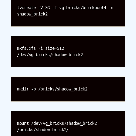
lvcreate -V 3G -T vg_bricks/brickpool4 -n 
shadow_brick2
mkfs.xfs -i size=512 
/dev/vg_bricks/shadow_brick2
mkdir -p /bricks/shadow_brick2
mount /dev/vg_bricks/shadow_brick2 
/bricks/shadow_brick2/