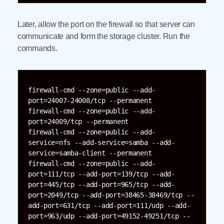
Later, allow the port on the firewall so that server can
communicate and form the storage cluster. Run the
commands.
firewall-cmd --zone=public --add-
port=24007-24008/tcp --permanent

firewall-cmd --zone=public --add-
port=24009/tcp --permanent

firewall-cmd --zone=public --add-
service=nfs --add-service=samba --add-
service=samba-client --permanent

firewall-cmd --zone=public --add-
port=111/tcp --add-port=139/tcp --add-
port=445/tcp --add-port=965/tcp --add-
port=2049/tcp --add-port=38465-38469/tcp --
add-port=631/tcp --add-port=111/udp --add-
port=963/udp --add-port=49152-49251/tcp --