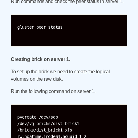
Run commands and check the peer status in server 1.
gluster peer status

Creating brick on server 1.
To set up the brick we need to create the logical
volumes on the raw disk.
Run the following command on server 1.
pvcreate /dev/sdb 
/dev/vg_bricks/dist_brick1 
/bricks/dist_brick1 xfs 
rw,noatime,inode64,nouuid 1 2
