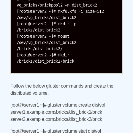
vg_bricks/brickpool2 -n dist_brick2

[root@server2 ~]# mkfs.xfs -i size=512 
/dev/vg_bricks/dist_brick2

[root@server2 ~]# mkdir -p 
/bricks/dist_brick2

[root@server2 ~]# mount 
/dev/vg_bricks/dist_brick2 
/bricks/dist_brick2/

[root@server2 ~]# mkdir 
Follow the below gluster commands and create the
distributed volume.
[root@server1 ~]# gluster volume create distvol
server1.example.com:/bricks/dist_brick1/brick
server2.example.com:/bricks/dist_brick2/brick
[root@server1 ~]# gluster volume start distvol