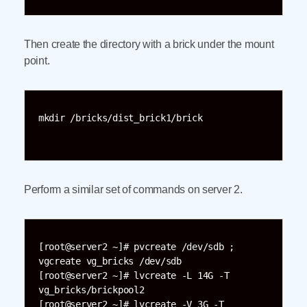
Then create the directory with a brick under the mount
point.
mkdir /bricks/dist_brick1/brick

Perform a similar set of commands on server 2.
[root@server2 ~]# pvcreate /dev/sdb ; 
vgcreate vg_bricks /dev/sdb

[root@server2 ~]# lvcreate -L 14G -T 
vg_bricks/brickpool2

[root@server2 ~]# lvcreate -V 3G -T 