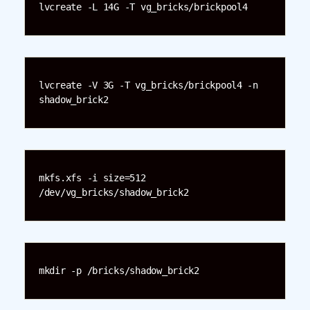
lvcreate -L 14G -T vg_bricks/brickpool4
lvcreate -V 3G -T vg_bricks/brickpool4 -n 
shadow_brick2
mkfs.xfs -i size=512 
/dev/vg_bricks/shadow_brick2
mkdir -p /bricks/shadow_brick2