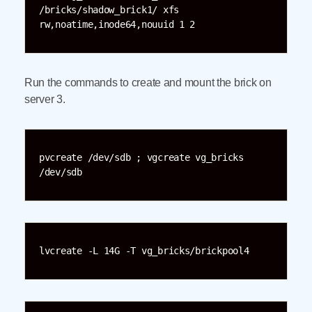
/bricks/shadow_brick1/ xfs 
rw,noatime,inode64,nouuid 1 2
Run the commands to create and mount the brick on
server 3.
pvcreate /dev/sdb ; vgcreate vg_bricks 
/dev/sdb
lvcreate -L 14G -T vg_bricks/brickpool4