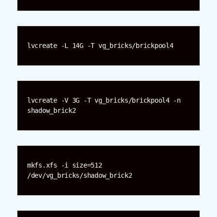
lvcreate -L 14G -T vg_bricks/brickpool4
lvcreate -V 3G -T vg_bricks/brickpool4 -n 
shadow_brick2
mkfs.xfs -i size=512 
/dev/vg_bricks/shadow_brick2