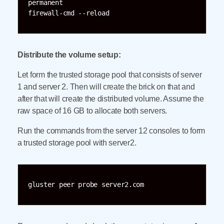
permanent

Distribute the volume setup:
Let form the trusted storage pool that consists of server
1 and server 2. Then will create the brick on that and
after that will create the distributed volume. Assume the
raw space of 16 GB to allocate both servers.
Run the commands from the server 12 consoles to form
a trusted storage pool with server2.
gluster peer probe server2.com