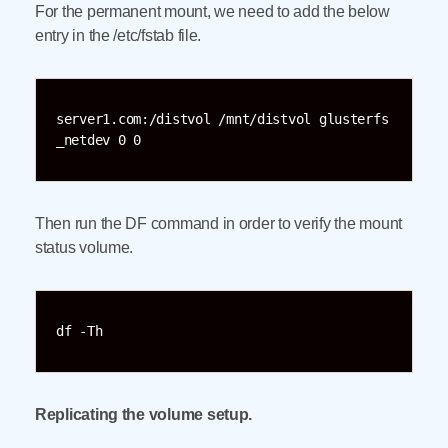
For the permanent mount, we need to add the below
entry in the /etc/fstab file.
server1.com:/distvol /mnt/distvol glusterfs 
_netdev 0 0
Then run the DF command in order to verify the mount
status volume.
df -Th
Replicating the volume setup.