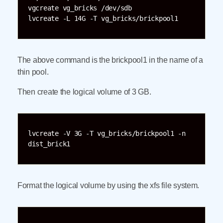
vgcreate vg_bricks /dev/sdb

The above command is the brickpool1 in the name of a
thin pool.
Then create the logical volume of 3 GB.
lvcreate -V 3G -T vg_bricks/brickpool1 -n 
dist_brick1
Format the logical volume by using the xfs file system.