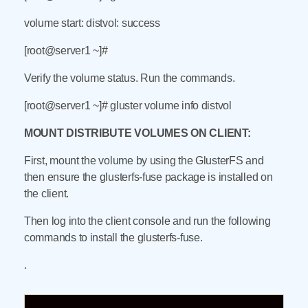
volume start: distvol: success
[root@server1 ~]#
Verify the volume status. Run the commands.
[root@server1 ~]# gluster volume info distvol
MOUNT DISTRIBUTE VOLUMES ON CLIENT:
First, mount the volume by using the GlusterFS and
then ensure the glusterfs-fuse package is installed on
the client.
Then log into the client console and run the following
commands to install the glusterfs-fuse.
.