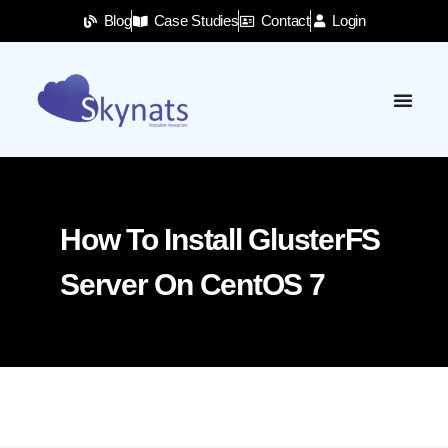
Blog
Case Studies
Contact
Login
How To Install GlusterFS
Server On CentOS 7