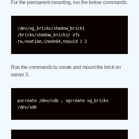
For the permanent mounting, run the below commands.
/dev/vg_bricks/shadow_brick1 
/bricks/shadow_brick1/ xfs 
rw,noatime,inode64,nouuid 1 2
Run the commands to create and mount the brick on
server 3.
pvcreate /dev/sdb ; vgcreate vg_bricks 
/dev/sdb