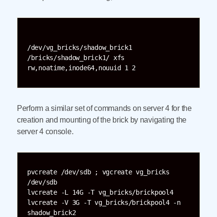
/dev/vg_bricks/shadow_brick1 
/bricks/shadow_brick1/ xfs 
Perform a similar set of commands on server 4 for the
creation and mounting of the brick by navigating the
server 4 console.
pvcreate /dev/sdb ; vgcreate vg_bricks 
/dev/sdb

lvcreate -L 14G -T vg_bricks/brickpool4

lvcreate -V 3G -T vg_bricks/brickpool4 -n 
shadow_brick2
