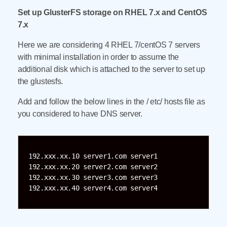
Set up GlusterFS storage on RHEL 7.x and CentOS
7.x
Here we are considering 4 RHEL 7/centOS 7 servers
with minimal installation in order to assume the
additional disk which is attached to the server to set up
the glustesfs.
Add and follow the below lines in the / etc/ hosts file as
you considered to have DNS server.
192.xxx.xx.10 server1.com server1

192.xxx.xx.20 server2.com server2

192.xxx.xx.30 server3.com server3
