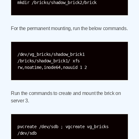
mkdir /bricks/shadow_brick2/brick
For the permanent mounting, run the below commands.
/dev/vg_bricks/shadow_brick1 
/bricks/shadow_brick1/ xfs 
rw,noatime,inode64,nouuid 1 2
Run the commands to create and mount the brick on
server 3.
pvcreate /dev/sdb ; vgcreate vg_bricks 
/dev/sdb