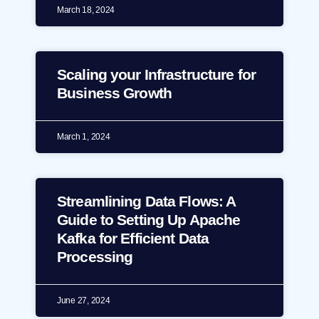
March 18, 2024
Scaling your Infrastructure for
Business Growth
March 1, 2024
Streamlining Data Flows: A
Guide to Setting Up Apache
Kafka for Efficient Data
Processing
June 27, 2024