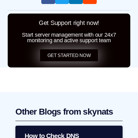
Get Support right now!
Start server management with our 24x7
monitoring and active support team
GET STARTED NOW
Other Blogs from skynats
How to Check DNS