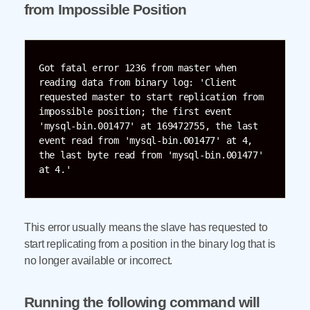
from Impossible Position
Got fatal error 1236 from master when 
reading data from binary log: 'Client 
requested master to start replication from 
impossible position; the first event 
'mysql-bin.001477' at 169472755, the last 
event read from 'mysql-bin.001477' at 4, 
the last byte read from 'mysql-bin.001477' 
at 4.'
This error usually means the slave has requested to
start replicating from a position in the binary log that is
no longer available or incorrect.
Running the following command will