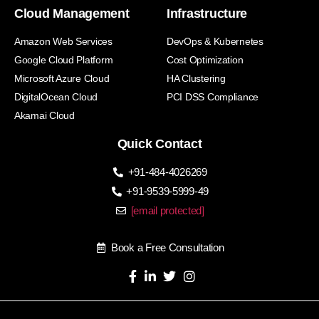
Cloud Management
Infrastructure
Amazon Web Services
DevOps & Kubernetes
Google Cloud Platform
Cost Optimization
Microsoft Azure Cloud
HA Clustering
DigitalOcean Cloud
PCI DSS Compliance
Akamai Cloud
Quick Contact
+91-484-4026269
+91-9539-5999-49
[email protected]
Book a Free Consultation