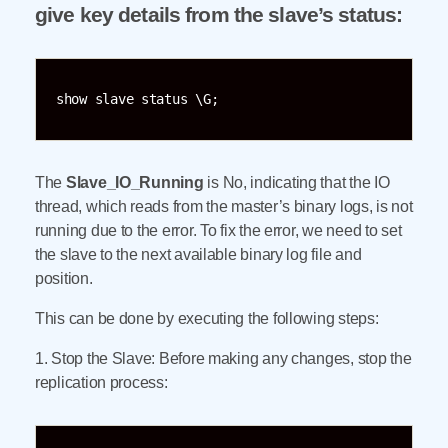
give key details from the slave’s status:
show slave status \G;
The
Slave_IO_Running
is No, indicating that the IO
thread, which reads from the master’s binary logs, is not
running due to the error. To fix the error, we need to set
the slave to the next available binary log file and
position.
This can be done by executing the following steps:
1. Stop the Slave: Before making any changes, stop the
replication process: