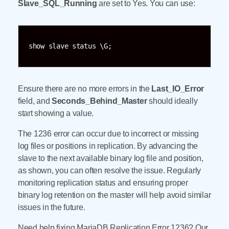
Slave_SQL_Running
are set to Yes. You can use:
show slave status \G;
Ensure there are no more errors in the
Last_IO_Error
field, and
Seconds_Behind_Master
should ideally
start showing a value.
The 1236 error can occur due to incorrect or missing
log files or positions in replication. By advancing the
slave to the next available binary log file and position,
as shown, you can often resolve the issue. Regularly
monitoring replication status and ensuring proper
binary log retention on the master will help avoid similar
issues in the future.
Need help fixing MariaDB Replication Error 1236? Our