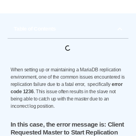
Table of Contents
When setting up or maintaining a MariaDB replication
environment, one of the common issues encountered is
replication failure due to a fatal error, specifically
error
code 1236
. This issue often results in the slave not
being able to catch up with the master due to an
incorrect log position.
In this case, the error message is: Client
Requested Master to Start Replication