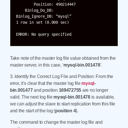
        Position: 490214447

    Binlog_Do_DB:

Binlog_Ignore_DB: “mysql”

1 row in set (0.000 sec)

ERROR: No query specified
Take note of the master log file value obtained from the
master server, in this case, ‘
mysql-bin.001478
’.
3. Identify the Correct Log File and Position: From the
error, it’s clear that the master log file
mysql
-
bin.001477
and position
169472755
are no longer
valid. The next log file
mysql-bin.001478
is available,
we can adjust the slave to start replication from this file
and the start of the log (
position 4
).
The command to change the master log file and