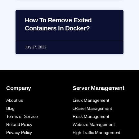
How To Remove Exited
Containers In Docker?
July 27, 2022
Company
Server Management
About us
Linux Management
Blog
cPanel Management
Terms of Service
Plesk Management
Refund Policy
Webuzo Management
Privacy Policy
High Traffic Management