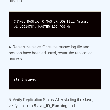
position:
CHANGE MASTER TO MASTER_LOG_FILE='mysql-
bin.001478', MASTER_LOG_POS=4;
4. Restart the slave: Once the master log file and
position have been adjusted, restart the replication
process:
start slave;
5. Verify Replication Status: After starting the slave,
verify that both
Slave_IO_Running
and