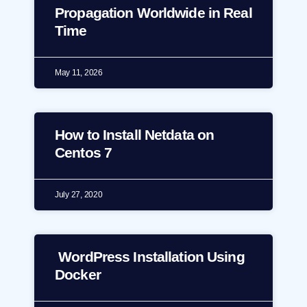
Propagation Worldwide in Real
Time
May 11, 2026
How to Install Netdata on
Centos 7
July 27, 2020
WordPress Installation Using
Docker