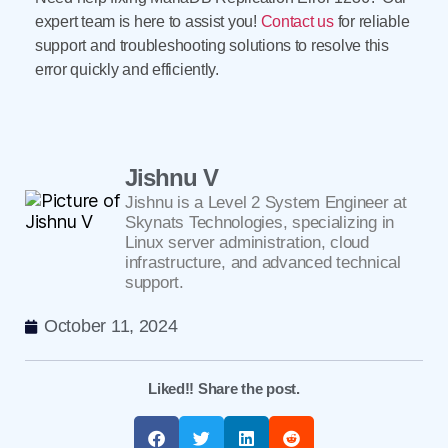
expert team is here to assist you!
Contact us
for reliable
support and troubleshooting solutions to resolve this
error quickly and efficiently.
Jishnu V
Jishnu is a Level 2 System Engineer at
Skynats Technologies, specializing in
Linux server administration, cloud
infrastructure, and advanced technical
support.
October 11, 2024
Liked!! Share the post.