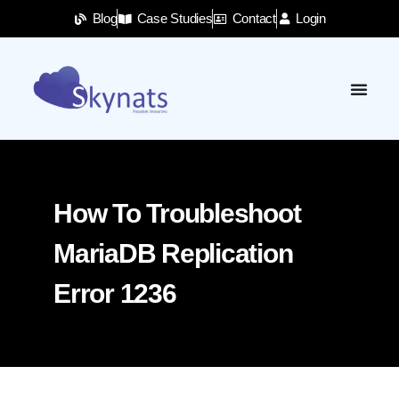
Blog
Case Studies
Contact
Login
How To Troubleshoot
MariaDB Replication
Error 1236