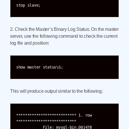
stop slave;
2. Check the Master’s Binary Log Status: On the master
server, use the following command to check the current
log file and position:
show master status\G;
This will produce output similar to the following;
*************************** 1. row 
***************************

            File: mysql-bin.001478
