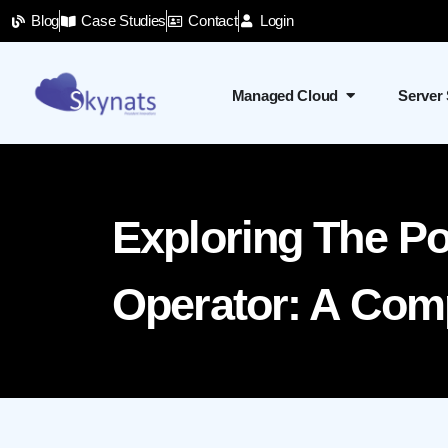
Blog
Case Studies
Contact
Login
Managed Cloud
Server
Exploring The P
Operator: A Com