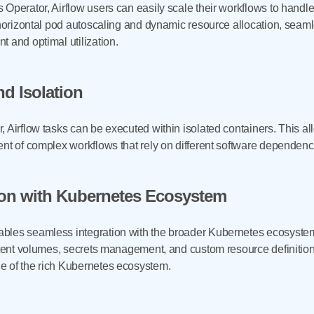
 Operator, Airflow users can easily scale their workflows to handl
 horizontal pod autoscaling and dynamic resource allocation, seamle
 and optimal utilization.
nd Isolation
 Airflow tasks can be executed within isolated containers. This al
ent of complex workflows that rely on different software dependenc
ion with Kubernetes Ecosystem
bles seamless integration with the broader Kubernetes ecosyste
istent volumes, secrets management, and custom resource definitio
e of the rich Kubernetes ecosystem.