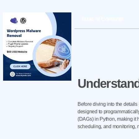
Table of Contents
Understand
Before diving into the details
designed to programmatically
(DAGs) in Python, making it hi
scheduling, and monitoring, 