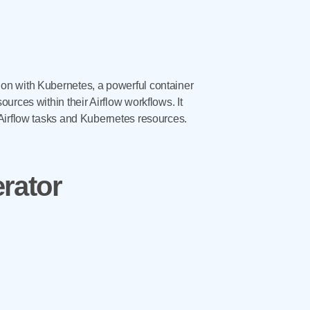
on with Kubernetes, a powerful container
urces within their Airflow workflows. It
 Airflow tasks and Kubernetes resources.
rator