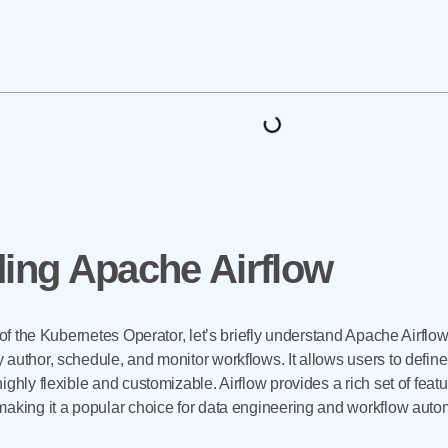
ing Apache Airflow
 of the Kubernetes Operator, let’s briefly understand Apache Airflow 
 author, schedule, and monitor workflows. It allows users to defin
ghly flexible and customizable. Airflow provides a rich set of feat
making it a popular choice for data engineering and workflow auto