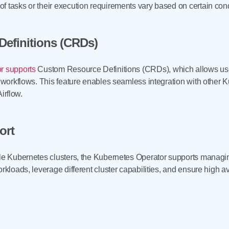
 tasks or their execution requirements vary based on certain condi
efinitions (CRDs)
r supports
Custom Resource Definitions (CRDs), which allows us
ow workflows. This feature enables seamless integration with othe
Airflow.
ort
le Kubernetes clusters, the Kubernetes Operator supports managing
rkloads, leverage different cluster capabilities, and ensure high avai