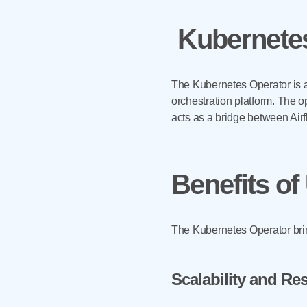
Kubernetes
The Kubernetes Operator is a
orchestration platform. The o
acts as a bridge between Air
Benefits of
The Kubernetes Operator brin
Scalability and R