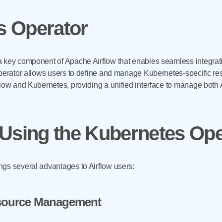
 Operator
 key component of Apache Airflow that enables seamless integrati
perator allows users to define and manage Kubernetes-specific reso
flow and Kubernetes, providing a unified interface to manage both
 Using the Kubernetes Ope
gs several advantages to Airflow users:
esource Management