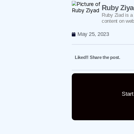
Ruby Ziy
Ruby Ziad is a 
content on web
May 25, 2023
Liked!! Share the post.
Star