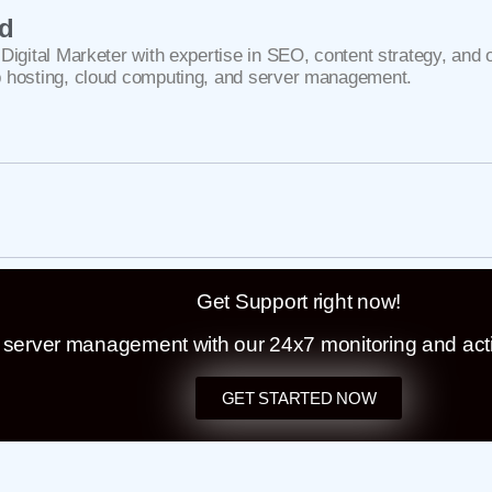
ad
Digital Marketer with expertise in SEO, content strategy, and 
 hosting, cloud computing, and server management.
Get Support right now!
t server management with our 24x7 monitoring and act
GET STARTED NOW