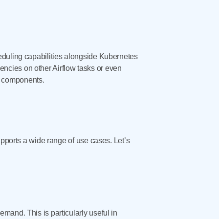
eduling capabilities alongside Kubernetes
ncies on other Airflow tasks or even
t components.
upports a wide range of use cases. Let’s
mand. This is particularly useful in