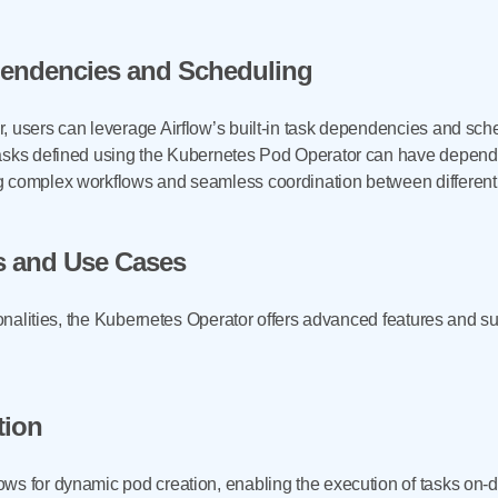
pendencies and Scheduling
, users can leverage Airflow’s built-in task dependencies and sch
asks defined using the Kubernetes Pod Operator can have depende
ng complex workflows and seamless coordination between differen
s and Use Cases
tionalities, the Kubernetes Operator offers advanced features and s
tion
s for dynamic pod creation, enabling the execution of tasks on-de