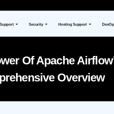
 Support
Security
Hosting Support
DevOp
ower Of Apache Airflow
prehensive Overview