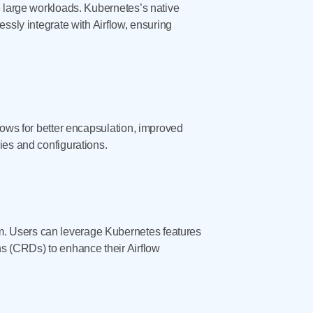
e large workloads. Kubernetes’s native
ssly integrate with Airflow, ensuring
lows for better encapsulation, improved
ies and configurations.
m. Users can leverage Kubernetes features
ns (CRDs) to enhance their Airflow