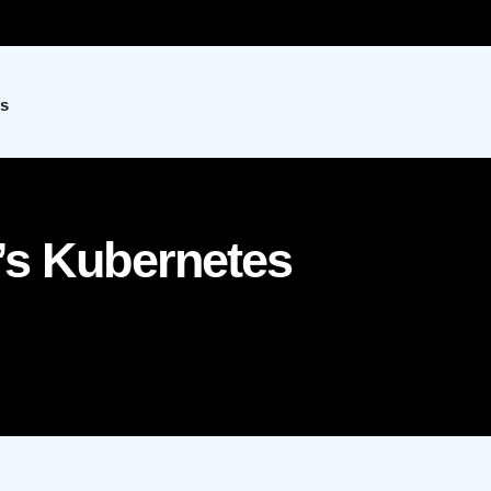
s
’s Kubernetes