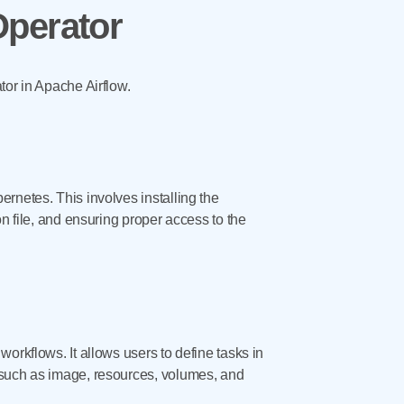
Operator
tor in Apache Airflow.
rnetes. This involves installing the
n file, and ensuring proper access to the
orkflows. It allows users to define tasks in
 such as image, resources, volumes, and