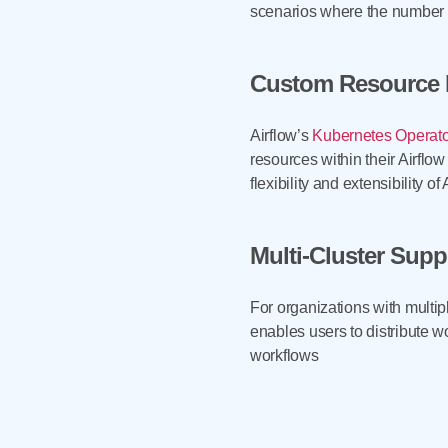
scenarios where the number of
Custom Resource D
Airflow’s
Kubernetes Operato
resources within their Airfl
flexibility and extensibility of 
Multi-Cluster Supp
For organizations with multip
enables users to distribute wo
workflows