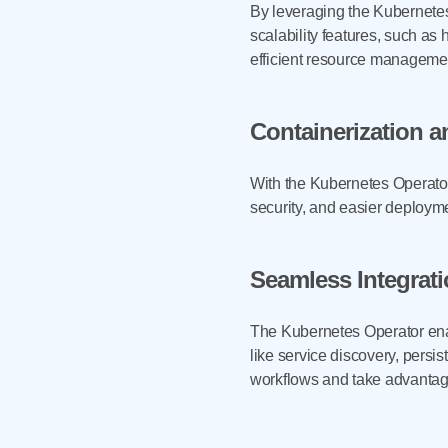
By leveraging the Kubernetes
scalability features, such as
efficient resource management
Containerization a
With the Kubernetes Operator,
security, and easier deploym
Seamless Integrat
The Kubernetes Operator ena
like service discovery, pers
workflows and take advantag