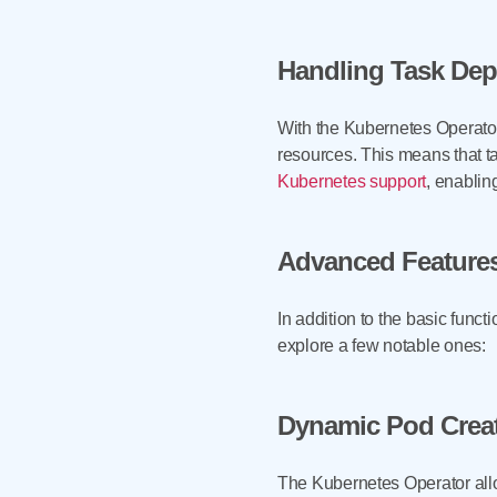
Handling Task De
With the Kubernetes Operator
resources. This means that t
Kubernetes support
, enabli
Advanced Feature
In addition to the basic func
explore a few notable ones:
Dynamic Pod Crea
The Kubernetes Operator allow