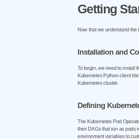
Getting Sta
Now that we understand the be
Installation and C
To begin, we need to install 
Kubernetes Python client libr
Kubernetes cluster.
Defining Kubernet
The Kubernetes Pod Operator i
their DAGs that run as pods 
environment variables to cust