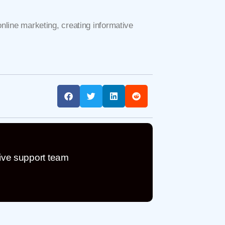
online marketing, creating informative
ive support team