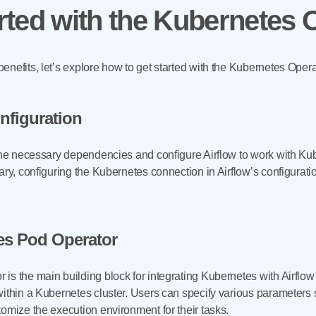
rted with the Kubernetes 
nefits, let’s explore how to get started with the Kubernetes Opera
onfiguration
the necessary dependencies and configure Airflow to work with Kube
ary, configuring the Kubernetes connection in Airflow’s configuratio
es Pod Operator
s the main building block for integrating Kubernetes with Airflow w
within a Kubernetes cluster. Users can specify various parameters
omize the execution environment for their tasks.