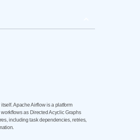
itself. Apache Airflow is a platform
e workflows as Directed Acyclic Graphs
ures, including task dependencies, retries,
mation.