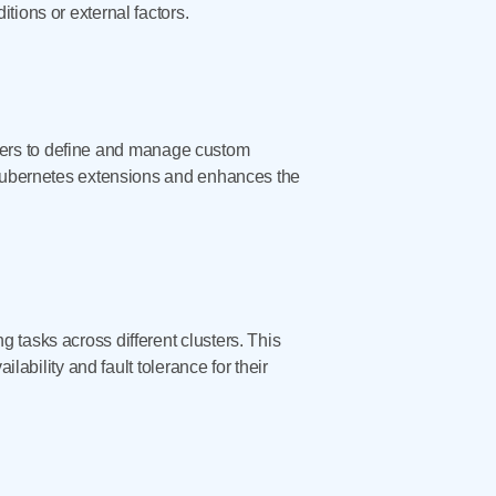
tions or external factors.
ers to define and manage custom
r Kubernetes extensions and enhances the
 tasks across different clusters. This
lability and fault tolerance for their