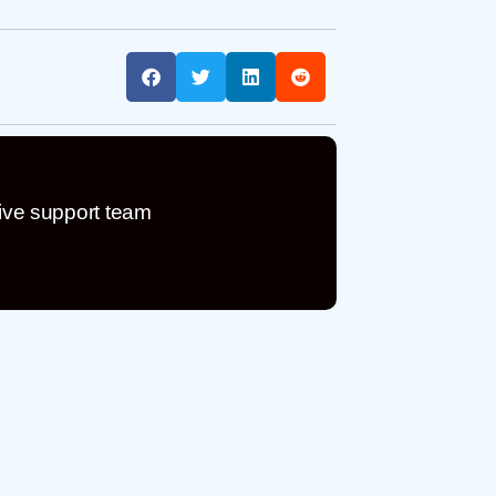
ive support team