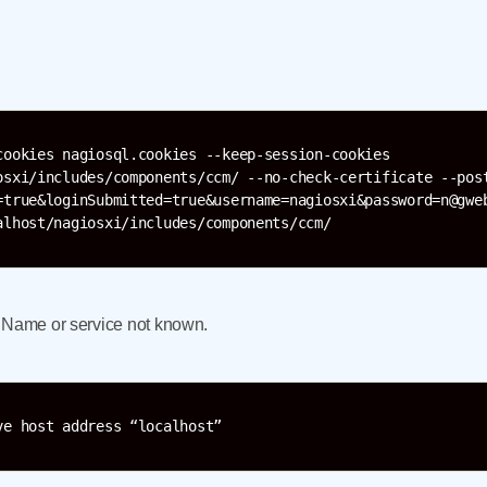
cookies nagiosql.cookies --keep-session-cookies 
osxi/includes/components/ccm/ --no-check-certificate --post
=true&loginSubmitted=true&username=nagiosxi&password=n@gweb
alhost/nagiosxi/includes/components/ccm/
: Name or service not known.
ve host address “localhost”