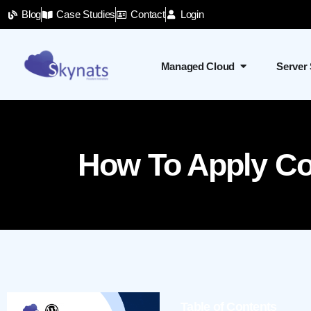
Blog
Case Studies
Contact
Login
Managed Cloud
Server
How To Apply Con
Table of Contents