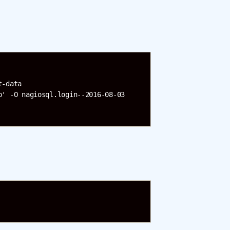
-data 

' -O nagiosql.login--2016-08-03 