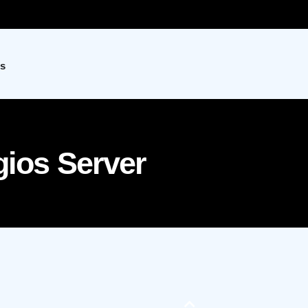
s
gios Server