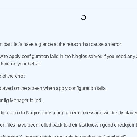
n part, let’s have a glance at the reason that cause an error.
w to apply configuration fails in the Nagios server. If you need any 
done on your behalf.
 of the error.
played on the screen when apply configuration fails.
nfig Manager failed.
nfiguration to Nagios core a pop-up error message will be displaye
on files have been rolled back to their last known good checkpoint