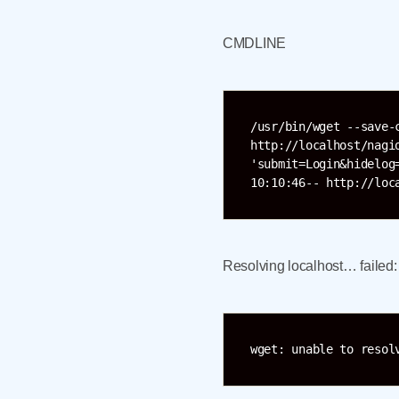
CMDLINE
/usr/bin/wget --save-
http://localhost/nagi
'submit=Login&hidelog
10:10:46-- http://loc
Resolving localhost… failed
wget: unable to resol