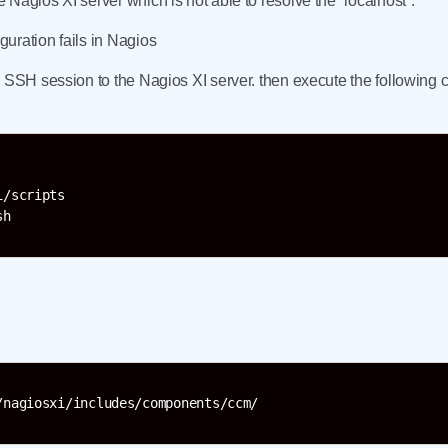
Nagios XI server which is not able to resolve the “localhost”.
uration fails in Nagios
n SSH session to the Nagios XI server. then execute the followin
/scripts

/nagiosxi/includes/components/ccm/