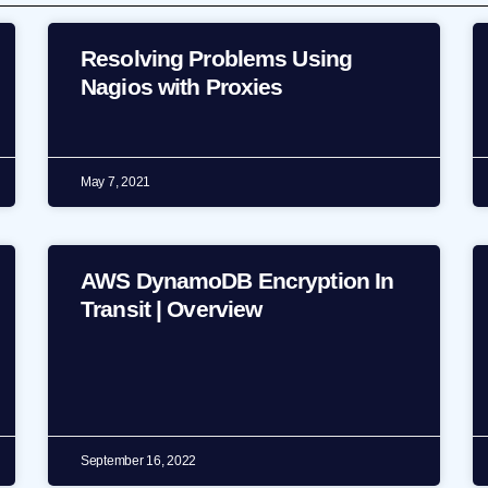
Resolving Problems Using
Nagios with Proxies
May 7, 2021
AWS DynamoDB Encryption In
Transit | Overview
September 16, 2022