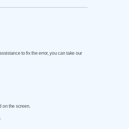
assistance to fix the error, you can take our
d on the screen.
.