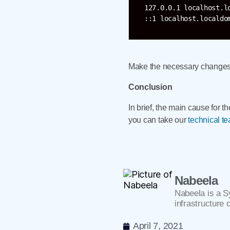
127.0.0.1 localhost.l
Make the necessary changes a
Conclusion
In brief, the main cause for t
you can take our
technical t
Nabeela
Nabeela is a S
infrastructure 
April 7, 2021