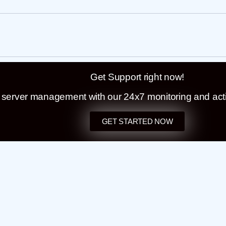
Get Support right now!
t server management with our 24x7 monitoring and act
GET STARTED NOW