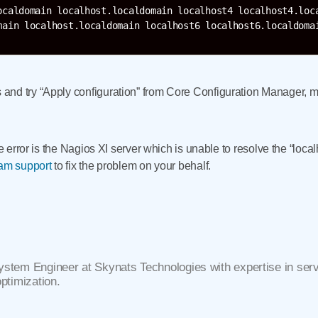
ocaldomain localhost.localdomain localhost4 localhost4.loca
nd try “Apply configuration” from Core Configuration Manager, m
he error is the Nagios XI server which is unable to resolve the “local
eam support
to fix the problem on your behalf.
ystem Engineer at Skynats Technologies with expertise in se
optimization.