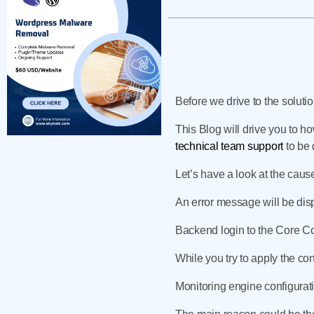
Before we drive to the solutio
This Blog will drive you to ho
technical team support
to be 
Let’s have a look at the cause
An error message will be dis
Backend login to the Core Co
While you try to apply the co
Monitoring engine configurati