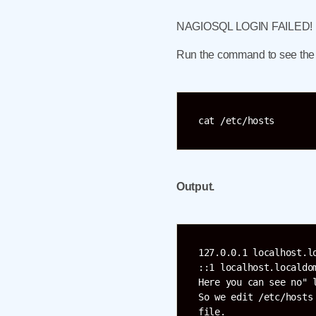
NAGIOSQL LOGIN FAILED!
Run the command to see the co
cat /etc/hosts
Output.
127.0.0.1 localhost.l
::1 localhost.localdo
Here you can see no" 
So we edit /etc/hosts
file.
