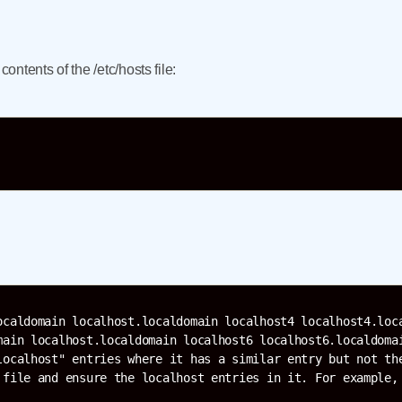
ntents of the /etc/hosts file:
ocaldomain localhost.localdomain localhost4 localhost4.loca
main localhost.localdomain localhost6 localhost6.localdomai
localhost" entries where it has a similar entry but not the
 file and ensure the localhost entries in it. For example, 