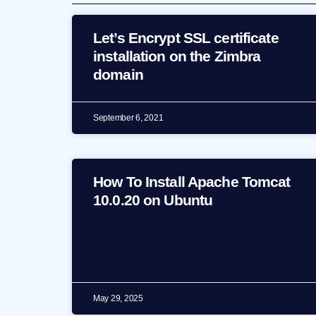
Let’s Encrypt SSL certificate
installation on the Zimbra
domain
September 6, 2021
How To Install Apache Tomcat
10.0.20 on Ubuntu
May 29, 2025