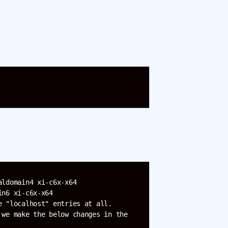
ldomain4 xi-c6x-x64

n6 xi-c6x-x64

 "localhost" entries at all.

we make the below changes in the 