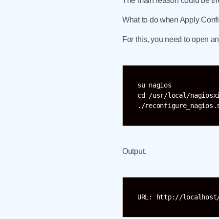
The main reason could be the 
What to do when Apply Config
For this, you need to open a
su nagios

cd /usr/local/nagiosxi
Output.
URL: http://localhost