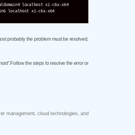
ldomain4 localhost xi-c6x-x64

ost probably the problem must be resolved.
host”.Follow the steps to resolve the error or
rver management, cloud technologies, and