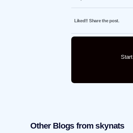
Liked!! Share the post.
Star
Other Blogs from skynats