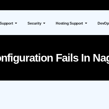
 Support
Security
Hosting Support
DevOp
figuration Fails In Na