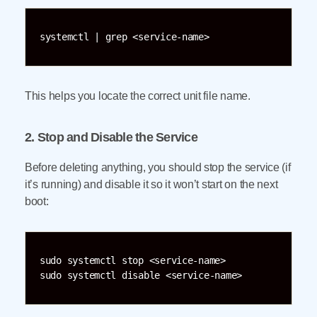
systemctl | grep <service-name>
This helps you locate the correct unit file name.
2. Stop and Disable the Service
Before deleting anything, you should stop the service (if
it’s running) and disable it so it won’t start on the next
boot:
sudo systemctl stop <service-name>

sudo systemctl disable <service-name>