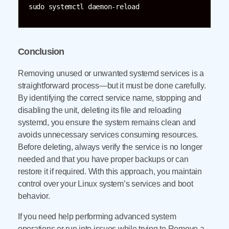
sudo systemctl daemon-reload
Conclusion
Removing unused or unwanted systemd services is a
straightforward process—but it must be done carefully.
By identifying the correct service name, stopping and
disabling the unit, deleting its file and reloading
systemd, you ensure the system remains clean and
avoids unnecessary services consuming resources.
Before deleting, always verify the service is no longer
needed and that you have proper backups or can
restore it if required. With this approach, you maintain
control over your Linux system’s services and boot
behavior.
If you need help performing advanced system
operations or run into issues while trying to Remove a