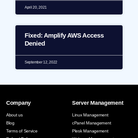
April 20, 2021
Fixed: Amplify AWS Access
Denied
September 12, 2022
Company
Server Management
About us
Linux Management
Blog
cPanel Management
Terms of Service
Plesk Management