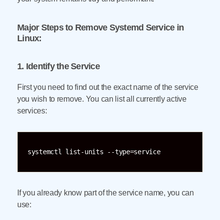
Major Steps to Remove Systemd Service in
Linux:
1. Identify the Service
First you need to find out the exact name of the service
you wish to remove. You can list all currently active
services:
systemctl list-units --type=service
If you already know part of the service name, you can
use: