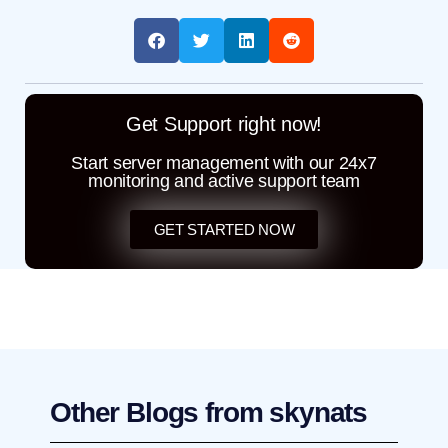
Get Support right now!
Start server management with our 24x7
monitoring and active support team
GET STARTED NOW
Other Blogs from skynats