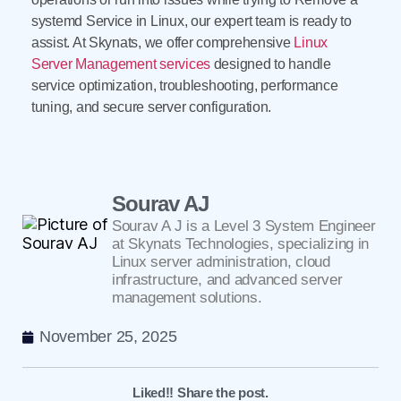
systemd Service in Linux, our expert team is ready to
assist. At Skynats, we offer comprehensive
Linux
Server Management services
designed to handle
service optimization, troubleshooting, performance
tuning, and secure server configuration.
Sourav AJ
Sourav A J is a Level 3 System Engineer
at Skynats Technologies, specializing in
Linux server administration, cloud
infrastructure, and advanced server
management solutions.
November 25, 2025
Liked!! Share the post.