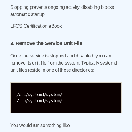
Stopping prevents ongoing activity, disabling blocks
automatic startup.
LFCS Certification eBook
3. Remove the Service Unit File
Once the service is stopped and disabled, you can
remove its unit file from the system. Typically systemd
unit files reside in one of these directories:
/etc/systemd/system/

/lib/systemd/system/
You would run something like: