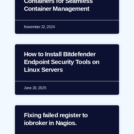
Containers for Seamless
Container Management
November 22, 2024
How to Install Bitdefender
Endpoint Security Tools on
Linux Servers
June 20, 2025
Fixing failed register to
iobroker in Nagios.