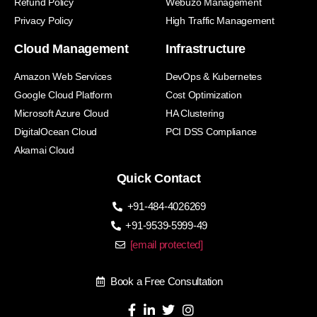
Refund Policy
Webuzo Management
Privacy Policy
High Traffic Management
Cloud Management
Infrastructure
Amazon Web Services
DevOps & Kubernetes
Google Cloud Platform
Cost Optimization
Microsoft Azure Cloud
HA Clustering
DigitalOcean Cloud
PCI DSS Compliance
Akamai Cloud
Quick Contact
+91-484-4026269
+91-9539-5999-49
[email protected]
Book a Free Consultation