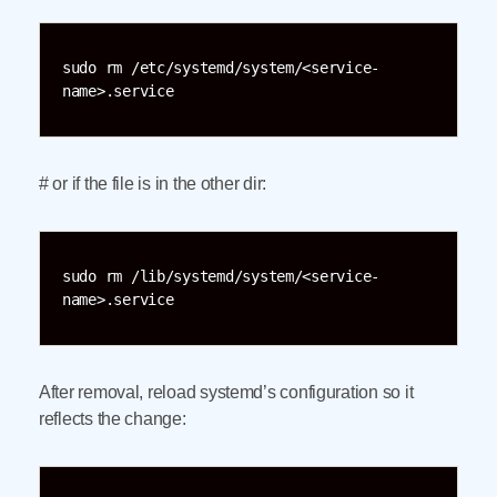
sudo rm /etc/systemd/system/<service-
name>.service
# or if the file is in the other dir:
sudo rm /lib/systemd/system/<service-
name>.service
After removal, reload systemd’s configuration so it
reflects the change: