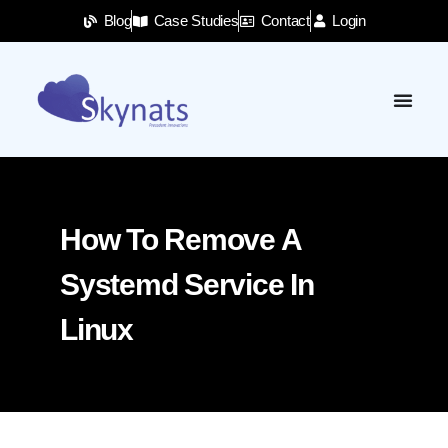
Blog
Case Studies
Contact
Login
How To Remove A
Systemd Service In
Linux