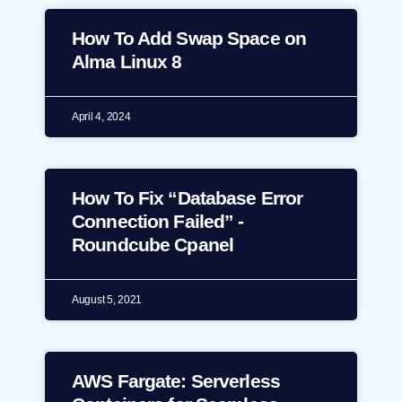
How To Add Swap Space on
Alma Linux 8
April 4, 2024
How To Fix “Database Error
Connection Failed” -
Roundcube Cpanel
August 5, 2021
AWS Fargate: Serverless