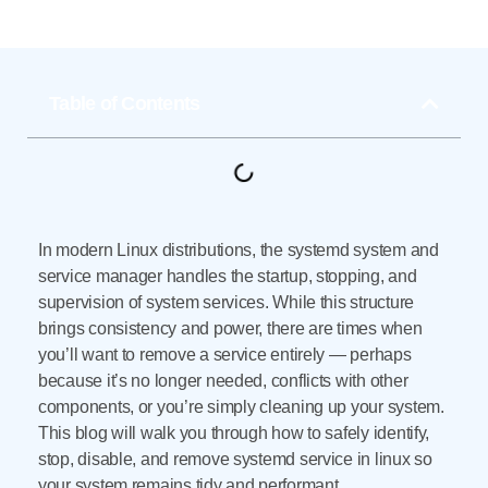
Table of Contents
In modern Linux distributions, the systemd system and
service manager handles the startup, stopping, and
supervision of system services. While this structure
brings consistency and power, there are times when
you’ll want to remove a service entirely — perhaps
because it’s no longer needed, conflicts with other
components, or you’re simply cleaning up your system.
This blog will walk you through how to safely identify,
stop, disable, and remove systemd service in linux so
your system remains tidy and performant.