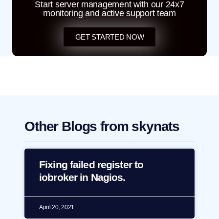
Start server management with our 24x7
monitoring and active support team
GET STARTED NOW
Other Blogs from skynats
Fixing failed register to
iobroker in Nagios.
April 20, 2021