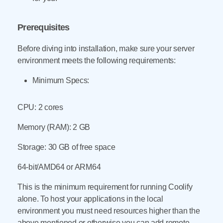
Prerequisites
Before diving into installation, make sure your server
environment meets the following requirements:
Minimum Specs:
CPU: 2 cores
Memory (RAM): 2 GB
Storage: 30 GB of free space
64-bit/AMD64 or ARM64
This is the minimum requirement for running Coolify
alone. To host your applications in the local
environment you must need resources higher than the
above mentioned or otherwise you can add remote