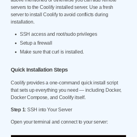
servers to the Coolify installed server. Use a fresh
server to install Coolify to avoid conflicts during
installation.
SSH access and root/sudo privileges
Setup a firewall
Make sure that curl is installed.
Quick Installation Steps
Coolify provides a one-command quick install script
that sets up everything you need — including Docker,
Docker Compose, and Coolify itself.
Step 1
: SSH into Your Server
Open your terminal and connect to your server: