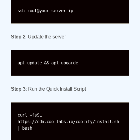
ssh root@your-server-ip
Step 2
: Update the server
apt update && apt upgarde
Step 3:
Run the Quick Install Script
curl -fsSL 
https://cdn.coollabs.io/coolify/install.sh 
| bash