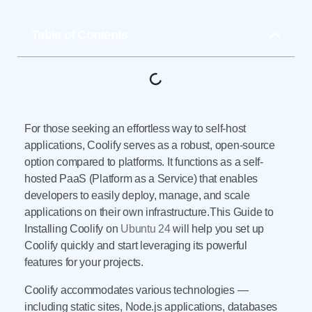
Table of Contents
For those seeking an effortless way to self-host
applications, Coolify serves as a robust, open-source
option compared to platforms. It functions as a self-
hosted PaaS (Platform as a Service) that enables
developers to easily deploy, manage, and scale
applications on their own infrastructure.This Guide to
Installing Coolify on
Ubuntu 24
will help you set up
Coolify quickly and start leveraging its powerful
features for your projects.
Coolify accommodates various technologies —
including static sites, Node.js applications, databases