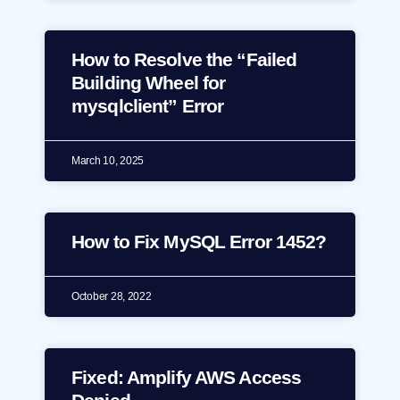
How to Resolve the “Failed
Building Wheel for
mysqlclient” Error
March 10, 2025
How to Fix MySQL Error 1452?
October 28, 2022
Fixed: Amplify AWS Access