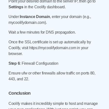
Point your desired domain to the server IP, then go to
Settings
in the Coolify dashboard.
Under
Instance Domain
, enter your domain (e.g.,
mycoolifydomain.com).
Wait a few minutes for DNS propagation.
Once the SSL certificate is set up automatically by
Coolify, visit https://mycoolifydomain.com in your
browser.
Step 6
: Firewall Configuration
Ensure ufw or other firewalls allow traffic on ports 80,
443, and 22.
Conclusion
Coolify makes it incredibly simple to host and manage