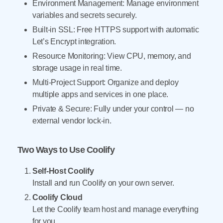
Environment Management: Manage environment
variables and secrets securely.
Built-in SSL: Free HTTPS support with automatic
Let’s Encrypt integration.
Resource Monitoring: View CPU, memory, and
storage usage in real time.
Multi-Project Support: Organize and deploy
multiple apps and services in one place.
Private & Secure: Fully under your control — no
external vendor lock-in.
Two Ways to Use Coolify
Self-Host Coolify
Install and run Coolify on your own server.
Coolify Cloud
Let the Coolify team host and manage everything
for you.