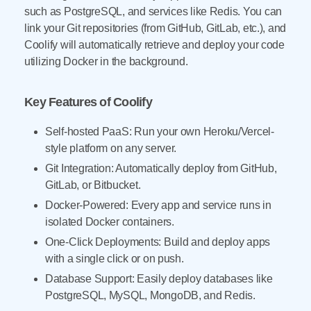
such as PostgreSQL, and services like Redis. You can
link your Git repositories (from GitHub, GitLab, etc.), and
Coolify will automatically retrieve and deploy your code
utilizing Docker in the background.
Key Features of Coolify
Self-hosted PaaS: Run your own Heroku/Vercel-
style platform on any server.
Git Integration: Automatically deploy from GitHub,
GitLab, or Bitbucket.
Docker-Powered: Every app and service runs in
isolated Docker containers.
One-Click Deployments: Build and deploy apps
with a single click or on push.
Database Support: Easily deploy databases like
PostgreSQL, MySQL, MongoDB, and Redis.