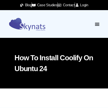
Blog
Case Studies
Contact
Login
How To Install Coolify On
Ubuntu 24