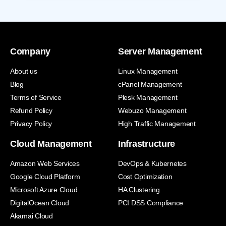
Company
Server Management
About us
Linux Management
Blog
cPanel Management
Terms of Service
Plesk Management
Refund Policy
Webuzo Management
Privacy Policy
High Traffic Management
Cloud Management
Infrastructure
Amazon Web Services
DevOps & Kubernetes
Google Cloud Platform
Cost Optimization
Microsoft Azure Cloud
HA Clustering
DigitalOcean Cloud
PCI DSS Compliance
Akamai Cloud