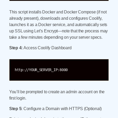
This script installs Docker and Docker Compose (if not
already present), downloads and configures Coolify,
launches it as a Docker service, and automatically sets
up SSL using Let’s Encrypt—note that the process may
take a few minutes depending on your server specs.
Step 4:
Access Coolify Dashboard
http://YOUR_SERVER_IP:8000
You’ll be prompted to create an admin account on the
first login.
Step 5
: Configure a Domain with HTTPS (Optional)