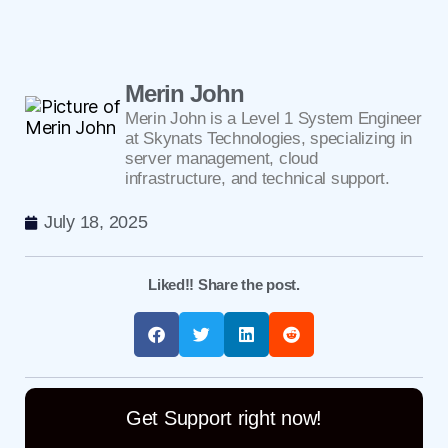
Merin John
Merin John is a Level 1 System Engineer
at Skynats Technologies, specializing in
server management, cloud
infrastructure, and technical support.
July 18, 2025
Liked!! Share the post.
Get Support right now!