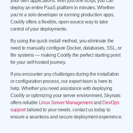
your own applications. With just one script, you can
deploy an entire PaaS platform in minutes. Whether
you’re a solo developer or running production apps,
Coolify offers a flexible, open-source way to take
control of your deployments.
By using the quick install method, you eliminate the
need to manually configure Docker, databases, SSL, or
file systems — making Coolify the perfect starting point
for your self-hosted journey.
If you encounter any challenges during the installation
or configuration process, our expert team is here to
help. Whether you need assistance with deploying
Coolify or optimizing your server environment, Skynats
offers reliable
Linux Server Management
and
DevOps
support
tailored to your needs. contact us today to
ensure a seamless and secure deployment experience.