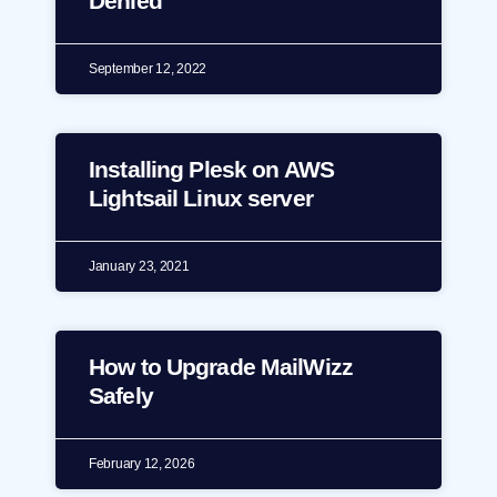
Denied
September 12, 2022
Installing Plesk on AWS
Lightsail Linux server
January 23, 2021
How to Upgrade MailWizz
Safely
February 12, 2026