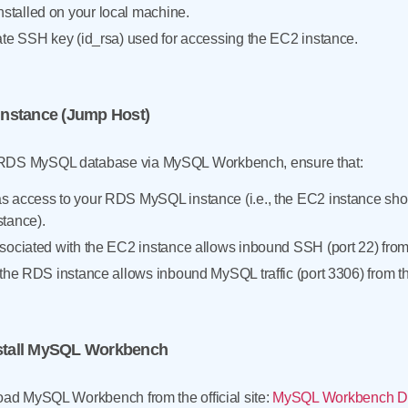
talled on your local machine.
ate SSH key (id_rsa) used for accessing the EC2 instance.
Instance (Jump Host)
 RDS MySQL database via MySQL Workbench, ensure that:
s access to your RDS MySQL instance (i.e., the EC2 instance sh
stance).
sociated with the EC2 instance allows inbound SSH (port 22) from 
 the RDS instance allows inbound MySQL traffic (port 3306) from t
nstall MySQL Workbench
load MySQL Workbench from the official site:
MySQL Workbench D