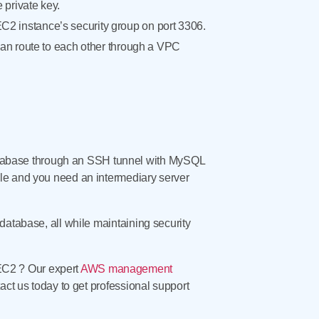
private key.
EC2 instance’s security group on port 3306.
an route to each other through a VPC
tabase through an SSH tunnel with MySQL
ble and you need an intermediary server
database, all while maintaining security
EC2 ? Our expert
AWS management
act us today to get professional support