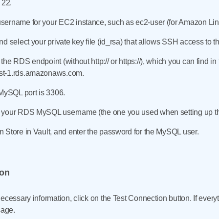
s 22.
ername for your EC2 instance, such as ec2-user (for Amazon Linu
d select your private key file (id_rsa) that allows SSH access to 
the RDS endpoint (without http:// or https://), which you can find
st-1.rds.amazonaws.com.
 MySQL port is 3306.
 your RDS MySQL username (the one you used when setting up the
 Store in Vault, and enter the password for the MySQL user.
ion
ecessary information, click on the Test Connection button. If everyt
sage.