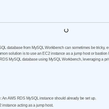
 database from MySQL Workbench can sometimes be tricky, esp
on solution is to use an EC2 instance as a jump host or bastion ho
r RDS MySQL database using MySQL Workbench, leveraging a priv
 An AWS RDS MySQL instance should already be set up.
 instance acting as a jump host.