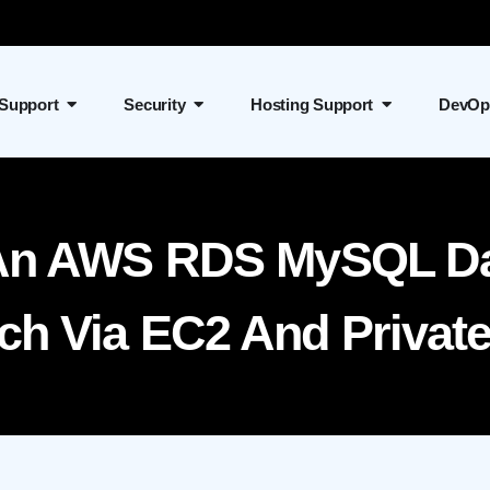
 Support
Security
Hosting Support
DevOp
An AWS RDS MySQL Da
h Via EC2 And Privat