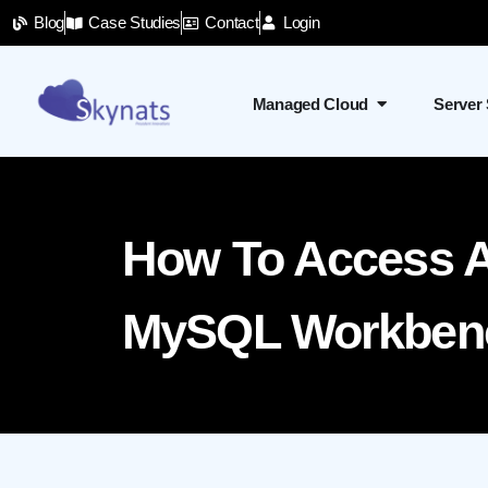
Blog
Case Studies
Contact
Login
Managed Cloud
Server
How To Access 
MySQL Workbenc