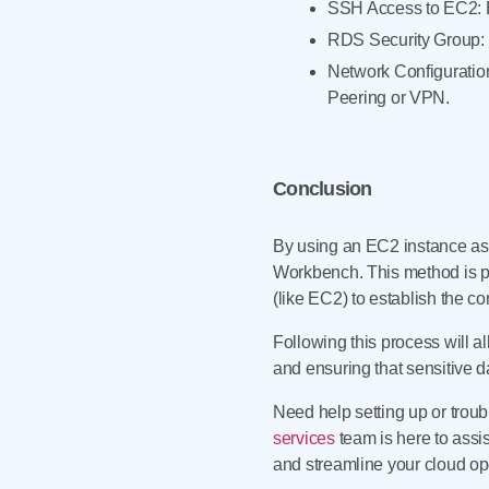
SSH Access to EC2: E
RDS Security Group: V
Network Configuratio
Peering or VPN.
Conclusion
By using an EC2 instance a
Workbench. This method is pa
(like EC2) to establish the c
Following this process will a
and ensuring that sensitive da
Need help setting up or tr
services
team is here to assi
and streamline your cloud op