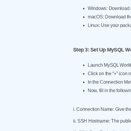
Windows: Download an
macOS: Download the 
Linux: Use your pack
Step 3
: Set Up MySQL W
Launch MySQL Workb
Click on the “+” icon
In the Connection Me
Now, fill in the followi
i. Connection Name: Give th
ii. SSH Hostname: The public