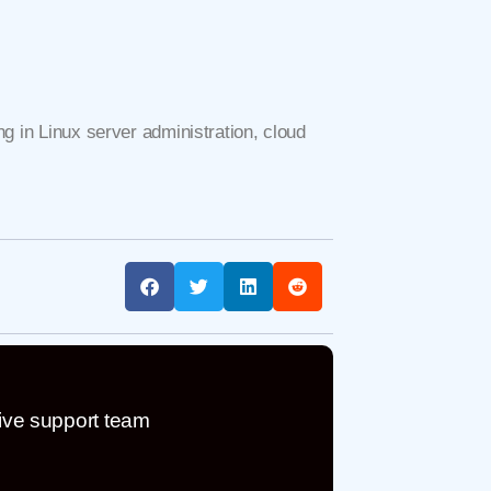
g in Linux server administration, cloud
ive support team