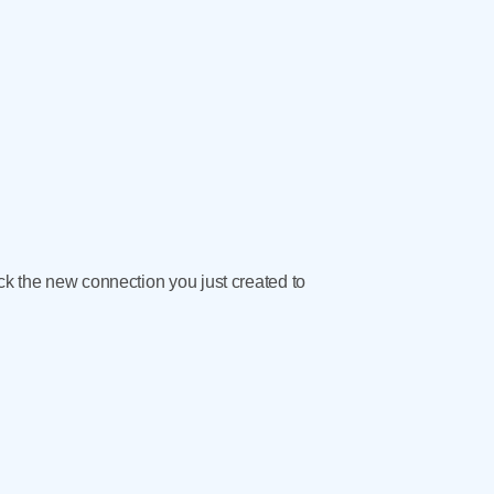
ick the new connection you just created to