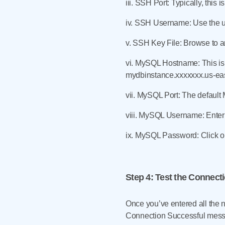
iii. SSH Port: Typically, this i
iv. SSH Username: Use the us
v. SSH Key File: Browse to an
vi. MySQL Hostname: This is 
mydbinstance.xxxxxxx.us-ea
vii. MySQL Port: The default
viii. MySQL Username: Enter
ix. MySQL Password: Click on
Step 4
: Test the Connect
Once you’ve entered all the n
Connection Successful mes