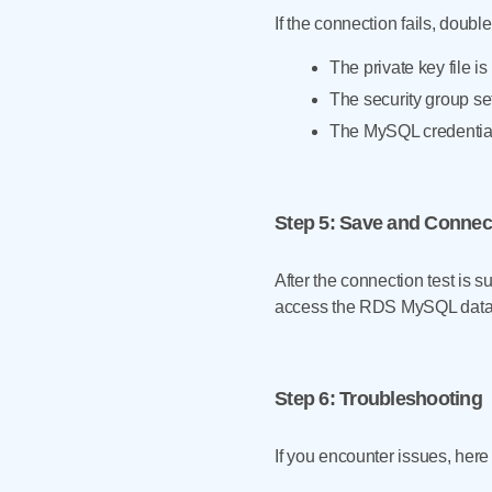
If the connection fails, doubl
The private key file 
The security group se
The MySQL credentia
Step 5
: Save and Connec
After the connection test is 
access the RDS MySQL data
Step 6
: Troubleshooting
If you encounter issues, here