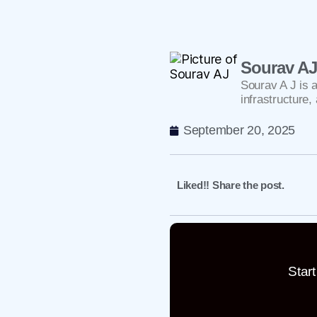
Sourav A
Sourav A J is 
infrastructure
September 20, 2025
Liked!! Share the post.
Star