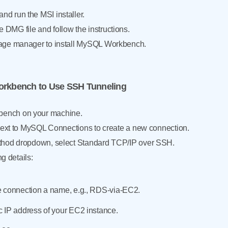
d run the MSI installer.
DMG file and follow the instructions.
age manager to install MySQL Workbench.
orkbench to Use SSH Tunneling
ench on your machine.
 next to MySQL Connections to create a new connection.
thod dropdown, select Standard TCP/IP over SSH.
ng details:
e connection a name, e.g., RDS-via-EC2.
 IP address of your EC2 instance.