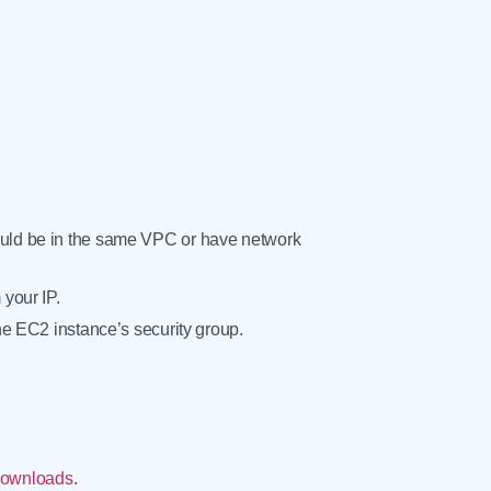
ould be in the same VPC or have network
your IP.
he EC2 instance’s security group.
ownloads
.