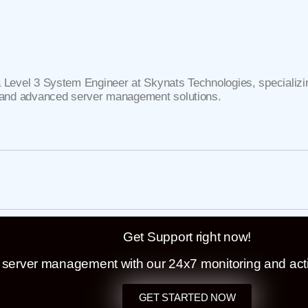
J
a Level 3 System Engineer at Skynats Technologies, specializin
, and advanced server management solutions.
Get Support right now!
t server management with our 24x7 monitoring and act
GET STARTED NOW