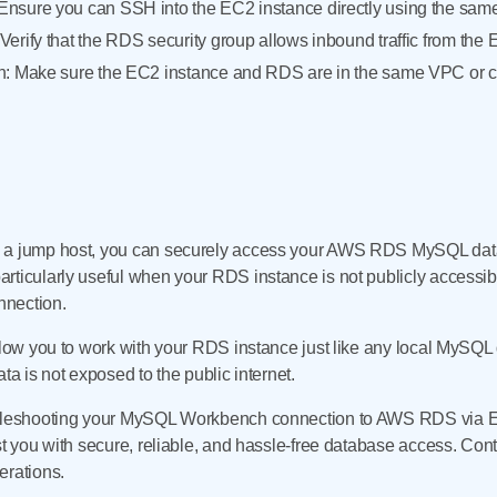
nsure you can SSH into the EC2 instance directly using the same 
erify that the RDS security group allows inbound traffic from the 
n: Make sure the EC2 instance and RDS are in the same VPC or c
s a jump host, you can securely access your AWS RDS MySQL da
rticularly useful when your RDS instance is not publicly accessi
onnection.
llow you to work with your RDS instance just like any local MySQL 
ta is not exposed to the public internet.
oubleshooting your MySQL Workbench connection to AWS RDS via 
st you with secure, reliable, and hassle-free database access. Cont
erations.