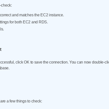
e-check:
is correct and matches the EC2 instance.
ttings for both EC2 and RDS.
ls.
t
successful, click OK to save the connection. You can now double-cl
base.
 are a few things to check: