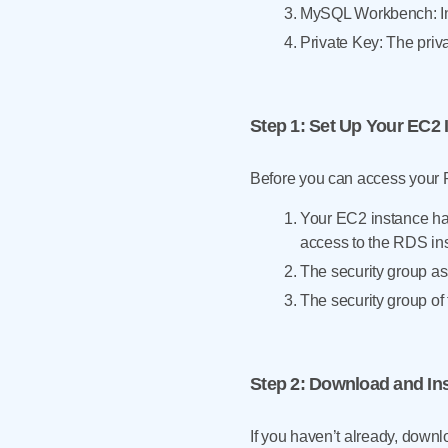
MySQL Workbench: Ins
Private Key: The priv
Step 1
: Set Up Your EC2 
Before you can access your
Your EC2 instance ha
access to the RDS in
The security group as
The security group of
Step 2
: Download and I
If you haven’t already, down