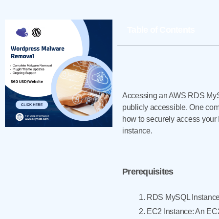
Table of Contents
Accessing an AWS RDS MySQL
publicly accessible. One comm
how to securely access you
instance.
Prerequisites
RDS MySQL Instance:
EC2 Instance: An EC2