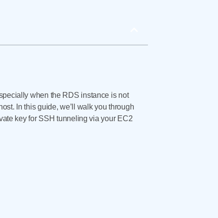
ecially when the RDS instance is not
st. In this guide, we’ll walk you through
ate key for SSH tunneling via your EC2