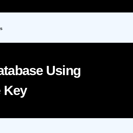
s
tabase Using
e Key