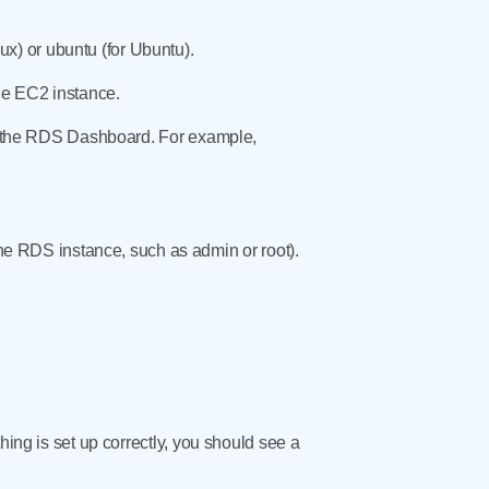
x) or ubuntu (for Ubuntu).
the EC2 instance.
 in the RDS Dashboard. For example,
 RDS instance, such as admin or root).
hing is set up correctly, you should see a