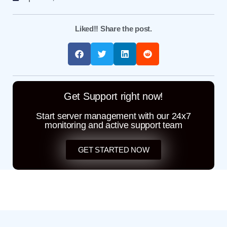
Liked!! Share the post.
Get Support right now!
Start server management with our 24x7
monitoring and active support team
GET STARTED NOW