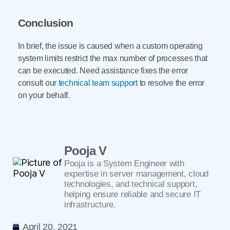
Conclusion
In brief, the issue is caused when a custom operating
system limits restrict the max number of processes that
can be executed. Need assistance fixes the error
consult our
technical team support
to resolve the error
on your behalf.
Pooja V
Pooja is a System Engineer with
expertise in server management, cloud
technologies, and technical support,
helping ensure reliable and secure IT
infrastructure.
April 20, 2021