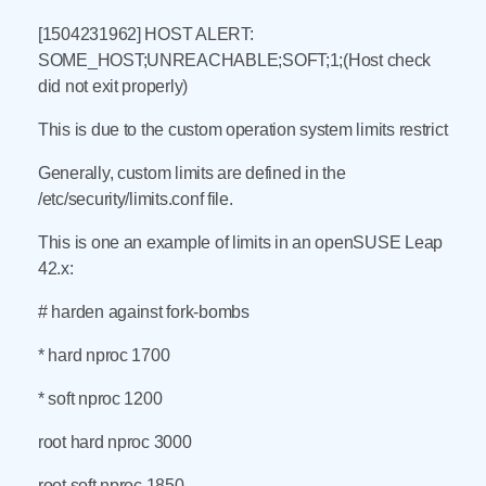
[1504231962] HOST ALERT:
SOME_HOST;UNREACHABLE;SOFT;1;(Host check
did not exit properly)
This is due to the custom operation system limits restrict
Generally, custom limits are defined in the
/etc/security/limits.conf file.
This is one an example of limits in an openSUSE Leap
42.x:
# harden against fork-bombs
* hard nproc 1700
* soft nproc 1200
root hard nproc 3000
root soft nproc 1850