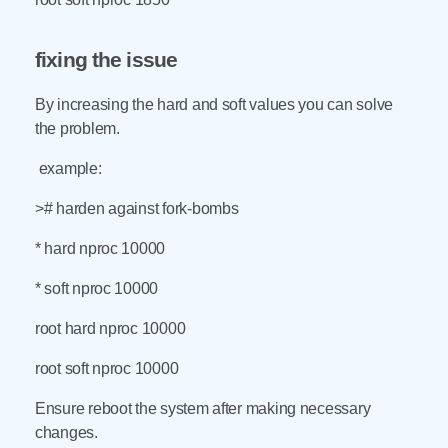
fixing the issue
By increasing the hard and soft values you can solve
the problem.
example:
># harden against fork-bombs
* hard nproc 10000
* soft nproc 10000
root hard nproc 10000
root soft nproc 10000
Ensure reboot the system after making necessary
changes.