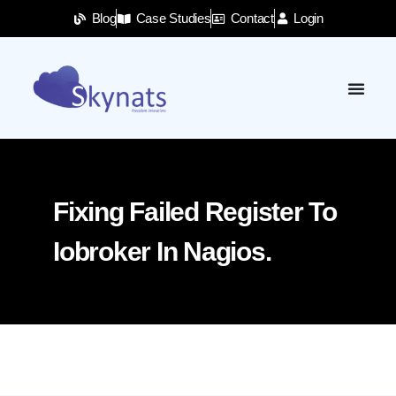
Blog
Case Studies
Contact
Login
Fixing Failed Register To
Iobroker In Nagios.