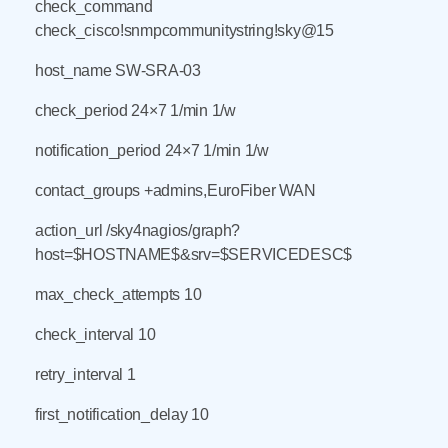
check_command
check_cisco!snmpcommunitystring!sky@15
host_name SW-SRA-03
check_period 24×7 1/min 1/w
notification_period 24×7 1/min 1/w
contact_groups +admins,EuroFiber WAN
action_url /sky4nagios/graph?
host=$HOSTNAME$&srv=$SERVICEDESC$
max_check_attempts 10
check_interval 10
retry_interval 1
first_notification_delay 10