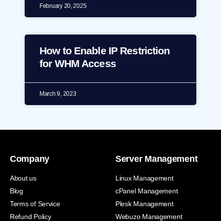
February 20, 2025
How to Enable IP Restriction
for WHM Access
March 9, 2023
Company
Server Management
About us
Linux Management
Blog
cPanel Management
Terms of Service
Plesk Management
Refund Policy
Webuzo Management