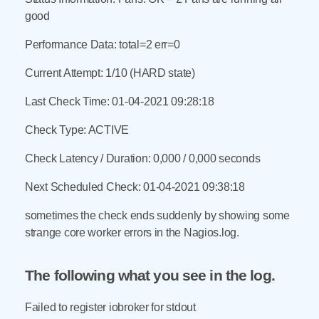
good
Performance Data: total=2 err=0
Current Attempt: 1/10 (HARD state)
Last Check Time: 01-04-2021 09:28:18
Check Type: ACTIVE
Check Latency / Duration: 0,000 / 0,000 seconds
Next Scheduled Check: 01-04-2021 09:38:18
sometimes the check ends suddenly by showing some
strange core worker errors in the Nagios.log.
The following what you see in the log.
Failed to register iobroker for stdout