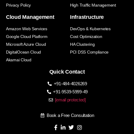
Privacy Policy
High Traffic Management
Cloud Management
Infrastructure
Amazon Web Services
DevOps & Kubernetes
Google Cloud Platform
Cost Optimization
Microsoft Azure Cloud
HA Clustering
DigitalOcean Cloud
PCI DSS Compliance
Akamai Cloud
Quick Contact
+91-484-4026269
+91-9539-5999-49
[email protected]
Book a Free Consultation