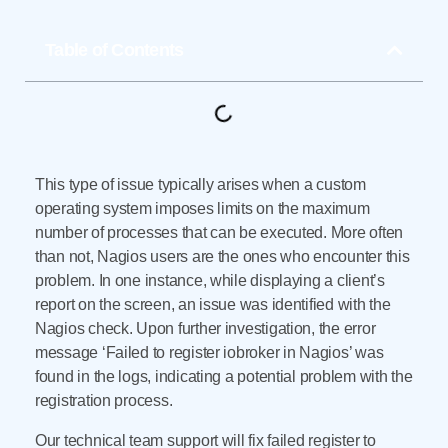
Table of Contents
This type of issue typically arises when a custom
operating system imposes limits on the maximum
number of processes that can be executed. More often
than not, Nagios users are the ones who encounter this
problem. In one instance, while displaying a client’s
report on the screen, an issue was identified with the
Nagios check. Upon further investigation, the error
message ‘Failed to register iobroker in Nagios’ was
found in the logs, indicating a potential problem with the
registration process.
Our technical team support will fix failed register to