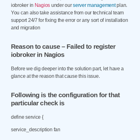
iobroker in
Nagios
under our
server management
plan.
You can also take assistance from our technical team
support 24/7 for fixing the error or any sort of installation
and migration
Reason to cause – Failed to register
iobroker in Nagios
Before we dig deeper into the solution part, let have a
glance at the reason that cause this issue.
Following is the configuration for that
particular check is
define service {
service_description fan