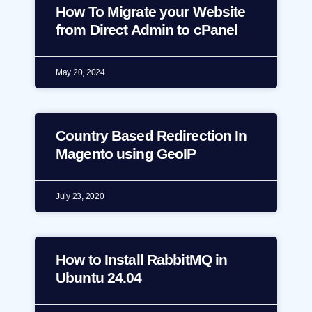
How To Migrate your Website
from Direct Admin to cPanel
May 20, 2024
Country Based Redirection In
Magento using GeoIP
July 23, 2020
How to Install RabbitMQ in
Ubuntu 24.04