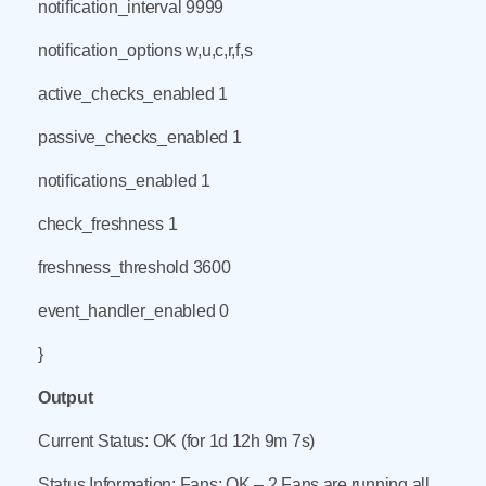
notification_interval 9999
notification_options w,u,c,r,f,s
active_checks_enabled 1
passive_checks_enabled 1
notifications_enabled 1
check_freshness 1
freshness_threshold 3600
event_handler_enabled 0
}
Output
Current Status: OK (for 1d 12h 9m 7s)
Status Information: Fans: OK – 2 Fans are running all