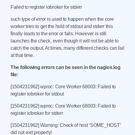
Failed to register iobroker for stderr
such type of error is used to happen when the core
worker tries to get the hold of stdout and stderr this
finally leads to the error or fails. However is still
launches the check, even though it will not be able to
catch the output. At times, many different checks can fail
at that time.
The following errors can be seen in the nagios.log
file:
[1504231962] wproc: Core Worker 68003: Failed to
register iobroker for stdout
[1504231962] wproc: Core Worker 68003: Failed to
register iobroker for stderr
[1504231962] Warning: Check of host ‘SOME_HOST’
did not exit properly!