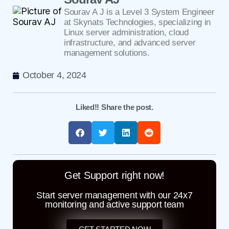
Sourav A J is a Level 3 System Engineer
at Skynats Technologies, specializing in
Linux server administration, cloud
infrastructure, and advanced server
management solutions.
October 4, 2024
Liked!! Share the post.
Get Support right now!
Start server management with our 24x7
monitoring and active support team