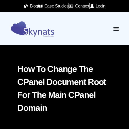
Blog
Case Studies
Contact
Login
How To Change The
CPanel Document Root
For The Main CPanel
Domain