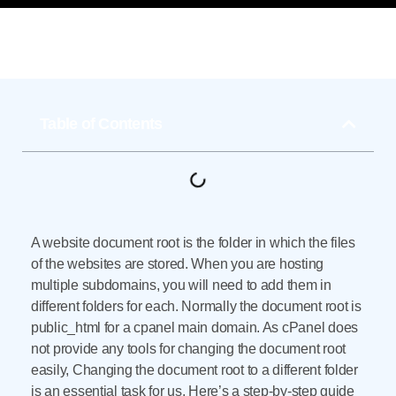
Table of Contents
A website document root is the folder in which the files
of the websites are stored. When you are hosting
multiple subdomains, you will need to add them in
different folders for each. Normally the document root is
public_html for a cpanel main domain. As cPanel does
not provide any tools for changing the document root
easily, Changing the document root to a different folder
is an essential task for us. Here’s a step-by-step guide