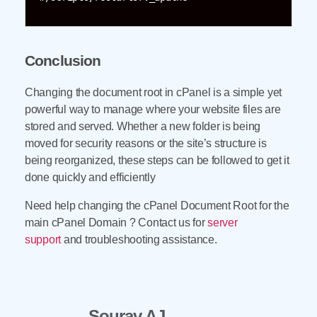
Conclusion
Changing the document root in cPanel is a simple yet
powerful way to manage where your website files are
stored and served. Whether a new folder is being
moved for security reasons or the site’s structure is
being reorganized, these steps can be followed to get it
done quickly and efficiently
Need help changing the cPanel Document Root for the
main cPanel Domain ? Contact us for
server
support
and troubleshooting assistance.
Sourav AJ