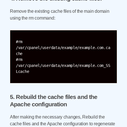
Remove the existing cache files of the main domain
using the rm command:
#rm 
/var/cpanel/userdata/example/example.com.ca
che 

#rm 
/var/cpanel/userdata/example/example.com_SS
Lcache 
5. Rebuild the cache files and the
Apache configuration
After making the necessary changes, Rebuild the
cache files and the Apache configuration to regenerate