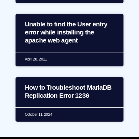
Unable to find the User entry
error while installing the
apache web agent
April 28, 2021
How to Troubleshoot MariaDB
Replication Error 1236
October 11, 2024