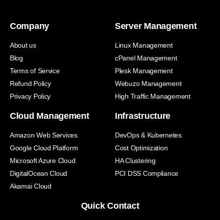
Company
Server Management
About us
Linux Management
Blog
cPanel Management
Terms of Service
Plesk Management
Refund Policy
Webuzo Management
Privacy Policy
High Traffic Management
Cloud Management
Infrastructure
Amazon Web Services
DevOps & Kubernetes
Google Cloud Platform
Cost Optimization
Microsoft Azure Cloud
HA Clustering
DigitalOcean Cloud
PCI DSS Compliance
Akamai Cloud
Quick Contact