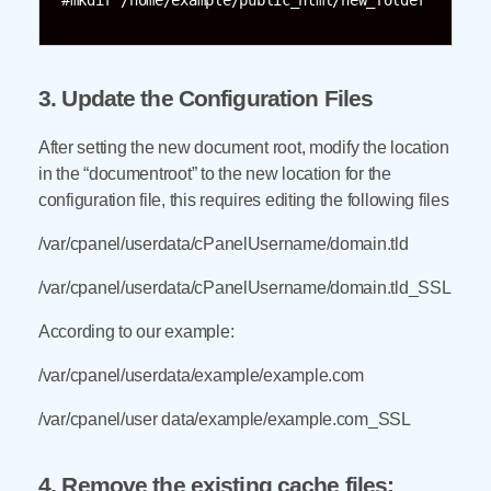
#mkdir /home/example/public_html/new_folder
3. Update the Configuration Files
After setting the new document root, modify the location
in the “documentroot” to the new location for the
configuration file, this requires editing the following files
/var/cpanel/userdata/cPanelUsername/domain.tld
/var/cpanel/userdata/cPanelUsername/domain.tld_SSL
According to our example:
/var/cpanel/userdata/example/example.com
/var/cpanel/user data/example/example.com_SSL
4. Remove the existing cache files: