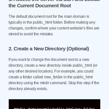
the Current Document Root
The default document root for the main domain is
typically in the public_html folder. Before making any
changes, confirm where your current website’s files are
stored to avoid the mistake.
2. Create a New Directory (Optional)
If you want to change the document root to a new
directory, create a new directory inside public_html (or
any other desired location). For example, you could
create a folder called new_folder in the public_html
directory using the mkdir command. Skip this step if the
directory already exists.