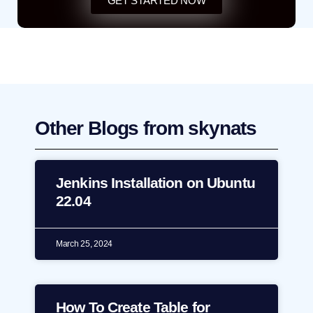
GET STARTED NOW
Other Blogs from skynats
Jenkins Installation on Ubuntu
22.04
March 25, 2024
How To Create Table for