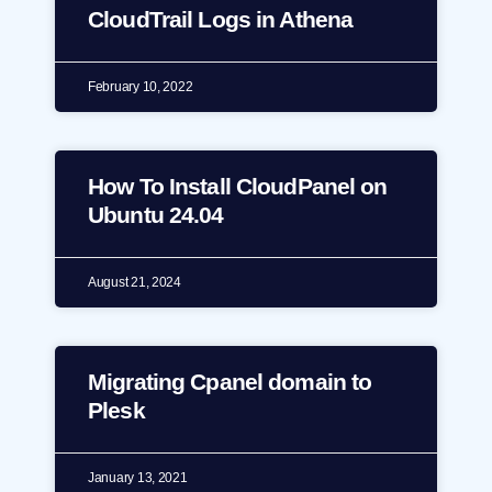
CloudTrail Logs in Athena
February 10, 2022
How To Install CloudPanel on
Ubuntu 24.04
August 21, 2024
Migrating Cpanel domain to
Plesk
January 13, 2021