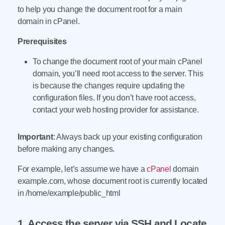
to help you change the document root for a main
domain in cPanel.
Prerequisites
To change the document root of your main cPanel
domain, you’ll need root access to the server. This
is because the changes require updating the
configuration files. If you don’t have root access,
contact your web hosting provider for assistance.
Important
: Always back up your existing configuration
before making any changes.
For example, let’s assume we have a
cPanel
domain
example.com, whose document root is currently located
in /home/example/public_html
1. Access the server via SSH and Locate