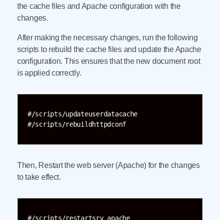
the cache files and Apache configuration with the
changes.
After making the necessary changes, run the following
scripts to rebuild the cache files and update the Apache
configuration. This ensures that the new document root
is applied correctly.
#/scripts/updateuserdatacache

#/scripts/rebuildhttpdconf
Then, Restart the web server (Apache) for the changes
to take effect.
#/scripts/restartsrv_apache